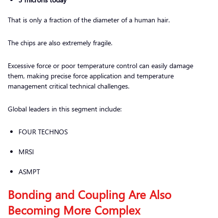
That is only a fraction of the diameter of a human hair.
The chips are also extremely fragile.
Excessive force or poor temperature control can easily damage
them, making precise force application and temperature
management critical technical challenges.
Global leaders in this segment include:
FOUR TECHNOS
MRSI
ASMPT
Bonding and Coupling Are Also
Becoming More Complex