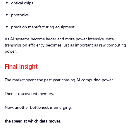
optical chips
photonics
precision manufacturing equipment
As AI systems become larger and more power intensive, data
transmission efficiency becomes just as important as raw computing
power.
Final Insight
The market spent the past year chasing AI computing power.
Then it discovered memory.
Now, another bottleneck is emerging:
the speed at which data moves.