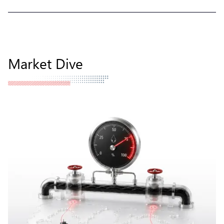
Market Dive