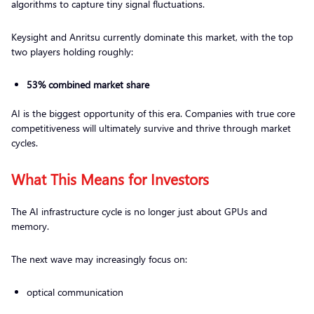
algorithms to capture tiny signal fluctuations.
Keysight and Anritsu currently dominate this market, with the top
two players holding roughly:
53% combined market share
AI is the biggest opportunity of this era. Companies with true core
competitiveness will ultimately survive and thrive through market
cycles.
What This Means for Investors
The AI infrastructure cycle is no longer just about GPUs and
memory.
The next wave may increasingly focus on:
optical communication