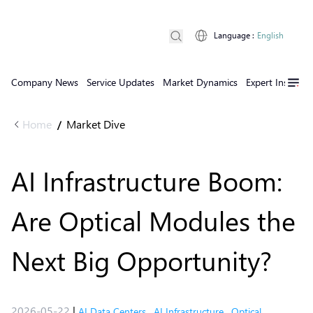
Language
:
English
Company News
Service Updates
Market Dynamics
Expert Insights
Home
Market Dive
/
AI Infrastructure Boom:
Are Optical Modules the
Next Big Opportunity?
2026-05-22
|
AI Data Centers
,
AI Infrastructure
,
Optical