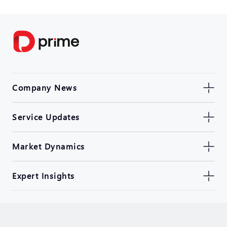
Company News
Service Updates
Market Dynamics
Expert Insights