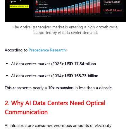
The optical transceiver market is entering a high-growth cycle,
supported by AI data center demand.
According to
Precedence Research
:
AI data center market (2025):
USD 17.54 billion
AI data center market (2034):
USD 165.73 billion
This represents nearly a
10x expansion
in less than a decade.
2. Why AI Data Centers Need Optical
Communication
AI infrastructure consumes enormous amounts of electricity.