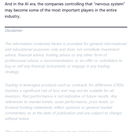
And in the AI era, the companies controlling that “nervous system”
may become some of the most important players in the entire
industry.
Disclaimer
The information contained herein is provided for general informational
and educational purposes only and does not constitute investment
advice, financial advice, trading advice or any other form of
professional advice, a recommendation, or an offer or solicitation to
buy or sell any financial instruments or engage in any trading
strategy.
Trading in leveraged products such as contracts for difference (CFDs)
involves a significant risk of loss and may not be suitable for all
investors. Past performance is not indicative of future results. Any
references to market trends, asset performance, price levels, or
forward-looking statements reflect opinions or general market
commentary as at the date of publication and are subject to change
without notice.
This article does not take into account any individual investor’s