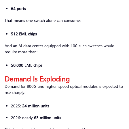
64 ports
That means one switch alone can consume:
512 EML chips
And an AI data center equipped with 100 such switches would
require more than:
50,000 EML chips
Demand Is Exploding
Demand for 800G and higher-speed optical modules is expected to
rise sharply:
2025:
24 million units
2026: nearly
63 million units