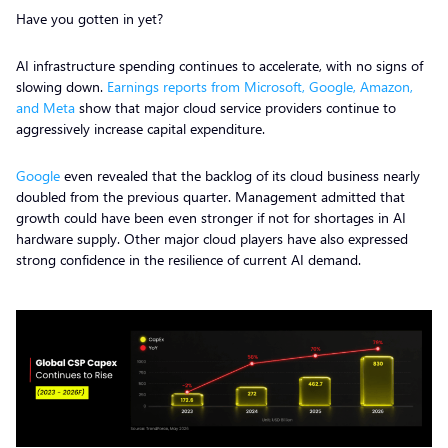
Have you gotten in yet?
AI infrastructure spending continues to accelerate, with no signs of
slowing down.
Earnings reports from Microsoft, Google, Amazon,
and Meta
show that major cloud service providers continue to
aggressively increase capital expenditure.
Google
even revealed that the backlog of its cloud business nearly
doubled from the previous quarter. Management admitted that
growth could have been even stronger if not for shortages in AI
hardware supply. Other major cloud players have also expressed
strong confidence in the resilience of current AI demand.