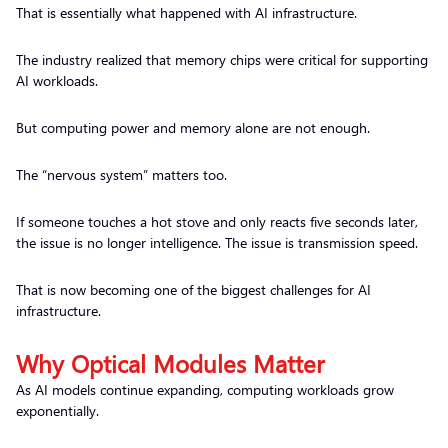
That is essentially what happened with AI infrastructure.
The industry realized that memory chips were critical for supporting
AI workloads.
But computing power and memory alone are not enough.
The “nervous system” matters too.
If someone touches a hot stove and only reacts five seconds later,
the issue is no longer intelligence. The issue is transmission speed.
That is now becoming one of the biggest challenges for AI
infrastructure.
Why Optical Modules Matter
As AI models continue expanding, computing workloads grow
exponentially.