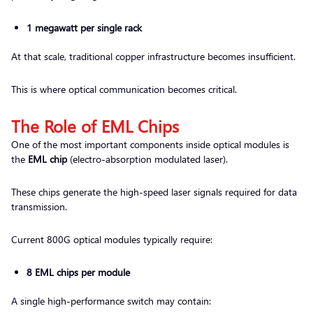
1 megawatt per single rack
At that scale, traditional copper infrastructure becomes insufficient.
This is where optical communication becomes critical.
The Role of EML Chips
One of the most important components inside optical modules is
the
EML chip
(electro-absorption modulated laser).
These chips generate the high-speed laser signals required for data
transmission.
Current 800G optical modules typically require:
8 EML chips per module
A single high-performance switch may contain: