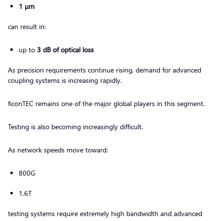
1 μm
can result in:
up to
3 dB of optical loss
As precision requirements continue rising, demand for advanced
coupling systems is increasing rapidly.
ficonTEC remains one of the major global players in this segment.
Testing is also becoming increasingly difficult.
As network speeds move toward:
800G
1.6T
testing systems require extremely high bandwidth and advanced