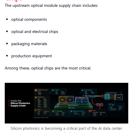
The upstream optical module supply chain includes:
optical components
optical and electrical chips
packaging materials
production equipment
Among these, optical chips are the most critical.
Silicon photonics is becoming a critical part of the AI data center