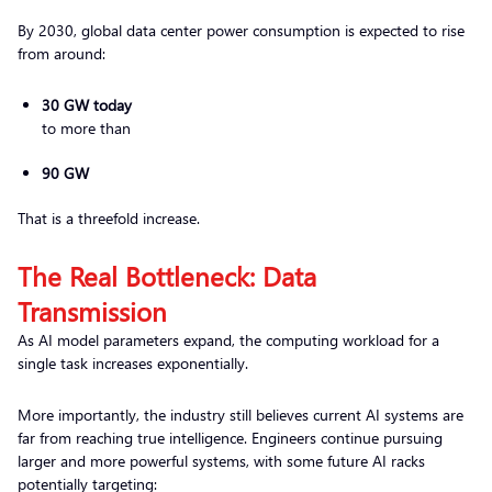
By 2030, global data center power consumption is expected to rise
from around:
30 GW today
to more than
90 GW
That is a threefold increase.
The Real Bottleneck: Data
Transmission
As AI model parameters expand, the computing workload for a
single task increases exponentially.
More importantly, the industry still believes current AI systems are
far from reaching true intelligence. Engineers continue pursuing
larger and more powerful systems, with some future AI racks
potentially targeting: