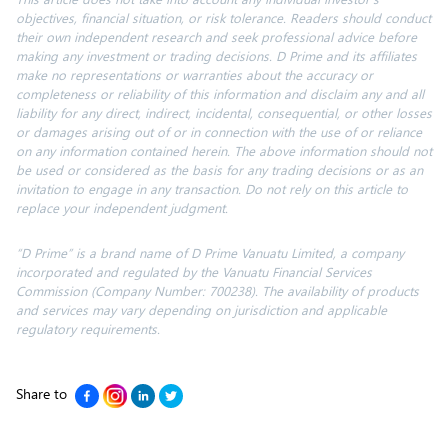
objectives, financial situation, or risk tolerance. Readers should conduct
their own independent research and seek professional advice before
making any investment or trading decisions. D Prime and its affiliates
make no representations or warranties about the accuracy or
completeness or reliability of this information and disclaim any and all
liability for any direct, indirect, incidental, consequential, or other losses
or damages arising out of or in connection with the use of or reliance
on any information contained herein. The above information should not
be used or considered as the basis for any trading decisions or as an
invitation to engage in any transaction. Do not rely on this article to
replace your independent judgment.
“D Prime” is a brand name of D Prime Vanuatu Limited, a company
incorporated and regulated by the Vanuatu Financial Services
Commission (Company Number: 700238). The availability of products
and services may vary depending on jurisdiction and applicable
regulatory requirements.
Share to