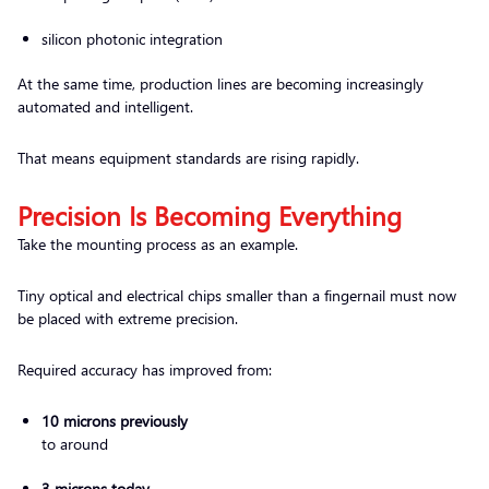
silicon photonic integration
At the same time, production lines are becoming increasingly
automated and intelligent.
That means equipment standards are rising rapidly.
Precision Is Becoming Everything
Take the mounting process as an example.
Tiny optical and electrical chips smaller than a fingernail must now
be placed with extreme precision.
Required accuracy has improved from:
10 microns previously
to around
3 microns today