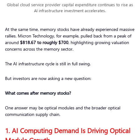
Global cloud service provider capital expenditure continues to rise as
AI infrastructure investment accelerates.
At the same time, memory stocks have already experienced massive
rallies. Micron Technology, for example, pulled back from a peak of
around
$818.67 to roughly $700
, highlighting growing valuation
concerns across the memory sector.
The AI infrastructure cycle is still in full swing.
But investors are now asking a new question:
What comes after memory stocks?
One answer may be optical modules and the broader optical
communication supply chain.
1. AI Computing Demand Is Driving Optical