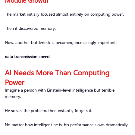
Module Growth
The market initially focused almost entirely on computing power.
Then it discovered memory.
Now, another bottleneck is becoming increasingly important:
data transmission speed.
AI Needs More Than Computing
Power
Imagine a person with Einstein-level intelligence but terrible
memory.
He solves the problem, then instantly forgets it.
No matter how intelligent he is, his performance slows dramatically.