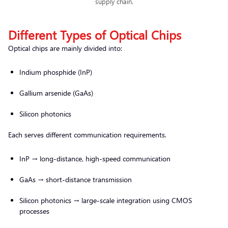
supply chain.
Different Types of Optical Chips
Optical chips are mainly divided into:
Indium phosphide (InP)
Gallium arsenide (GaAs)
Silicon photonics
Each serves different communication requirements.
InP → long-distance, high-speed communication
GaAs → short-distance transmission
Silicon photonics → large-scale integration using CMOS
processes