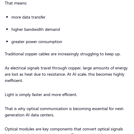
That means:
more data transfer
higher bandwidth demand
greater power consumption
Traditional copper cables are increasingly struggling to keep up.
As electrical signals travel through copper, large amounts of energy
are lost as heat due to resistance. At AI scale, this becomes highly
inefficient.
Light is simply faster and more efficient.
That is why optical communication is becoming essential for next-
generation AI data centers.
Optical modules are key components that convert optical signals