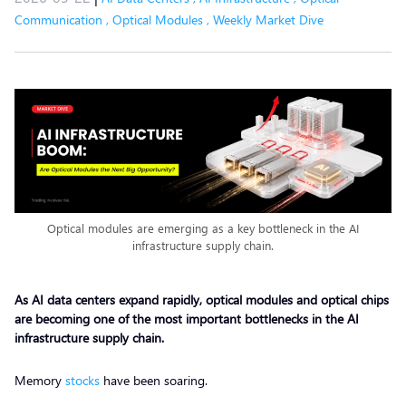
Communication
,
Optical Modules
,
Weekly Market Dive
Optical modules are emerging as a key bottleneck in the AI
infrastructure supply chain.
As AI data centers expand rapidly, optical modules and optical chips
are becoming one of the most important bottlenecks in the AI
infrastructure supply chain.
Memory
stocks
have been soaring.