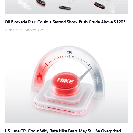
Oil Blockade Risk: Could a Second Shock Push Crude Above $120?
2026-07-31
|
Market Dive
US June CPI Cools: Why Rate Hike Fears May Still Be Overpriced