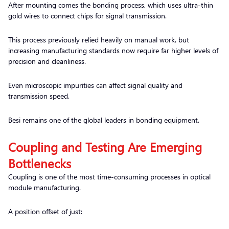
After mounting comes the bonding process, which uses ultra-thin
gold wires to connect chips for signal transmission.
This process previously relied heavily on manual work, but
increasing manufacturing standards now require far higher levels of
precision and cleanliness.
Even microscopic impurities can affect signal quality and
transmission speed.
Besi remains one of the global leaders in bonding equipment.
Coupling and Testing Are Emerging
Bottlenecks
Coupling is one of the most time-consuming processes in optical
module manufacturing.
A position offset of just: