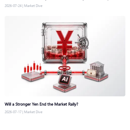
2026-07-24
|
Market Dive
Will a Stronger Yen End the Market Rally?
2026-07-17
|
Market Dive