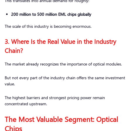
This translates into annual demand for roughly:
200 million to 500 million EML chips globally
The scale of this industry is becoming enormous.
3. Where Is the Real Value in the Industry
Chain?
The market already recognizes the importance of optical modules.
But not every part of the industry chain offers the same investment
value.
The highest barriers and strongest pricing power remain
concentrated upstream.
The Most Valuable Segment: Optical
Chips