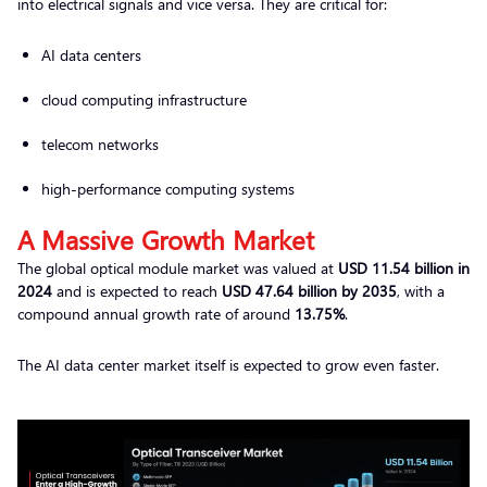
into electrical signals and vice versa. They are critical for:
AI data centers
cloud computing infrastructure
telecom networks
high-performance computing systems
A Massive Growth Market
The global optical module market was valued at
USD 11.54 billion in
2024
and is expected to reach
USD 47.64 billion by 2035
, with a
compound annual growth rate of around
13.75%
.
The AI data center market itself is expected to grow even faster.