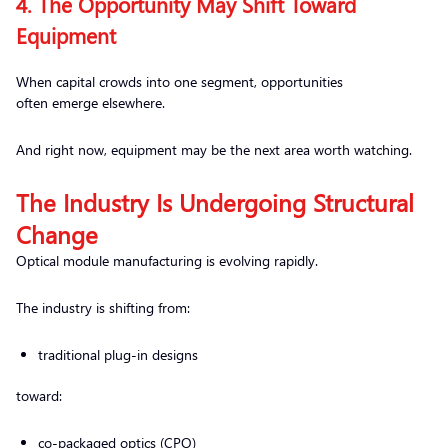
4. The Opportunity May Shift Toward
Equipment
When capital crowds into one segment, opportunities
often emerge elsewhere.
And right now, equipment may be the next area worth watching.
The Industry Is Undergoing Structural
Change
Optical module manufacturing is evolving rapidly.
The industry is shifting from:
traditional plug-in designs
toward:
co-packaged optics (CPO)