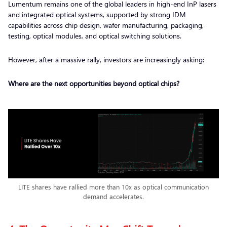
Lumentum remains one of the global leaders in high-end InP lasers
and integrated optical systems, supported by strong IDM
capabilities across chip design, wafer manufacturing, packaging,
testing, optical modules, and optical switching solutions.
However, after a massive rally, investors are increasingly asking:
Where are the next opportunities beyond optical chips?
LITE shares have rallied more than 10x as optical communication
demand accelerates.