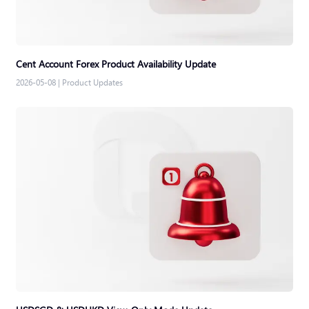
Cent Account Forex Product Availability Update
2026-05-08
|
Product Updates