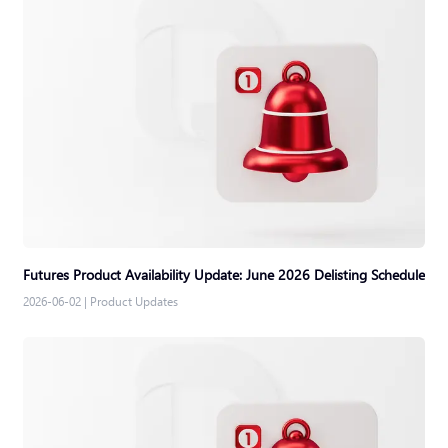
Futures Product Availability Update: June 2026 Delisting Schedule
2026-06-02
|
Product Updates