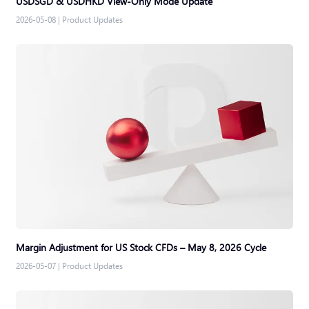
USDSGD & USDHKD View-Only Mode Update
2026-05-08
|
Product Updates
Margin Adjustment for US Stock CFDs – May 8, 2026 Cycle
2026-05-07
|
Product Updates