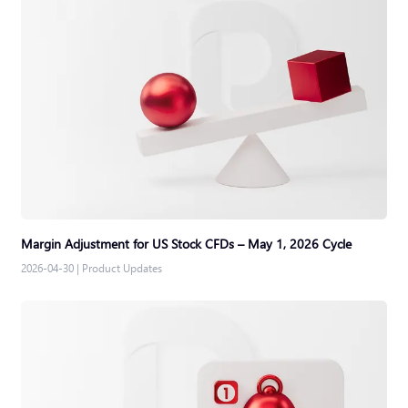
Margin Adjustment for US Stock CFDs – May 1, 2026 Cycle
2026-04-30
|
Product Updates