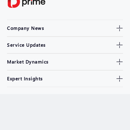
Company News
Service Updates
Market Dynamics
Expert Insights