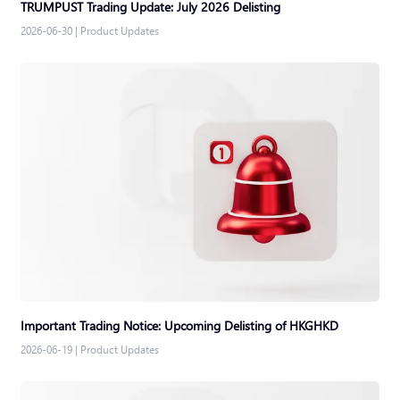
TRUMPUST Trading Update: July 2026 Delisting
2026-06-30
|
Product Updates
Important Trading Notice: Upcoming Delisting of HKGHKD
2026-06-19
|
Product Updates