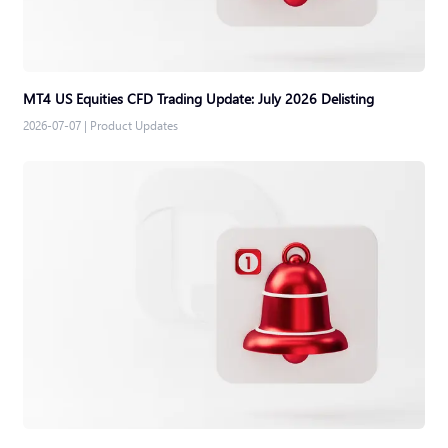
MT4 US Equities CFD Trading Update: July 2026 Delisting
2026-07-07
|
Product Updates