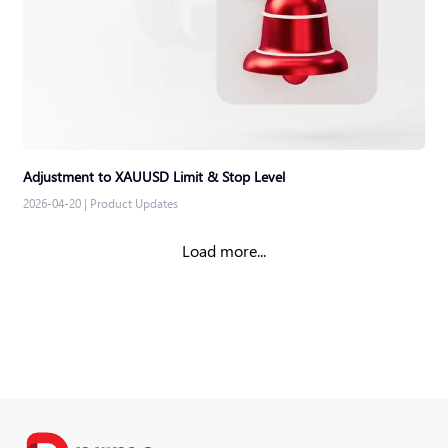
Adjustment to XAUUSD Limit & Stop Level
2026-04-20
|
Product Updates
Load more...