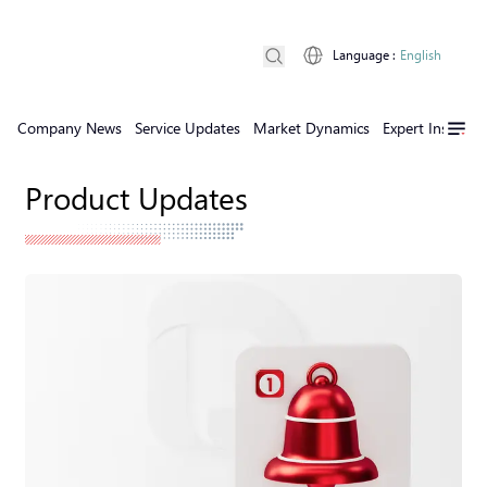
Language
:
English
Company News
Service Updates
Market Dynamics
Expert Insights
Product Updates