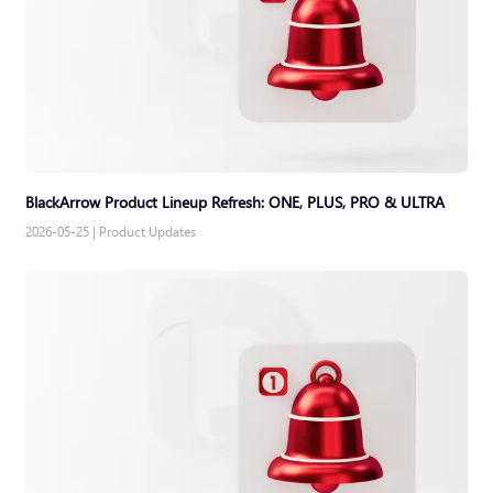
BlackArrow Product Lineup Refresh: ONE, PLUS, PRO & ULTRA
2026-05-25
|
Product Updates