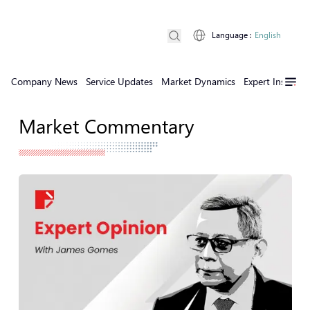
Language
:
English
Company News
Service Updates
Market Dynamics
Expert Insights
Market Commentary