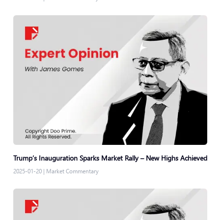
Trump’s Inauguration Sparks Market Rally – New Highs Achieved
2025-01-20
|
Market Commentary