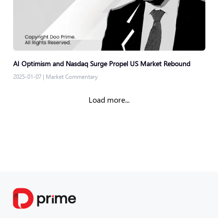
AI Optimism and Nasdaq Surge Propel US Market Rebound
2025-01-07
|
Market Commentary
Load more...