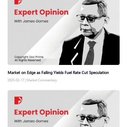
Market on Edge as Falling Yields Fuel Rate Cut Speculation
2025-02-17
|
Market Commentary