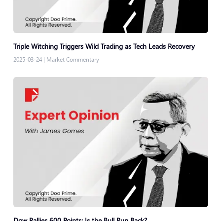
Triple Witching Triggers Wild Trading as Tech Leads Recovery
2025-03-24
|
Market Commentary
Dow Rallies 600 Points: Is the Bull Run Back?