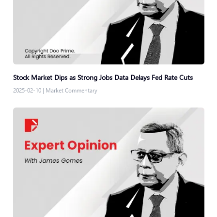
Stock Market Dips as Strong Jobs Data Delays Fed Rate Cuts
2025-02-10
|
Market Commentary