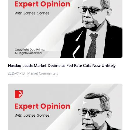
Nasdaq Leads Market Decline as Fed Rate Cuts Now Unlikely
2025-01-13
|
Market Commentary