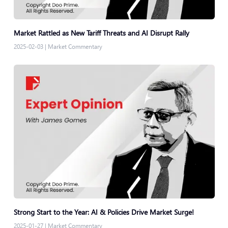
Market Rattled as New Tariff Threats and AI Disrupt Rally
2025-02-03
|
Market Commentary
Strong Start to the Year: AI & Policies Drive Market Surge!
2025-01-27
|
Market Commentary