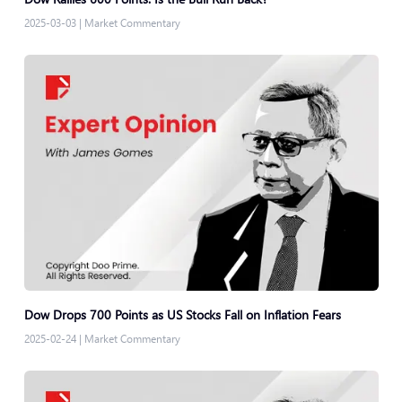
2025-03-03
|
Market Commentary
Dow Drops 700 Points as US Stocks Fall on Inflation Fears
2025-02-24
|
Market Commentary