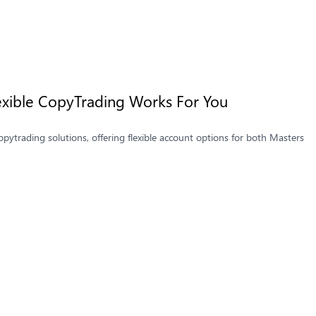
Flexible CopyTrading Works For You
opytrading solutions, offering flexible account options for both Masters