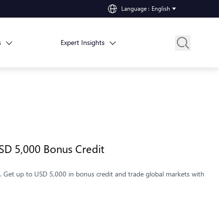
Language
:
English
s
Expert Insights
SD 5,000 Bonus Credit
 Get up to USD 5,000 in bonus credit and trade global markets with