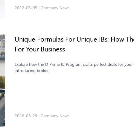
2026-06-05
|
Company News
Unique Formulas For Unique IBs: How The
For Your Business
Explore how the D Prime IB Program crafts perfect deals for your b
introducing broker.
2026-05-29
|
Company News