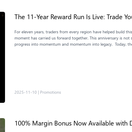
The 11-Year Reward Run Is Live: Trade Yo
For eleven years, traders from every region have helped build thi
moment has carried us forward together. This anniversary is not s
progress into momentum and momentum into legacy. Today, the 
2025-11-10
|
Promotions
100% Margin Bonus Now Available with 