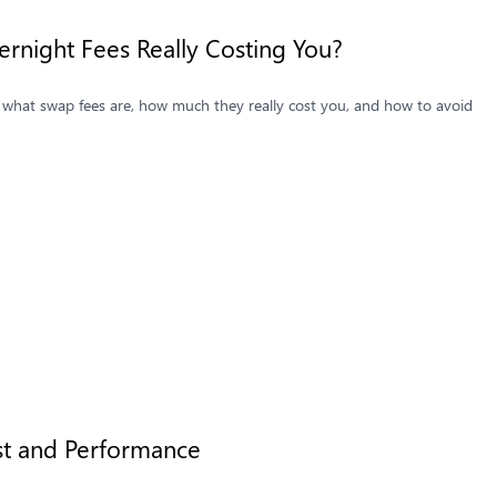
ernight Fees Really Costing You?
er what swap fees are, how much they really cost you, and how to avoid
st and Performance