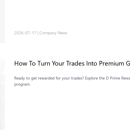
2026-07-17
|
Company News
How To Turn Your Trades Into Premium Gi
Ready to get rewarded for your trades? Explore the D Prime Rewar
program.