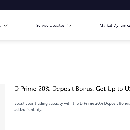
s
Service Updates
Market Dynamic
D Prime 20% Deposit Bonus: Get Up to U
Boost your trading capacity with the D Prime 20% Deposit Bonus.
added flexibility.