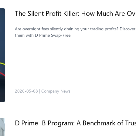
The Silent Profit Killer: How Much Are Ov
Are overnight fees silently draining your trading profits? Discov
them with D Prime Swap-Free.
2026-05-08
|
Company News
D Prime IB Program: A Benchmark of Tru