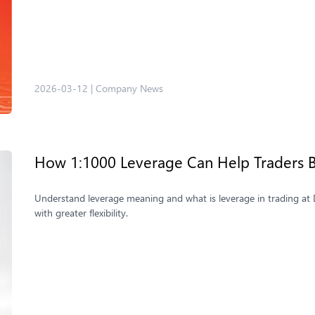
2026-03-12
|
Company News
How 1:1000 Leverage Can Help Traders B
Understand leverage meaning and what is leverage in trading at 
with greater flexibility.