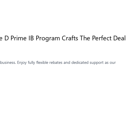
 D Prime IB Program Crafts The Perfect Deal
usiness. Enjoy fully flexible rebates and dedicated support as our