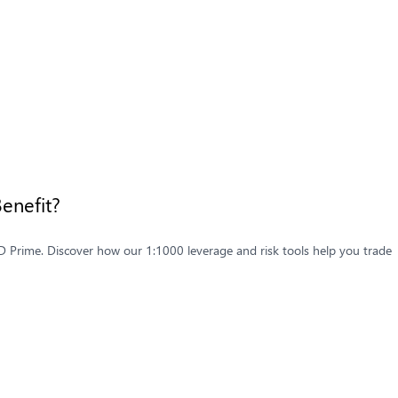
enefit?
D Prime. Discover how our 1:1000 leverage and risk tools help you trade