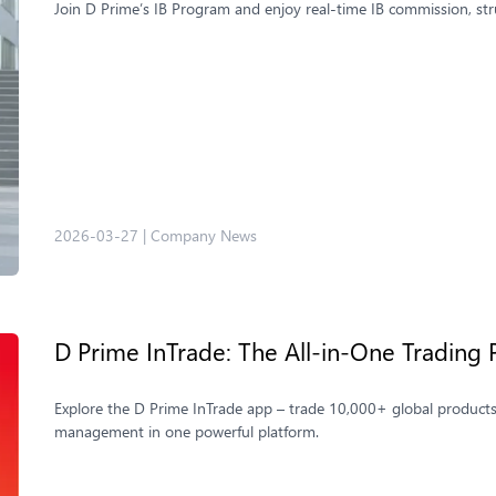
Join D Prime’s IB Program and enjoy real-time IB commission, st
2026-03-27
|
Company News
D Prime InTrade: The All‑in‑One Trading 
Explore the D Prime InTrade app – trade 10,000+ global products
management in one powerful platform.