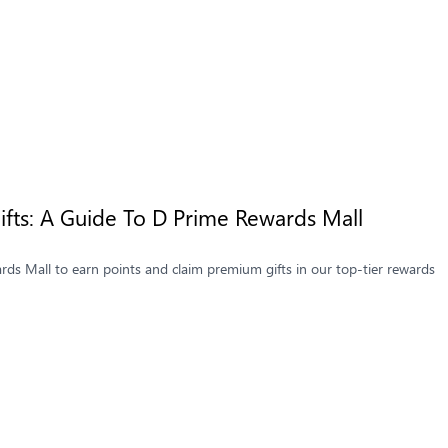
fts: A Guide To D Prime Rewards Mall
ds Mall to earn points and claim premium gifts in our top-tier rewards