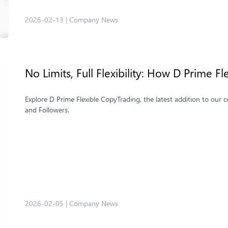
2026-02-13
|
Company News
No Limits, Full Flexibility: How D Prime 
Explore D Prime Flexible CopyTrading, the latest addition to our c
and Followers.
2026-02-05
|
Company News