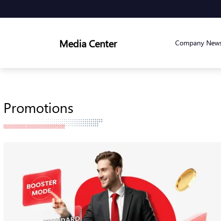
Media Center
Company New
Promotions