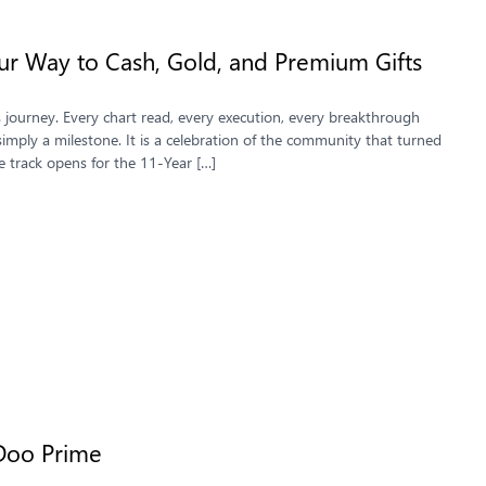
ur Way to Cash, Gold, and Premium Gifts
s journey. Every chart read, every execution, every breakthrough
imply a milestone. It is a celebration of the community that turned
track opens for the 11-Year […]
Doo Prime