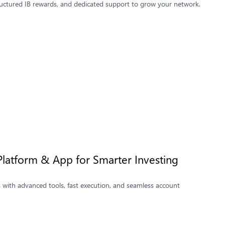
ructured IB rewards, and dedicated support to grow your network.
Platform & App for Smarter Investing
 with advanced tools, fast execution, and seamless account