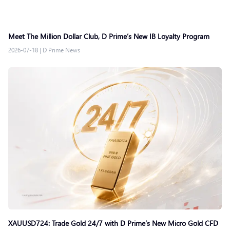
Meet The Million Dollar Club, D Prime’s New IB Loyalty Program
2026-07-18
|
D Prime News
XAUUSD724: Trade Gold 24/7 with D Prime’s New Micro Gold CFD