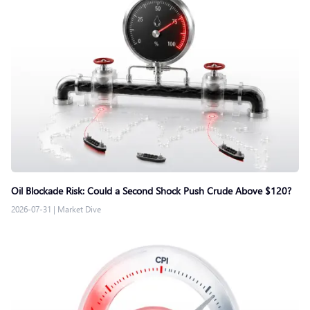
Oil Blockade Risk: Could a Second Shock Push Crude Above $120?
2026-07-31
|
Market Dive