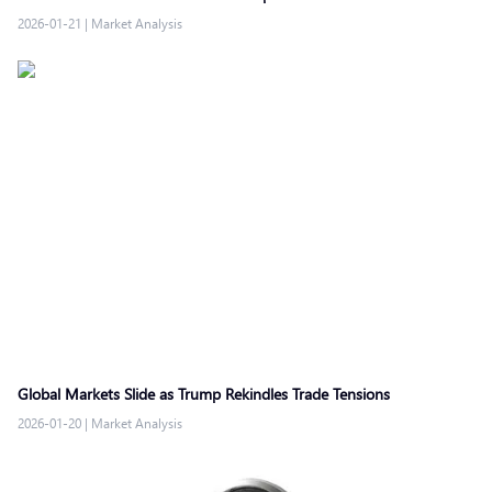
2026-01-21
|
Market Analysis
Global Markets Slide as Trump Rekindles Trade Tensions
2026-01-20
|
Market Analysis