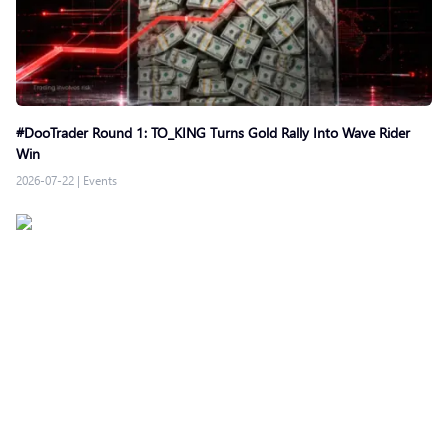
#DooTrader Round 1: TO_KING Turns Gold Rally Into Wave Rider
Win
2026-07-22
|
Events