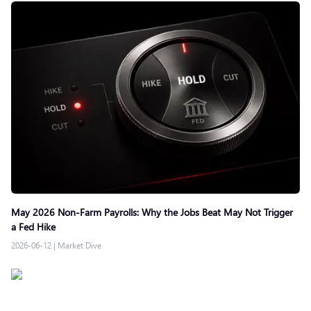
May 2026 Non-Farm Payrolls: Why the Jobs Beat May Not Trigger
a Fed Hike
2026-06-12
|
Market Dive