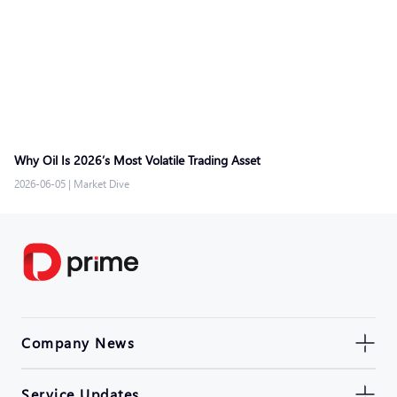
Why Oil Is 2026’s Most Volatile Trading Asset
2026-06-05
|
Market Dive
Company News
Service Updates