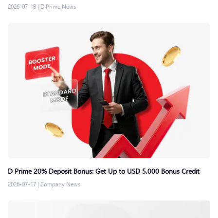
2026-07-18
|
D Prime News
D Prime 20% Deposit Bonus: Get Up to USD 5,000 Bonus Credit
2026-07-17
|
Company News