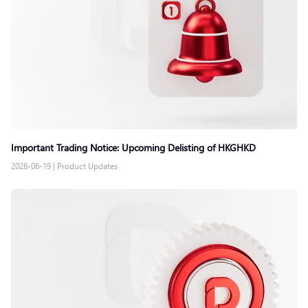
Important Trading Notice: Upcoming Delisting of HKGHKD
2026-06-19
|
Product Updates