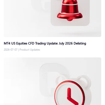
MT4 US Equities CFD Trading Update: July 2026 Delisting
2026-07-07
|
Product Updates