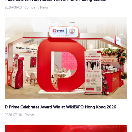
2026-08-03
|
Company News
D Prime Celebrates Award Win at WikiEXPO Hong Kong 2026
2026-07-30
|
Events