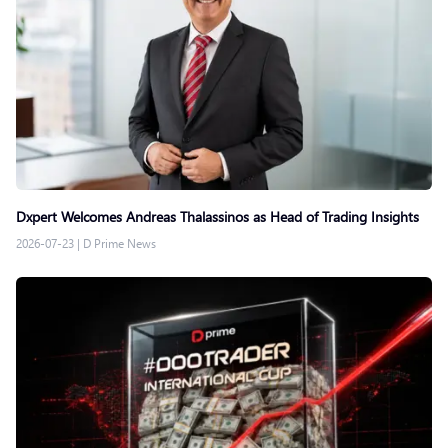
Dxpert Welcomes Andreas Thalassinos as Head of Trading Insights
2026-07-23
|
D Prime News