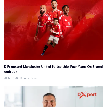
D Prime and Manchester United Partnership: Four Years. On Shared
Ambition
2026-07-28
|
D Prime News