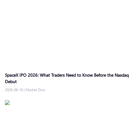
SpaceX IPO 2026: What Traders Need to Know Before the Nasdaq
Debut
2026-06-10
|
Market Dive