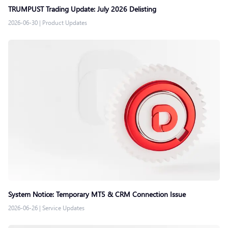
TRUMPUST Trading Update: July 2026 Delisting
2026-06-30
|
Product Updates
System Notice: Temporary MT5 & CRM Connection Issue
2026-06-26
|
Service Updates