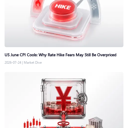
US June CPI Cools: Why Rate Hike Fears May Still Be Overpriced
2026-07-24
|
Market Dive