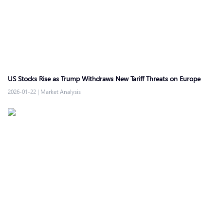
US Stocks Rise as Trump Withdraws New Tariff Threats on Europe
2026-01-22
|
Market Analysis