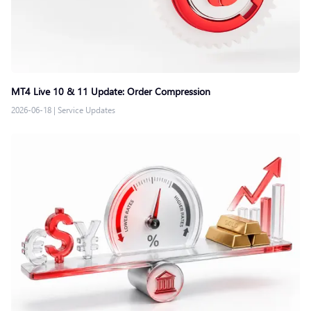
MT4 Live 10 & 11 Update: Order Compression
2026-06-18
|
Service Updates