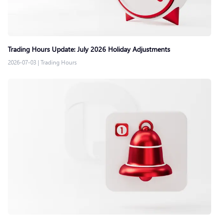
Trading Hours Update: July 2026 Holiday Adjustments
2026-07-03
|
Trading Hours