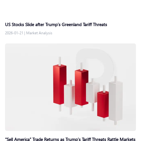
US Stocks Slide after Trump’s Greenland Tariff Threats
2026-01-21
|
Market Analysis
“Sell America” Trade Returns as Trump’s Tariff Threats Rattle Markets