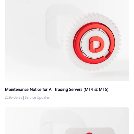
Maintenance Notice for All Trading Servers (MT4 & MT5)
2026-06-25
|
Service Updates