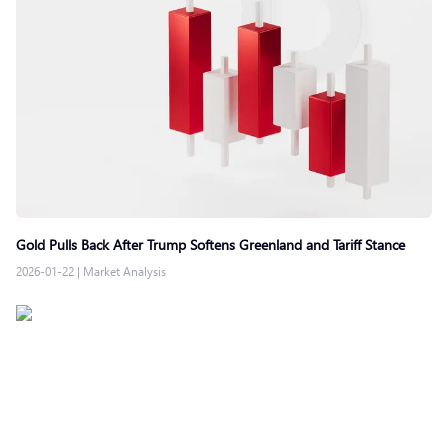
Gold Pulls Back After Trump Softens Greenland and Tariff Stance
2026-01-22
|
Market Analysis