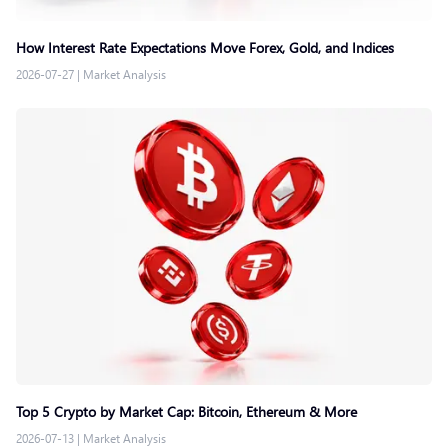
How Interest Rate Expectations Move Forex, Gold, and Indices
2026-07-27
|
Market Analysis
Top 5 Crypto by Market Cap: Bitcoin, Ethereum & More
2026-07-13
|
Market Analysis