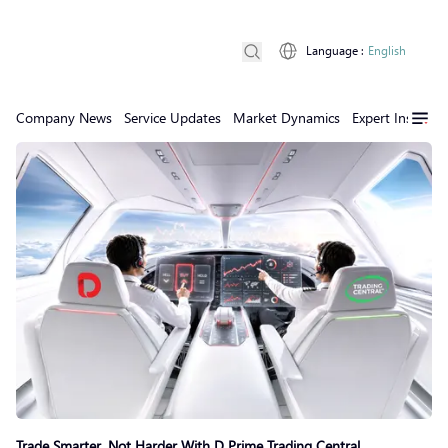
Language
:
English
Company News
Service Updates
Market Dynamics
Expert Insights
Trade Smarter, Not Harder With D Prime Trading Central