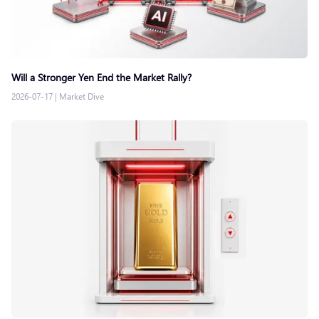
Will a Stronger Yen End the Market Rally?
2026-07-17
|
Market Dive