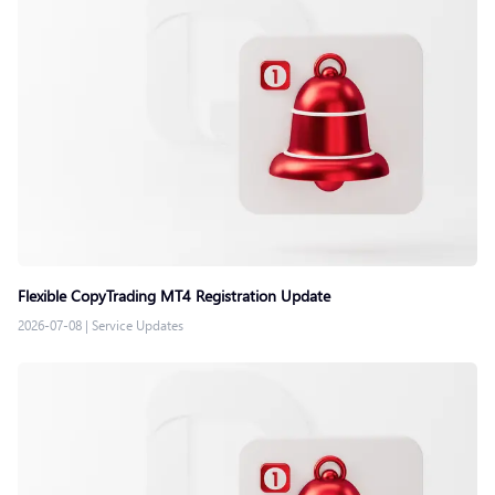
Flexible CopyTrading MT4 Registration Update
2026-07-08
|
Service Updates