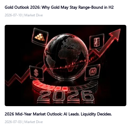
Gold Outlook 2026: Why Gold May Stay Range-Bound in H2
2026-07-10
|
Market Dive
2026 Mid-Year Market Outlook: AI Leads. Liquidity Decides.
2026-07-03
|
Market Dive