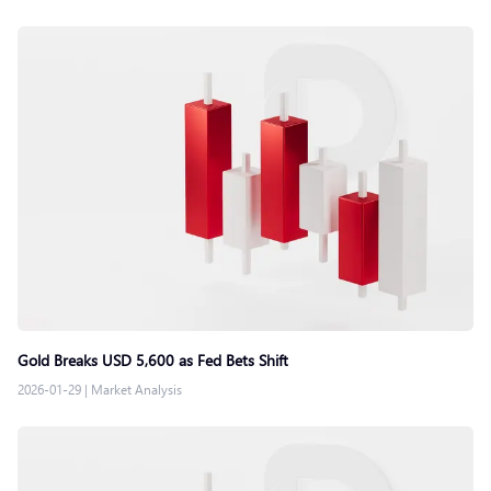
Gold Breaks USD 5,600 as Fed Bets Shift
2026-01-29
|
Market Analysis