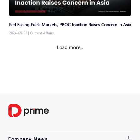
Fed Easing Fuels Markets, PBOC Inaction Raises Concern in Asia
2024-09-23
|
Current Affairs
Load more...
Company News