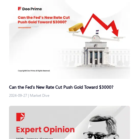
Can the Fed’s New Rate Cut Push Gold Toward $3000?
2024-09-27
|
Market Dive