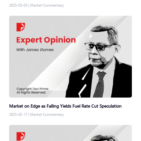
2025-03-03
|
Market Commentary
Market on Edge as Falling Yields Fuel Rate Cut Speculation
2025-02-17
|
Market Commentary