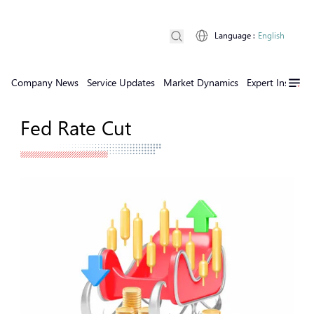
Language
:
English
Company News
Service Updates
Market Dynamics
Expert Insights
Fed Rate Cut