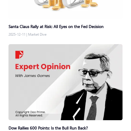
Santa Claus Rally at Risk: All Eyes on the Fed Decision
2025-12-11
|
Market Dive
Dow Rallies 600 Points: Is the Bull Run Back?