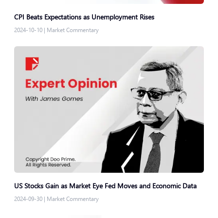
CPI Beats Expectations as Unemployment Rises
2024-10-10
|
Market Commentary
US Stocks Gain as Market Eye Fed Moves and Economic Data
2024-09-30
|
Market Commentary