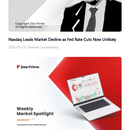
Nasdaq Leads Market Decline as Fed Rate Cuts Now Unlikely
2025-01-13
|
Market Commentary