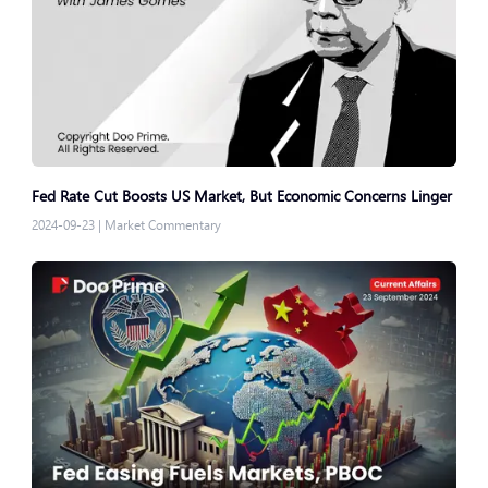
Fed Rate Cut Boosts US Market, But Economic Concerns Linger
2024-09-23
|
Market Commentary