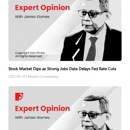
Stock Market Dips as Strong Jobs Data Delays Fed Rate Cuts
2025-02-10
|
Market Commentary