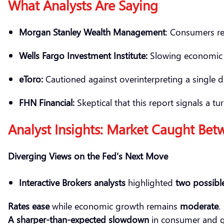
What Analysts Are Saying
Morgan Stanley Wealth Management
: Consumers re
Wells Fargo Investment Institute:
Slowing economic ac
eToro
:
Cautioned against overinterpreting a single da
FHN Financial:
Skeptical that this report signals a
Analyst Insights: Market Caught Bet
Diverging Views on the Fed’s Next Move
Interactive Brokers analysts
highlighted
two possible
Rates ease
while economic growth remains
moderate
.
A sharper-than-expected slowdown
in consumer and 