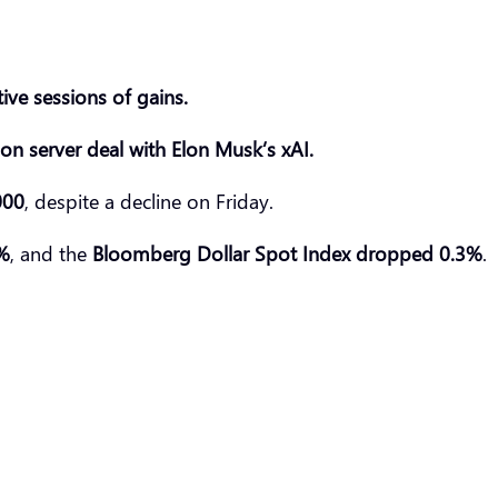
ive sessions of gains.
lion server deal with Elon Musk’s
xAI
.
000
, despite a decline on Friday.
8%
, and the
Bloomberg Dollar Spot Index d
ropp
ed 0.3%
.