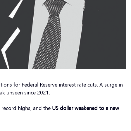
ons for Federal Reserve interest rate cuts. A surge in
ak unseen since 2021.
 record highs, and the
US
dollar weakened to a new