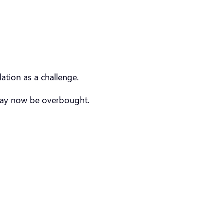
lation as a challenge.
s may now be overbought.