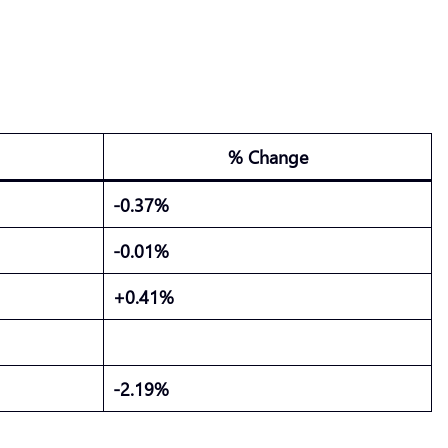
% Change
-0.37%
-0.01%
+0.41%
-2.19%