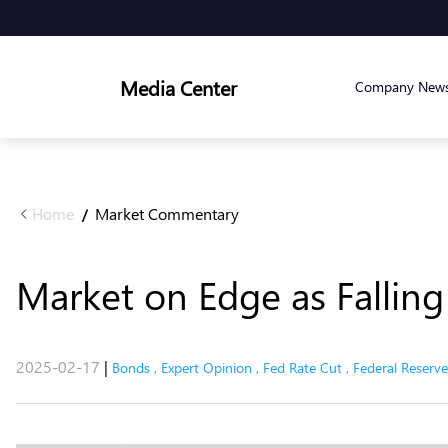
Media Center
Company New
Home
Market Commentary
/
Market on Edge as Falling
2025-02-17
|
Bonds
,
Expert Opinion
,
Fed Rate Cut
,
Federal Reserve