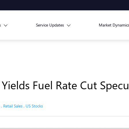
s
Service Updates
Market Dynamic
 Yields Fuel Rate Cut Specu
,
Retail Sales
,
US Stocks