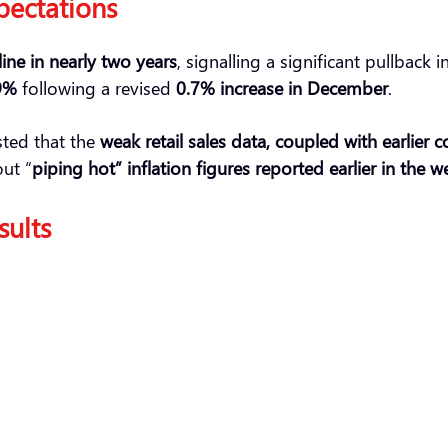
pectations
ine in nearly two years
, signalling a significant pullbac
9%
following a revised
0.7% increase in December
.
ted that the
weak retail sales data, coupled with earlier
out “
piping hot” inflation figures reported earlier in the w
sults