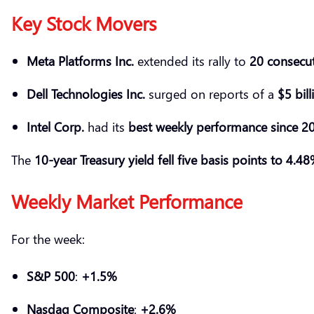
Key Stock Movers
Meta Platforms Inc.
extended its rally to
20 consecut
Dell Technologies Inc.
surged on reports of a
$5 bil
Intel Corp.
had its
best weekly performance since 2
The
10-year Treasury yield fell five basis points to 4.4
Weekly Market Performance
For the week:
S&P 500
:
+1.5%
Nasdaq Composite
:
+2.6%