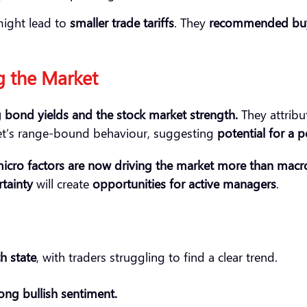
ight lead to
smaller trade tariffs
. They
recommended bu
g the Market
g bond yields and the stock market
strength
.
They attribu
et’s range-bound behaviour, suggesting
potential for a 
icro factors
a
re now driving the market more
than macr
tainty
will create
opportunities for active managers
.
h state
, with traders struggling to find a clear trend.
ong bullish sentiment.