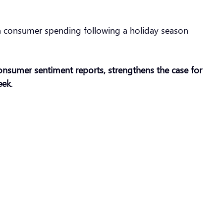
k in consumer spending following a holiday season
 consumer sentiment reports, strengthens the case for
eek
.