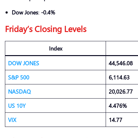
Dow Jones
:
-0.4%
Friday’s Closing Levels
Index
DOW JONES
44,546.08
S&P 500
6,114.63
NASDAQ
20,026.77
US 10Y
4.476%
VIX
14.77