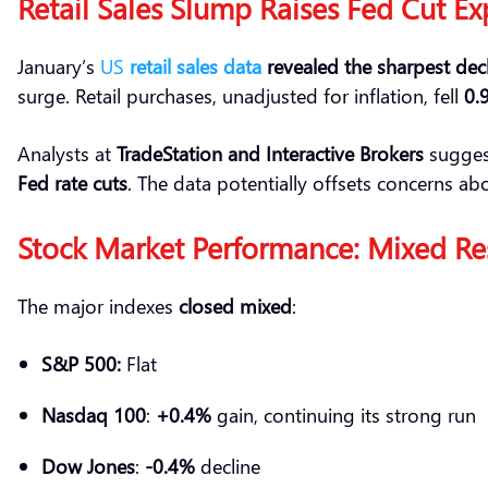
Retail
Sales Slump Raises Fed Cut Ex
January’s
US
retail sales data
revealed the sharpest decl
surge. Retail purchases, unadjusted for inflation, fell
0.
Analysts at
TradeStation
and Interactive Brokers
sugges
Fed rate cuts
. The data potentially offsets concerns ab
Stock Market Performance: Mixed Re
The major indexes
closed mixed
:
S&P 500:
Flat
Nasdaq 100
:
+0.4%
gain, continuing its strong run
Dow Jones
:
-0.4%
decline