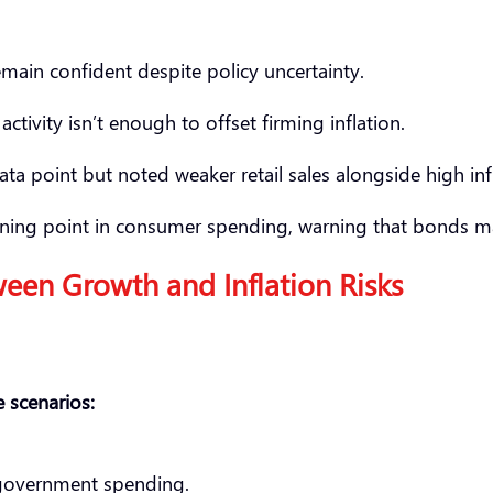
main confident despite policy uncertainty.
tivity isn’t enough to offset firming inflation.
ta point but noted weaker retail sales alongside high inf
 turning point in consumer spending, warning that bond
ween Growth and Inflation Risks
 scenarios:
government spending.