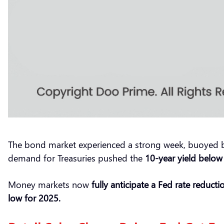
The bond market experienced a strong week, buoyed by di
demand for Treasuries pushed the
10-year yield below
Money markets now
fully
anticipa
te
a Fed rate reduct
low for 2025.