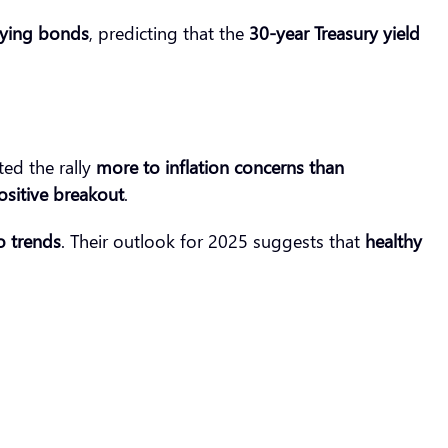
ying bonds
, predicting that the
30-year Treasury yield
ted the rally
more to inflation concerns than
positive breakout
.
o trends
. Their outlook for 2025 suggests that
healthy