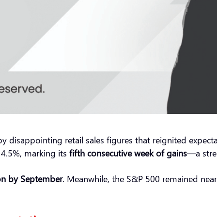
sappointing retail sales figures that reignited expectati
4.5%, marking its
fifth consecutive week of gains
—a stre
ion by September
. Meanwhile, the S&P 500 remained near