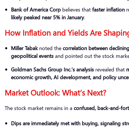
Bank of America Corp
believes that
faster inflation
m
likely peaked
near 5% in January
.
How Inflation and Yields Are Shapin
Miller Tabak
noted the
correlation between declinin
geopolitical events
and pointed out the stock mark
Goldman Sachs Group Inc.’s analysis
revealed that
m
economic growth, AI development, and policy uncer
Market Outlook: What’s Next?
The stock market remains in a
confused, back-and-fort
Dips are
immediately
met with buying,
signaling
str