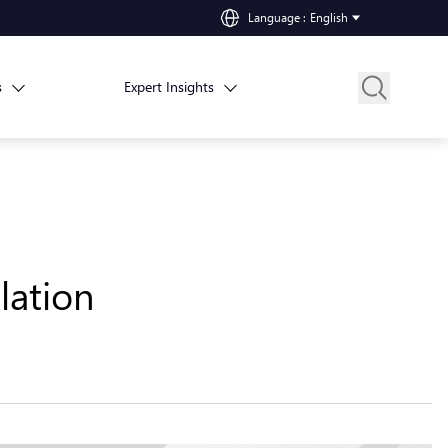
Language
:
English
s
Expert Insights
lation