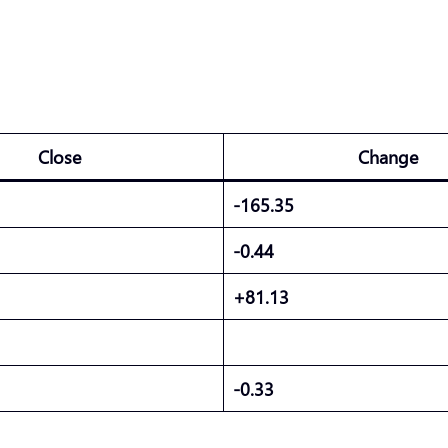
Close
Change
-165.35
-0.44
+81.13
-0.33