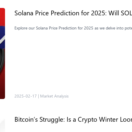
Solana Price Prediction for 2025: Will S
Explore our Solana Price Prediction for 2025 as we delve into pot
2025-02-17
|
Market Analysis
Bitcoin’s Struggle: Is a Crypto Winter L