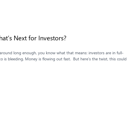
at’s Next for Investors?
 around long enough, you know what that means: investors are in full-
 is bleeding. Money is flowing out fast. But here’s the twist, this could