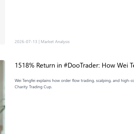
2026-07-13
|
Market Analysis
1518% Return in #DooTrader: How Wei Te
Wei Tengfei explains how order flow trading, scalping, and high
Charity Trading Cup.