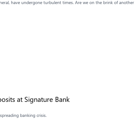
neral, have undergone turbulent times. Are we on the brink of another
osits at Signature Bank
spreading banking crisis.