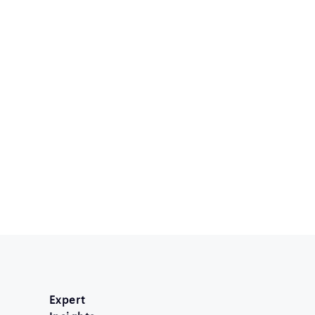
Expert