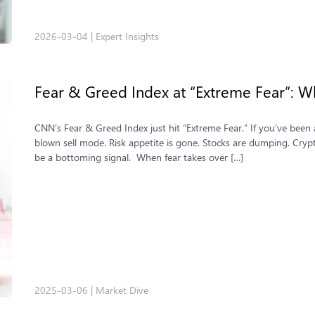
2026-03-04
|
Expert Insights
Fear & Greed Index at “Extreme Fear”: Wh
CNN’s Fear & Greed Index just hit “Extreme Fear.” If you’ve been
blown sell mode. Risk appetite is gone. Stocks are dumping. Crypto
be a bottoming signal. When fear takes over […]
2025-03-06
|
Market Dive