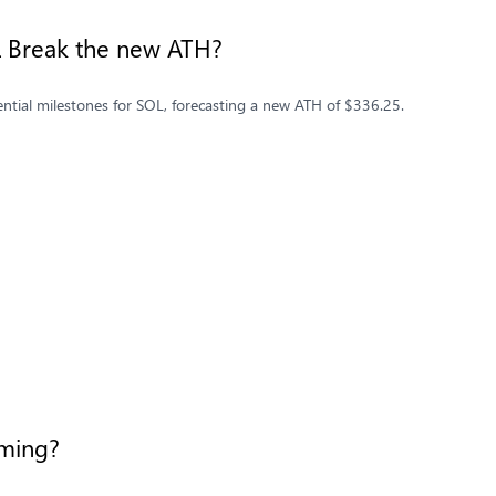
OL Break the new ATH?
ential milestones for SOL, forecasting a new ATH of $336.25.
ooming?