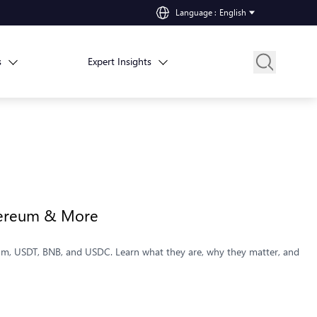
Language
:
English
s
Expert Insights
thereum & More
reum, USDT, BNB, and USDC. Learn what they are, why they matter, and