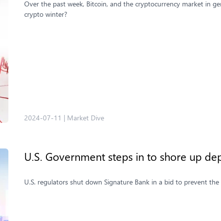
Over the past week, Bitcoin, and the cryptocurrency market in ge
crypto winter?
2024-07-11
|
Market Dive
U.S. Government steps in to shore up dep
U.S. regulators shut down Signature Bank in a bid to prevent the 