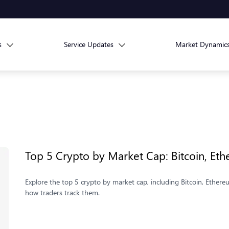
s
Service Updates
Market Dynamic
Top 5 Crypto by Market Cap: Bitcoin, E
Explore the top 5 crypto by market cap, including Bitcoin, Ethe
how traders track them.