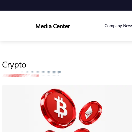
Media Center
Company New
Crypto