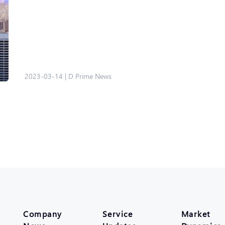
2023-03-14
|
D Prime News
Company
Service
Market