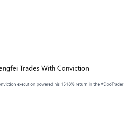
ngfei Trades With Conviction
-conviction execution powered his 1518% return in the #DooTrader