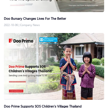
Doo Bursary Changes Lives For The Better
2022-10-06
|
Company News
Doo Prime Supports SOS Children’s Villages Thailand