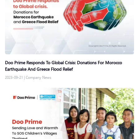
Doo Prime Responds To Global Crisis: Donations For Morocco
Earthquake And Greece Flood Relief
2023-09-21
|
Company News