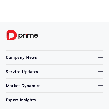
Company News
Service Updates
Market Dynamics
Expert Insights