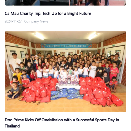
Ca Mau Charity Trip: Tech Up for a Bright Future
2024-11-27
|
Company News
Doo Prime Kicks Off OneMission with a Successful Sports Day in
Thailand