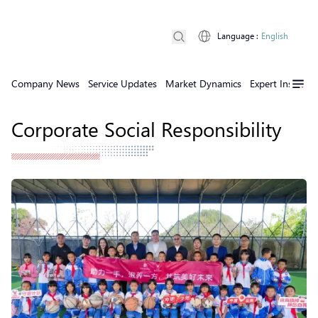
Language
:
English
Company News
Service Updates
Market Dynamics
Expert Insights
Corporate Social Responsibility