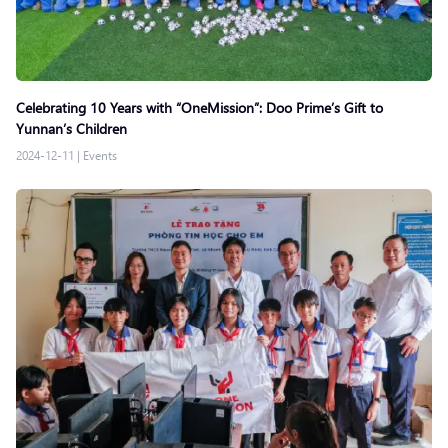
Celebrating 10 Years with “OneMission”: Doo Prime’s Gift to
Yunnan’s Children
2024-12-11
|
Events