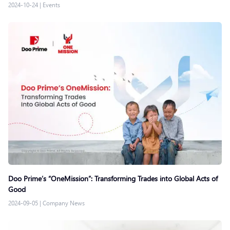
2024-10-24
|
Events
Doo Prime’s “OneMission”: Transforming Trades into Global Acts of
Good
2024-09-05
|
Company News