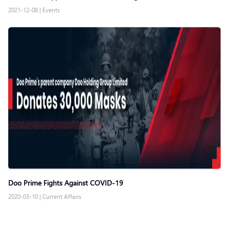
2021-12-08
|
Events
Doo Prime Fights Against COVID-19
2020-03-10
|
Current Affairs