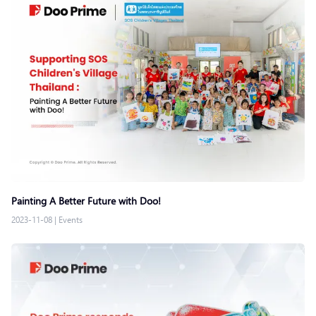
Painting A Better Future with Doo!
2023-11-08
|
Events