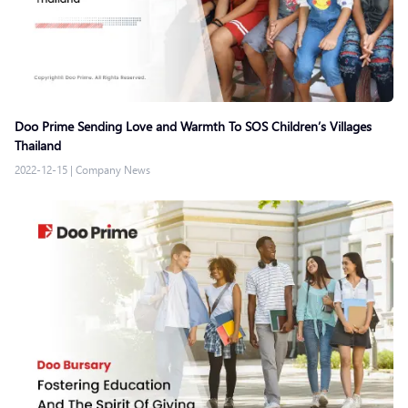
Doo Prime Sending Love and Warmth To SOS Children’s Villages
Thailand
2022-12-15
|
Company News