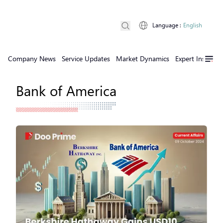
Language
:
English
Company News
Service Updates
Market Dynamics
Expert Insights
Bank of America