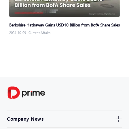
Berkshire Hathaway Gains USD10 Billion from BofA Share Sales
2024-10-09
|
Current Affairs
Company News