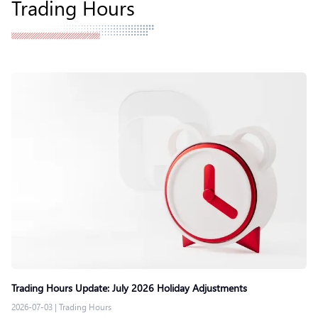
Trading Hours
Trading Hours Update: July 2026 Holiday Adjustments
2026-07-03
|
Trading Hours