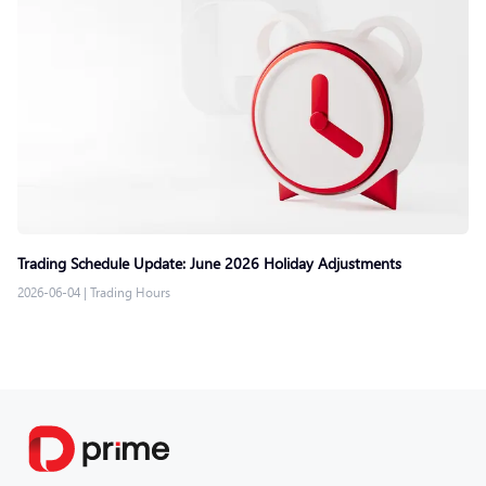
Trading Schedule Update: June 2026 Holiday Adjustments
2026-06-04
|
Trading Hours