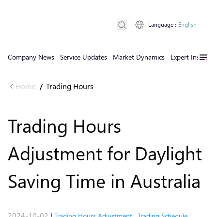
Language
:
English
Company News
Service Updates
Market Dynamics
Expert Insights
Home
Trading Hours
/
Trading Hours
Adjustment for Daylight
Saving Time in Australia
2024-10-02
|
Trading Hours Adjustment
,
Trading Schedule