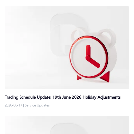
Trading Schedule Update: 19th June 2026 Holiday Adjustments
2026-06-17
|
Service Updates