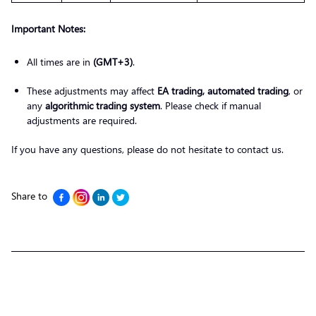
Important Notes:
All times are in
(GMT+3)
.
These adjustments may affect
EA trading, automated trading
, or
any
algorithmic trading system
. Please check if manual
adjustments are required.
If you have any questions, please do not hesitate to contact us.
Share to