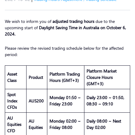
We wish to inform you of
adjusted trading hours
due to the
upcoming start of
Daylight Saving Time in Australia on October 6,
2024.
Please review the revised trading schedule below for the affected
period:
Platform Market
Asset
Platform Trading
Product
Closure Hours
Class
Hours (GMT+3)
(GMT+3)
Spot
Monday 01:50 ~
Daily 23:00 ~ 01:50,
Index
AUS200
Friday 23:00
08:30 ~ 09:10
CFDs
AU
AU
Monday 02:00 ~
Daily 08:00 ~ Next
Equities
Equities
Friday 08:00
Day 02:00
CFD