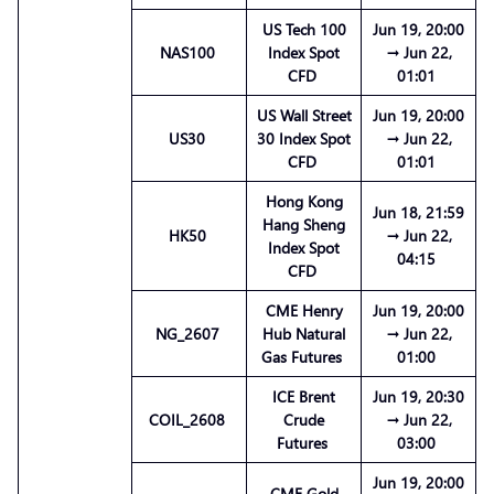
US Tech 100
Jun 19, 20:00
NAS100
Index Spot
→ Jun 22,
CFD
01:01
US Wall Street
Jun 19, 20:00
US30
30 Index Spot
→ Jun 22,
CFD
01:01
Hong Kong
Jun 18, 21:59
Hang Sheng
HK50
→ Jun 22,
Index Spot
04:15
CFD
CME Henry
Jun 19, 20:00
NG_2607
Hub Natural
→ Jun 22,
Gas Futures
01:00
ICE Brent
Jun 19, 20:30
COIL_2608
Crude
→ Jun 22,
Futures
03:00
Jun 19, 20:00
CME Gold