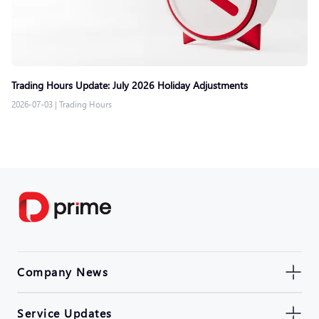
Trading Hours Update: July 2026 Holiday Adjustments
2026-07-03
|
Trading Hours
Company News
Service Updates