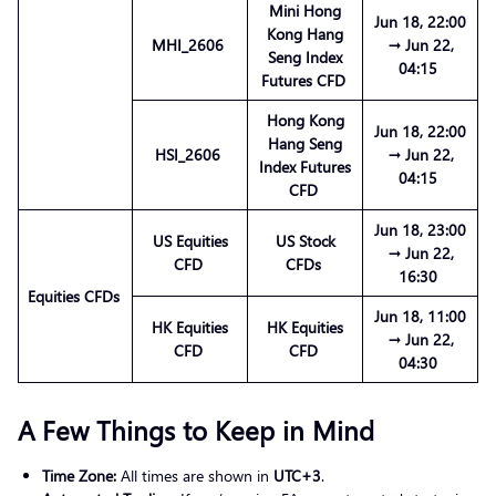
Mini Hong
Jun 18, 22:00
Kong Hang
MHI_2606
→ Jun 22,
Seng Index
04:15
Futures CFD
Hong Kong
Jun 18, 22:00
Hang Seng
HSI_2606
→ Jun 22,
Index Futures
04:15
CFD
Jun 18, 23:00
US Equities
US Stock
→ Jun 22,
CFD
CFDs
16:30
Equities CFDs
Jun 18, 11:00
HK Equities
HK Equities
→ Jun 22,
CFD
CFD
04:30
A Few Things to Keep in Mind
Time Zone:
All times are shown in
UTC+3
.