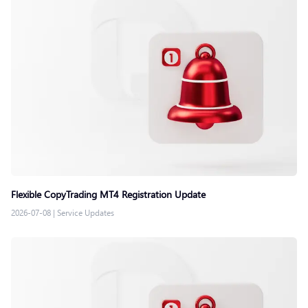
Flexible CopyTrading MT4 Registration Update
2026-07-08
|
Service Updates