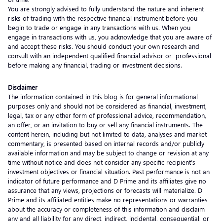
You are strongly advised to fully understand the nature and inherent
risks of trading with the respective financial instrument before you
begin to trade or engage in any transactions with us. When you
engage in transactions with us, you acknowledge that you are aware of
and accept these risks. You should conduct your own research and
consult with an independent qualified financial advisor or professional
before making any financial, trading or investment decisions.
Disclaimer
The information contained in this blog is for general informational
purposes only and should not be considered as financial, investment,
legal, tax or any other form of professional advice, recommendation,
an offer, or an invitation to buy or sell any financial instruments. The
content herein, including but not limited to data, analyses and market
commentary, is presented based on internal records and/or publicly
available information and may be subject to change or revision at any
time without notice and does not consider any specific recipient’s
investment objectives or financial situation. Past performance is not an
indicator of future performance and D Prime and its affiliates give no
assurance that any views, projections or forecasts will materialize. D
Prime and its affiliated entities make no representations or warranties
about the accuracy or completeness of this information and disclaim
any and all liability for any direct, indirect, incidental, consequential, or