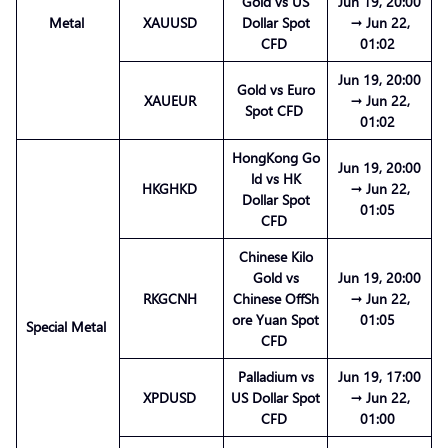
Gold vs US
Jun 19, 20:00
Metal
XAUUSD
Dollar Spot
→ Jun 22,
CFD
01:02
Jun 19, 20:00
Gold vs Euro
XAUEUR
→ Jun 22,
Spot CFD
01:02
HongKong Go
Jun 19, 20:00
ld vs HK
HKGHKD
→ Jun 22,
Dollar Spot
01:05
CFD
Chinese Kilo
Gold vs
Jun 19, 20:00
RKGCNH
Chinese OffSh
→ Jun 22,
ore Yuan Spot
01:05
Special Metal
CFD
Palladium vs
Jun 19, 17:00
XPDUSD
US Dollar Spot
→ Jun 22,
CFD
01:00