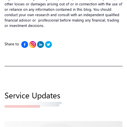
other losses or damages arising out of or in connection with the use of
or reliance on any information contained in this blog. You should
conduct your own research and consult with an independent qualified
financial advisor or professional before making any financial, trading
or investment decisions.
Share to
Service Updates