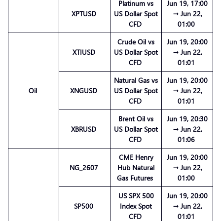
Platinum vs
Jun 19, 17:00
XPTUSD
US Dollar Spot
→ Jun 22,
CFD
01:00
Crude Oil vs
Jun 19, 20:00
XTIUSD
US Dollar Spot
→ Jun 22,
CFD
01:01
Natural Gas vs
Jun 19, 20:00
Oil
XNGUSD
US Dollar Spot
→ Jun 22,
CFD
01:01
Brent Oil vs
Jun 19, 20:30
XBRUSD
US Dollar Spot
→ Jun 22,
CFD
01:06
CME Henry
Jun 19, 20:00
NG_2607
Hub Natural
→ Jun 22,
Gas Futures
01:00
US SPX 500
Jun 19, 20:00
SP500
Index Spot
→ Jun 22,
CFD
01:01