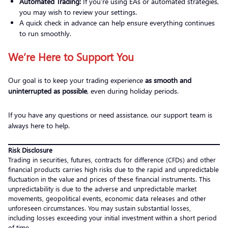
Automated Trading:
If you’re using EAs or automated strategies,
you may wish to review your settings.
A quick check in advance can help ensure everything continues
to run smoothly.
We’re Here to Support You
Our goal is to keep your trading experience
as smooth and
uninterrupted as possible
, even during holiday periods.
If you have any questions or need assistance, our support team is
always here to help.
Risk Disclosure
Trading in securities, futures, contracts for difference (CFDs) and other
financial products carries high risks due to the rapid and unpredictable
fluctuation in the value and prices of these financial instruments. This
unpredictability is due to the adverse and unpredictable market
movements, geopolitical events, economic data releases and other
unforeseen circumstances. You may sustain substantial losses,
including losses exceeding your initial investment within a short period
of time.