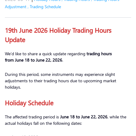
Adjustment
,
Trading Schedule
19th June 2026 Holiday Trading Hours
Update
We’d like to share a quick update regarding
trading hours
from
June 18 to June 22
, 2026
.
During this period, some instruments may experience slight
adjustments to their trading hours due to upcoming market
holidays.
Holiday Schedule
The affected trading period is
June 18 to June 22, 2026
, while the
actual holidays fall on the following dates: