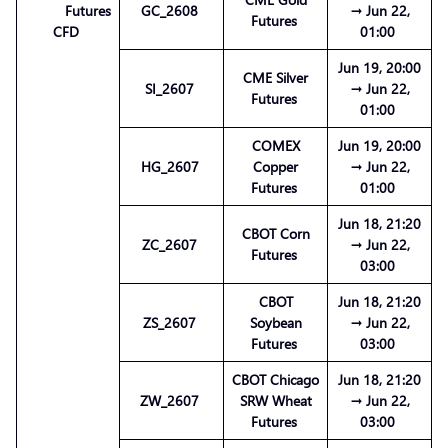
Futures
GC_2608
→ Jun 22,
Futures
CFD
01:00
Jun 19, 20:00
CME Silver
SI_2607
→ Jun 22,
Futures
01:00
COMEX
Jun 19, 20:00
HG_2607
Copper
→ Jun 22,
Futures
01:00
Jun 18, 21:20
CBOT Corn
ZC_2607
→ Jun 22,
Futures
03:00
CBOT
Jun 18, 21:20
ZS_2607
Soybean
→ Jun 22,
Futures
03:00
CBOT Chicago
Jun 18, 21:20
ZW_2607
SRW Wheat
→ Jun 22,
Futures
03:00