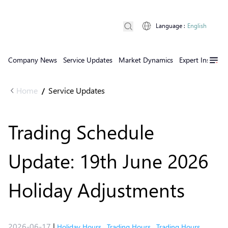
Language
:
English
Company News
Service Updates
Market Dynamics
Expert Insights
Home
Service Updates
/
Trading Schedule
Update: 19th June 2026
Holiday Adjustments
2026-06-17
|
Holiday Hours
,
Trading Hours
,
Trading Hours