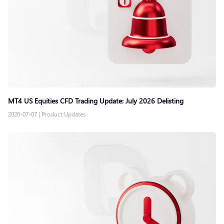
MT4 US Equities CFD Trading Update: July 2026 Delisting
2026-07-07
|
Product Updates