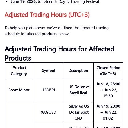
June 19, 2026:
Juneteenth Day & Tuen ng Festival
Adjusted Trading Hours (UTC+3)
To help you plan ahead, we’ve outlined the updated trading
schedule for affected products below:
Adjusted Trading Hours for Affected
Products
Product
Closed Period
Symbol
Description
Category
(GMT+3)
Jun 18, 23:00
US Dollar vs
Forex Minor
USDBRL
→ Jun 22,
Brazil Real
15:30
Silver vs US
Jun 19, 20:00
XAGUSD
Dollar Spot
→ Jun 22,
CFD
01:02