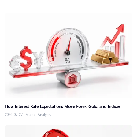
How Interest Rate Expectations Move Forex, Gold, and Indices
2026-07-27
|
Market Analysis