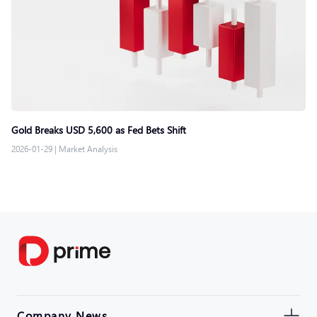
Gold Breaks USD 5,600 as Fed Bets Shift
2026-01-29
|
Market Analysis
Company News