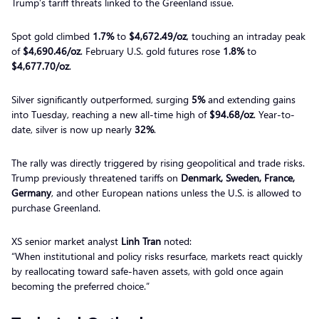
Trump’s tariff threats linked to the Greenland issue.
Spot gold climbed
1.7%
to
$4,672.49/oz
, touching an intraday peak
of
$4,690.46/oz
. February U.S. gold futures rose
1.8%
to
$4,677.70/oz
.
Silver significantly outperformed, surging
5%
and extending gains
into Tuesday, reaching a new all-time high of
$94.68/oz
. Year-to-
date, silver is now up nearly
32%
.
The rally was directly triggered by rising geopolitical and trade risks.
Trump previously threatened tariffs on
Denmark, Sweden, France,
Germany
, and other European nations unless the U.S. is allowed to
purchase Greenland.
XS senior market analyst
Linh Tran
noted:
“When institutional and policy risks resurface, markets react quickly
by reallocating toward safe-haven assets, with gold once again
becoming the preferred choice.”