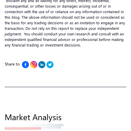
disclaim any and all liability for any direct, indirect, incidental,
consequential, or other losses or damages arising out of or in
connection with the use of or reliance on any information contained in
this blog. The above information should not be used or considered as
the basis for any trading decisions or as an invitation to engage in any
transaction. Do not rely on this report to replace your independent
judgment. You should conduct your own research and consult with an
independent qualified financial advisor or professional before making
any financial trading or investment decisions.
Share to
Market Analysis