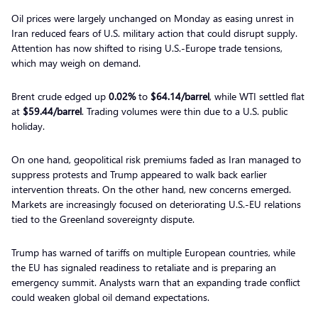
Oil prices were largely unchanged on Monday as easing unrest in
Iran reduced fears of U.S. military action that could disrupt supply.
Attention has now shifted to rising U.S.-Europe trade tensions,
which may weigh on demand.
Brent crude edged up
0.02%
to
$64.14/barrel
, while WTI settled flat
at
$59.44/barrel
. Trading volumes were thin due to a U.S. public
holiday.
On one hand, geopolitical risk premiums faded as Iran managed to
suppress protests and Trump appeared to walk back earlier
intervention threats. On the other hand, new concerns emerged.
Markets are increasingly focused on deteriorating U.S.-EU relations
tied to the Greenland sovereignty dispute.
Trump has warned of tariffs on multiple European countries, while
the EU has signaled readiness to retaliate and is preparing an
emergency summit. Analysts warn that an expanding trade conflict
could weaken global oil demand expectations.