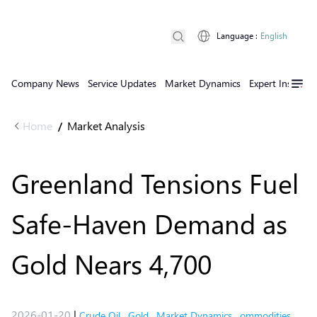
Language
:
English
Company News
Service Updates
Market Dynamics
Expert Insights
Home
Market Analysis
/
Greenland Tensions Fuel
Safe-Haven Demand as
Gold Nears 4,700
2026-01-20
|
Crude Oil
,
Gold
,
Market Dynamics
,
ommodities
,