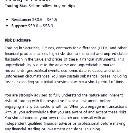
Trading Bias:
Sell on rallies, buy on dips
Resistance:
$60.5 – $61.5
Support:
$59.0 – $58.0
Risk Disclosure
Trading in Securities, Futures, contracts for difference (CFDs) and other
financial products carries high risks due to the rapid and unpredictable
fluctuation in the value and prices of these financial instruments. This
unpredictability is due to the adverse and unpredictable market
movements, geopolitical events, economic data releases, and other
unforeseen circumstances. You may sustain substantial losses including
losses exceeding your initial investment within a short period of time.
You are strongly advised to fully understand the nature and inherent
risks of trading with the respective financial instrument before
engaging in any transactions with us. When you engage in transactions
with us, you acknowledge that you are aware of and accept these risks.
You should conduct your own research and consult with an
independent qualified financial advisor or professional before making
any financial, trading or investment decisions. This blog