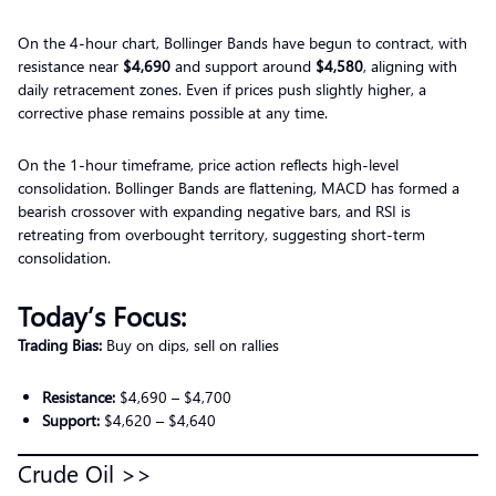
On the 4-hour chart, Bollinger Bands have begun to contract, with
resistance near
$4,690
and support around
$4,580
, aligning with
daily retracement zones. Even if prices push slightly higher, a
corrective phase remains possible at any time.
On the 1-hour timeframe, price action reflects high-level
consolidation. Bollinger Bands are flattening, MACD has formed a
bearish crossover with expanding negative bars, and RSI is
retreating from overbought territory, suggesting short-term
consolidation.
Today’s Focus:
Trading Bias:
Buy on dips, sell on rallies
Resistance:
$4,690 – $4,700
Support:
$4,620 – $4,640
Crude Oil >>