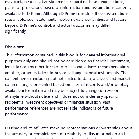
may contain speculative statements regarding future expectations,
plans, or projections based on information and assumptions currently
available to D Prime. Although D Prime considers these assumptions
reasonable, such statements involve risks, uncertainties, and factors
beyond D Prime’s control, and actual outcomes may differ
significantly.
Disclaimer
This information contained in this blog is for general informational
purposes only and should not be considered as financial, investment,
legal, tax or any other form of professional advice, recommendation,
an offer, or an invitation to buy or sell any financial instruments. The
content herein, including but not limited to data, analyses and market
commentary, is presented based on internal records and/or publicly
available information and may be subject to change or revision
at anytime without notice and it does not consider any specific
recipient’s investment objectives or financial situation. Past
performance references are not reliable indicators of future
performance.
D Prime and its affiliates make no representations or warranties about
the accuracy or completeness or reliability of this information and