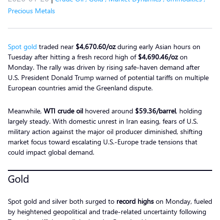
Precious Metals
Spot gold
traded near
$4,670.60/oz
during early Asian hours on
Tuesday after hitting a fresh record high of
$4,690.46/oz
on
Monday. The rally was driven by rising safe-haven demand after
U.S. President Donald Trump warned of potential tariffs on multiple
European countries amid the Greenland dispute.
Meanwhile,
WTI crude oil
hovered around
$59.36/barrel
, holding
largely steady. With domestic unrest in Iran easing, fears of U.S.
military action against the major oil producer diminished, shifting
market focus toward escalating U.S.-Europe trade tensions that
could impact global demand.
Gold
Spot gold and silver both surged to
record highs
on Monday, fueled
by heightened geopolitical and trade-related uncertainty following