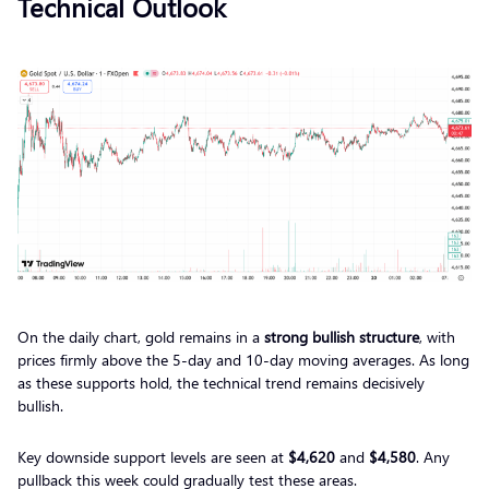
Technical Outlook
On the daily chart, gold remains in a
strong bullish structure
, with
prices firmly above the 5-day and 10-day moving averages. As long
as these supports hold, the technical trend remains decisively
bullish.
Key downside support levels are seen at
$4,620
and
$4,580
. Any
pullback this week could gradually test these areas.