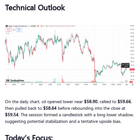
Technical Outlook
On the daily chart, oil opened lower near
$58.90
, rallied to
$59.66
,
then pulled back to
$58.64
before rebounding into the close at
$59.54
. The session formed a candlestick with a long lower shadow,
suggesting potential stabilization and a tentative upside bias.
Today’s Focus: