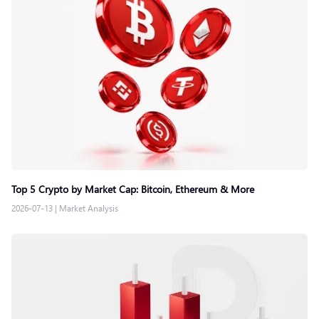
Top 5 Crypto by Market Cap: Bitcoin, Ethereum & More
2026-07-13
|
Market Analysis