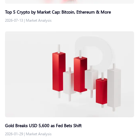
Top 5 Crypto by Market Cap: Bitcoin, Ethereum & More
2026-07-13
|
Market Analysis
Gold Breaks USD 5,600 as Fed Bets Shift
2026-01-29
|
Market Analysis