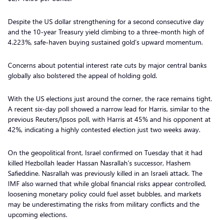
Despite the US dollar strengthening for a second consecutive day
and the 10-year Treasury yield climbing to a three-month high of
4.223%, safe-haven buying sustained gold’s upward momentum.
Concerns about potential interest rate cuts by major central banks
globally also bolstered the appeal of holding gold.
With the US elections just around the corner, the race remains tight.
A recent six-day poll showed a narrow lead for Harris, similar to the
previous Reuters/Ipsos poll, with Harris at 45% and his opponent at
42%, indicating a highly contested election just two weeks away.
On the geopolitical front, Israel confirmed on Tuesday that it had
killed Hezbollah leader Hassan Nasrallah’s successor, Hashem
Safieddine. Nasrallah was previously killed in an Israeli attack. The
IMF also warned that while global financial risks appear controlled,
loosening monetary policy could fuel asset bubbles, and markets
may be underestimating the risks from military conflicts and the
upcoming elections.