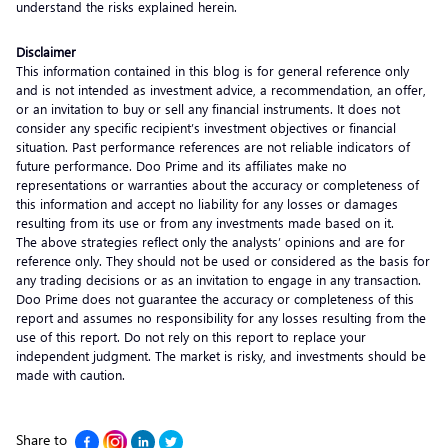
understand the risks explained herein.
Disclaimer
This information contained in this blog is for general reference only
and is not intended as investment advice, a recommendation, an offer,
or an invitation to buy or sell any financial instruments. It does not
consider any specific recipient’s investment objectives or financial
situation. Past performance references are not reliable indicators of
future performance. Doo Prime and its affiliates make no
representations or warranties about the accuracy or completeness of
this information and accept no liability for any losses or damages
resulting from its use or from any investments made based on it.
The above strategies reflect only the analysts’ opinions and are for
reference only. They should not be used or considered as the basis for
any trading decisions or as an invitation to engage in any transaction.
Doo Prime does not guarantee the accuracy or completeness of this
report and assumes no responsibility for any losses resulting from the
use of this report. Do not rely on this report to replace your
independent judgment. The market is risky, and investments should be
made with caution.
Share to