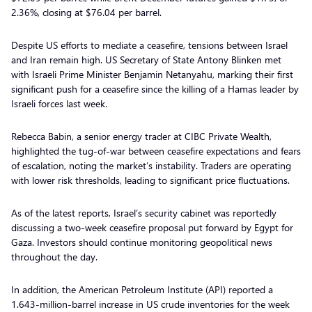
2.36%, closing at $76.04 per barrel.
Despite US efforts to mediate a ceasefire, tensions between Israel
and Iran remain high. US Secretary of State Antony Blinken met
with Israeli Prime Minister Benjamin Netanyahu, marking their first
significant push for a ceasefire since the killing of a Hamas leader by
Israeli forces last week.
Rebecca Babin, a senior energy trader at CIBC Private Wealth,
highlighted the tug-of-war between ceasefire expectations and fears
of escalation, noting the market’s instability. Traders are operating
with lower risk thresholds, leading to significant price fluctuations.
As of the latest reports, Israel’s security cabinet was reportedly
discussing a two-week ceasefire proposal put forward by Egypt for
Gaza. Investors should continue monitoring geopolitical news
throughout the day.
In addition, the American Petroleum Institute (API) reported a
1.643-million-barrel increase in US crude inventories for the week