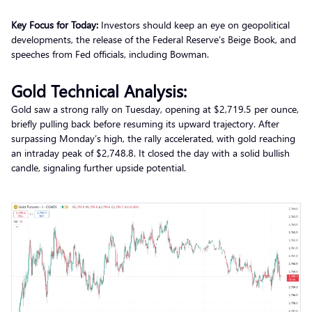
Key Focus for Today:
Investors should keep an eye on geopolitical
developments, the release of the Federal Reserve’s Beige Book, and
speeches from Fed officials, including Bowman.
Gold Technical Analysis:
Gold saw a strong rally on Tuesday, opening at $2,719.5 per ounce,
briefly pulling back before resuming its upward trajectory. After
surpassing Monday’s high, the rally accelerated, with gold reaching
an intraday peak of $2,748.8. It closed the day with a solid bullish
candle, signaling further upside potential.