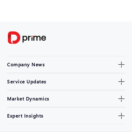
Company News
Service Updates
Market Dynamics
Expert Insights