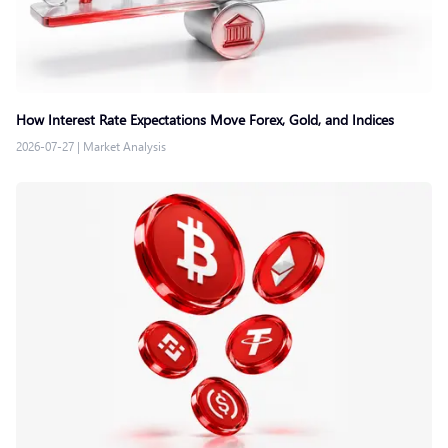
How Interest Rate Expectations Move Forex, Gold, and Indices
2026-07-27
|
Market Analysis