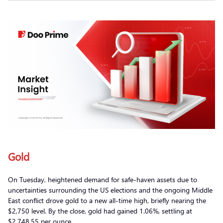
Gold
On Tuesday, heightened demand for safe-haven assets due to
uncertainties surrounding the US elections and the ongoing Middle
East conflict drove gold to a new all-time high, briefly nearing the
$2,750 level. By the close, gold had gained 1.06%, settling at
$2,748.55 per ounce.