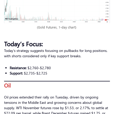
(Gold Futures, 1-day chart)
Today’s Focus:
Today’s strategy suggests focusing on pullbacks for long positions,
with shorts considered only if key support breaks.
Resistance:
$2,760-$2,780
Support:
$2,735-$2,725
Oil
Oil prices extended their rally on Tuesday, driven by ongoing
tensions in the Middle East and growing concerns about global
supply. WTI November futures rose by $1.53, or 2.17%, to settle at
$72.09 per barrel, while Brent December futures gained $1.75, or