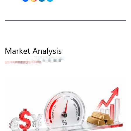
Market Analysis