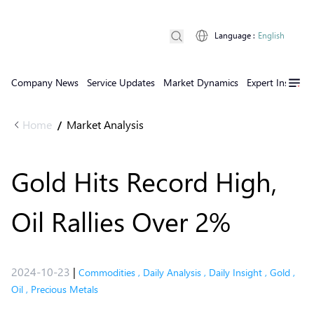
Language
:
English
Company News
Service Updates
Market Dynamics
Expert Insights
Home
Market Analysis
/
Gold Hits Record High,
Oil Rallies Over 2%
2024-10-23
|
Commodities
,
Daily Analysis
,
Daily Insight
,
Gold
,
Oil
,
Precious Metals