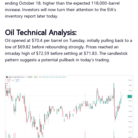
ending October 18, higher than the expected 118,000-barrel
increase. Investors will now turn their attention to the EIA’s
inventory report later today.
Oil Technical Analysis:
Oil opened at $70.4 per barrel on Tuesday, initially pulling back to a
low of $69.82 before rebounding strongly. Prices reached an
intraday high of $72.59 before settling at $71.83. The candlestick
pattern suggests a potential pullback in today’s trading.