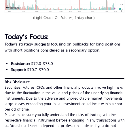
(Light Crude Oil Futures, 1-day chart)
Today’s Focus:
Today’s strategy suggests focusing on pullbacks for long positions,
with short positions considered as a secondary option.
Resistance:
$72.0-$73.0
Support:
$70.7-$70.0
Risk Disclosure
Securities, Futures, CFDs and other financial products involve high risks
due to the fluctuation in the value and prices of the underlying financial
instruments. Due to the adverse and unpredictable market movements,
large losses exceeding your initial investment could incur within a short
period of time.
Please make sure you fully understand the risks of trading with the
respective financial instrument before engaging in any transactions with
us. You should seek independent professional advice if you do not