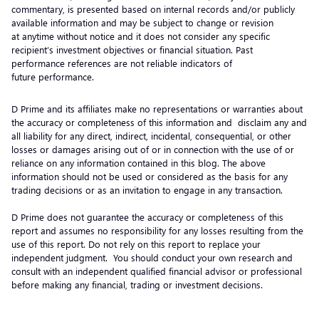
commentary, is presented based on internal records and/or publicly
available information and may be subject to change or revision
at anytime without notice and it does not consider any specific
recipient’s investment objectives or financial situation. Past
performance references are not reliable indicators of
future performance.
D Prime and its affiliates make no representations or warranties about
the accuracy or completeness of this information and disclaim any and
all liability for any direct, indirect, incidental, consequential, or other
losses or damages arising out of or in connection with the use of or
reliance on any information contained in this blog. The above
information should not be used or considered as the basis for any
trading decisions or as an invitation to engage in any transaction.
D Prime does not guarantee the accuracy or completeness of this
report and assumes no responsibility for any losses resulting from the
use of this report. Do not rely on this report to replace your
independent judgment. You should conduct your own research and
consult with an independent qualified financial advisor or professional
before making any financial, trading or investment decisions.