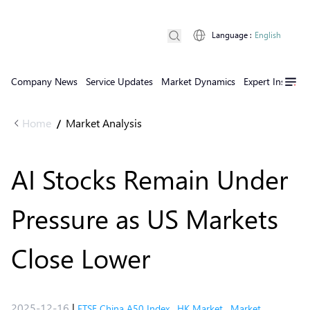
Language
:
English
Company News
Service Updates
Market Dynamics
Expert Insights
Home
Market Analysis
/
AI Stocks Remain Under
Pressure as US Markets
Close Lower
2025-12-16
|
FTSE China A50 Index
,
HK Market
,
Market