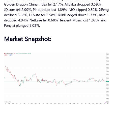
Golden Dragon China Index fell 2.17%. Alibaba dropped 3.59%,
JD.com fell 2.00%, Pinduoduo lost 1.39%, NIO slipped 0.80%, XPeng
declined 3.58%, Li Auto fell 2.58%, Bilibili edged down 0.33%, Baidu
dropped 4.94%, NetEase fell 0.68%, Tencent Music lost 1.87%, and
Pony.ai plunged 5.03%.
Market Snapshot: