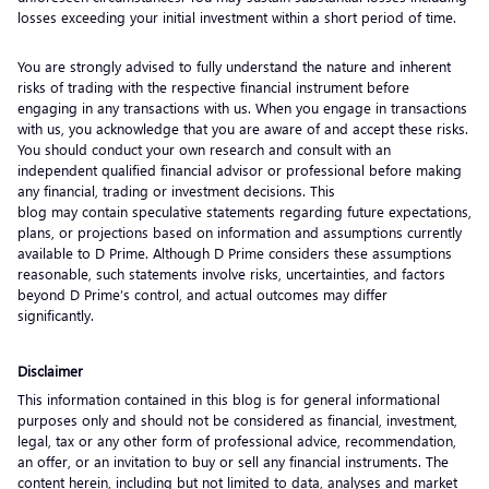
losses exceeding your initial investment within a short period of time.
You are strongly advised to fully understand the nature and inherent
risks of trading with the respective financial instrument before
engaging in any transactions with us. When you engage in transactions
with us, you acknowledge that you are aware of and accept these risks.
You should conduct your own research and consult with an
independent qualified financial advisor or professional before making
any financial, trading or investment decisions. This
blog may contain speculative statements regarding future expectations,
plans, or projections based on information and assumptions currently
available to D Prime. Although D Prime considers these assumptions
reasonable, such statements involve risks, uncertainties, and factors
beyond D Prime’s control, and actual outcomes may differ
significantly.
Disclaimer
This information contained in this blog is for general informational
purposes only and should not be considered as financial, investment,
legal, tax or any other form of professional advice, recommendation,
an offer, or an invitation to buy or sell any financial instruments. The
content herein, including but not limited to data, analyses and market