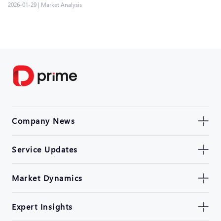
2026-01-29
|
Market Analysis
Company News
Service Updates
Market Dynamics
Expert Insights