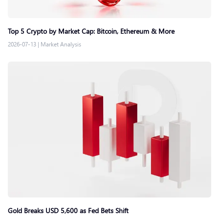
Top 5 Crypto by Market Cap: Bitcoin, Ethereum & More
2026-07-13
|
Market Analysis
Gold Breaks USD 5,600 as Fed Bets Shift