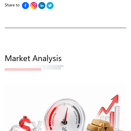
Share to
Market Analysis