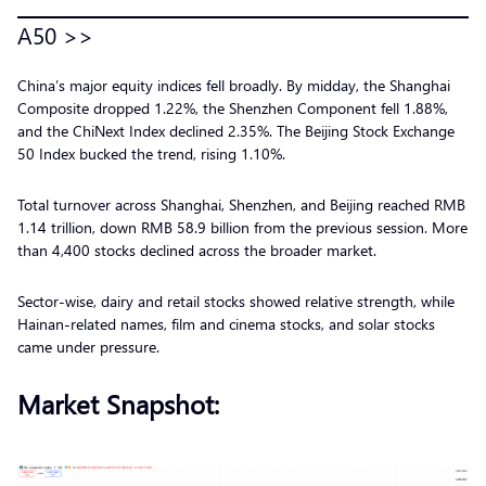
A50 >>
China’s major equity indices fell broadly. By midday, the Shanghai
Composite dropped 1.22%, the Shenzhen Component fell 1.88%,
and the ChiNext Index declined 2.35%. The Beijing Stock Exchange
50 Index bucked the trend, rising 1.10%.
Total turnover across Shanghai, Shenzhen, and Beijing reached RMB
1.14 trillion, down RMB 58.9 billion from the previous session. More
than 4,400 stocks declined across the broader market.
Sector-wise, dairy and retail stocks showed relative strength, while
Hainan-related names, film and cinema stocks, and solar stocks
came under pressure.
Market Snapshot: