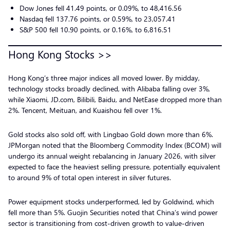
Dow Jones fell 41.49 points, or 0.09%, to 48,416.56
Nasdaq fell 137.76 points, or 0.59%, to 23,057.41
S&P 500 fell 10.90 points, or 0.16%, to 6,816.51
Hong Kong Stocks >>
Hong Kong’s three major indices all moved lower. By midday,
technology stocks broadly declined, with Alibaba falling over 3%,
while Xiaomi, JD.com, Bilibili, Baidu, and NetEase dropped more than
2%. Tencent, Meituan, and Kuaishou fell over 1%.
Gold stocks also sold off, with Lingbao Gold down more than 6%.
JPMorgan noted that the Bloomberg Commodity Index (BCOM) will
undergo its annual weight rebalancing in January 2026, with silver
expected to face the heaviest selling pressure, potentially equivalent
to around 9% of total open interest in silver futures.
Power equipment stocks underperformed, led by Goldwind, which
fell more than 5%. Guojin Securities noted that China’s wind power
sector is transitioning from cost-driven growth to value-driven