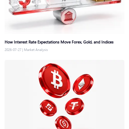
How Interest Rate Expectations Move Forex, Gold, and Indices
2026-07-27
|
Market Analysis