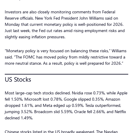
Investors are also closely monitoring comments from Federal
Reserve officials. New York Fed President John Williams said on
Monday that current monetary policy is well-positioned for 2026.
Just last week, the Fed cut rates amid rising employment risks and
slightly easing inflation pressures.
“Monetary policy is very focused on balancing these risks,” Williams
said. “The FOMC has moved policy from mildly restrictive toward a
more neutral stance. As a result, policy is well prepared for 2026.”
US Stocks
Most large-cap tech stocks declined. Nvidia rose 0.73%, while Apple
fell 1.50%, Microsoft lost 0.78%, Google slipped 0.35%, Amazon
dropped 1.61%, and Meta edged up 0.59%. Tesla outperformed,
jumping 3.52%. Broadcom slid 5.59%, Oracle fell 2.66%, and Netflix
declined 1.49%.
Chinese stocks listed in the US broadly weakened. The Nasdaq