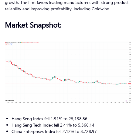
growth. The firm favors leading manufacturers with strong product
reliability and improving profitability, including Goldwind.
Market Snapshot:
Hang Seng Index fell 1.91% to 25,138.86
Hang Seng Tech Index fell 2.41% to 5,366.14
China Enterprises Index fell 2.12% to 8,728.97