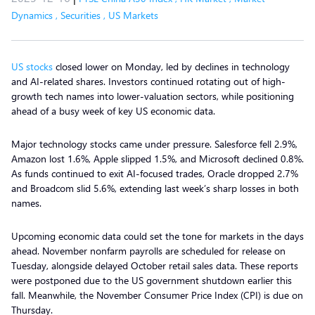
Dynamics
,
Securities
,
US Markets
US stocks
closed lower on Monday, led by declines in technology
and AI-related shares. Investors continued rotating out of high-
growth tech names into lower-valuation sectors, while positioning
ahead of a busy week of key US economic data.
Major technology stocks came under pressure. Salesforce fell 2.9%,
Amazon lost 1.6%, Apple slipped 1.5%, and Microsoft declined 0.8%.
As funds continued to exit AI-focused trades, Oracle dropped 2.7%
and Broadcom slid 5.6%, extending last week’s sharp losses in both
names.
Upcoming economic data could set the tone for markets in the days
ahead. November nonfarm payrolls are scheduled for release on
Tuesday, alongside delayed October retail sales data. These reports
were postponed due to the US government shutdown earlier this
fall. Meanwhile, the November Consumer Price Index (CPI) is due on
Thursday.