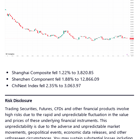
Shanghai Composite fell 1.22% to 3,820.85
Shenzhen Component fell 1.88% to 12,866.09
ChiNext Index fell 2.35% to 3,063.97
Risk Disclosure
Trading Securities, Futures, CFDs and other financial products involve
high risks due to the rapid and unpredictable fluctuation in the value
and prices of these underlying financial instruments. This
unpredictability is due to the adverse and unpredictable market
movements, geopolitical events, economic data releases, and other
unforeseen circumstances. You may sustain substantial losses including