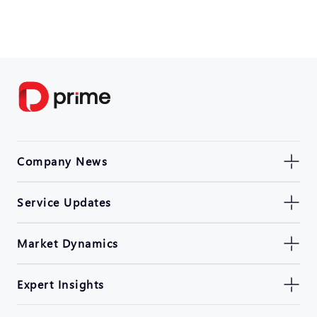
Company News
Service Updates
Market Dynamics
Expert Insights