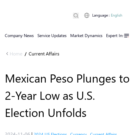
Language
:
English
Company News
Service Updates
Market Dynamics
Expert Insights
Home
Current Affairs
/
Mexican Peso Plunges to
2-Year Low as U.S.
Election Unfolds
2024-11-06
|
2024 US Elections
,
Currency
,
Current Affairs
,