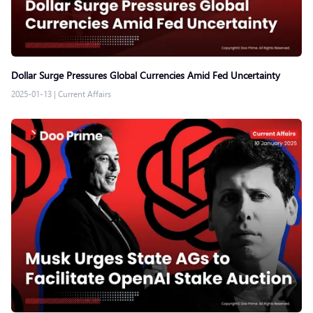
Dollar Surge Pressures Global Currencies Amid Fed Uncertainty
2025-01-13
|
Current Affairs