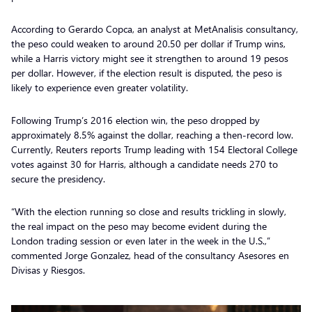
According to Gerardo Copca, an analyst at MetAnalisis consultancy,
the peso could weaken to around 20.50 per dollar if Trump wins,
while a Harris victory might see it strengthen to around 19 pesos
per dollar. However, if the election result is disputed, the peso is
likely to experience even greater volatility.
Following Trump’s 2016 election win, the peso dropped by
approximately 8.5% against the dollar, reaching a then-record low.
Currently, Reuters reports Trump leading with 154 Electoral College
votes against 30 for Harris, although a candidate needs 270 to
secure the presidency.
“With the election running so close and results trickling in slowly,
the real impact on the peso may become evident during the
London trading session or even later in the week in the U.S.,”
commented Jorge Gonzalez, head of the consultancy Asesores en
Divisas y Riesgos.