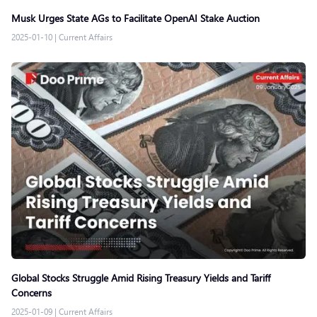
Musk Urges State AGs to Facilitate OpenAI Stake Auction
2025-01-10
|
Current Affairs
Global Stocks Struggle Amid Rising Treasury Yields and Tariff
Concerns
2025-01-09
|
Current Affairs