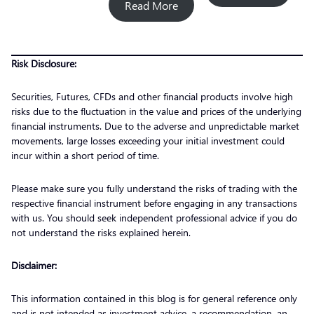
Read More
Risk Disclosure:
Securities, Futures, CFDs and other financial products involve high
risks due to the fluctuation in the value and prices of the underlying
financial instruments. Due to the adverse and unpredictable market
movements, large losses exceeding your initial investment could
incur within a short period of time.
Please make sure you fully understand the risks of trading with the
respective financial instrument before engaging in any transactions
with us. You should seek independent professional advice if you do
not understand the risks explained herein.
Disclaimer:
This information contained in this blog is for general reference only
and is not intended as investment advice, a recommendation, an