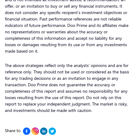
offer, or an invitation to buy or sell any financial instruments. It
does not consider any specific recipient’s investment objectives or
financial situation. Past performance references are not reliable
indicators of future performance. Doo Prime and its affiliates make
no representations or warranties about the accuracy or
completeness of this information and accept no liability for any
losses or damages resulting from its use or from any investments
made based on it.
The above strategies reflect only the analysts’ opinions and are for
reference only. They should not be used or considered as the basis
for any trading decisions or as an invitation to engage in any
transaction. Doo Prime does not guarantee the accuracy or
completeness of this report and assumes no responsibility for any
losses resulting from the use of this report. Do not rely on this
report to replace your independent judgment. The market is risky,
and investments should be made with caution.
Share to