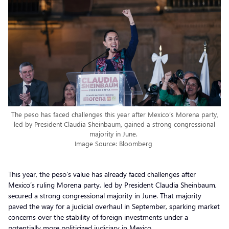
The peso has faced challenges this year after Mexico’s Morena party,
led by President Claudia Sheinbaum, gained a strong congressional
majority in June.
Image Source: Bloomberg
This year, the peso’s value has already faced challenges after
Mexico’s ruling Morena party, led by President Claudia Sheinbaum,
secured a strong congressional majority in June. That majority
paved the way for a judicial overhaul in September, sparking market
concerns over the stability of foreign investments under a
potentially more politicized judiciary in Mexico.