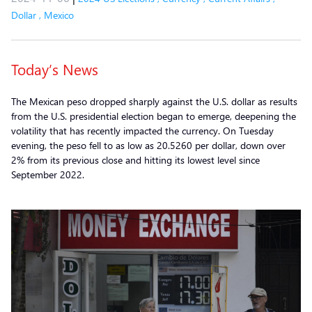
Dollar
,
Mexico
Today’s News
The Mexican peso dropped sharply against the U.S. dollar as results
from the U.S. presidential election began to emerge, deepening the
volatility that has recently impacted the currency. On Tuesday
evening, the peso fell to as low as 20.5260 per dollar, down over
2% from its previous close and hitting its lowest level since
September 2022.