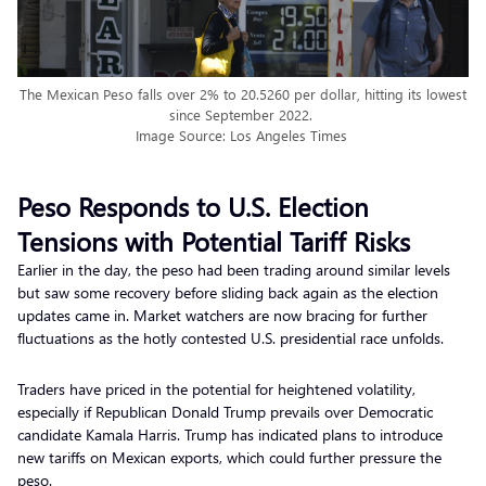
The Mexican Peso falls over 2% to 20.5260 per dollar, hitting its lowest
since September 2022.
Image Source: Los Angeles Times
Peso Responds to U.S. Election
Tensions with Potential Tariff Risks
Earlier in the day, the peso had been trading around similar levels
but saw some recovery before sliding back again as the election
updates came in. Market watchers are now bracing for further
fluctuations as the hotly contested U.S. presidential race unfolds.
Traders have priced in the potential for heightened volatility,
especially if Republican Donald Trump prevails over Democratic
candidate Kamala Harris. Trump has indicated plans to introduce
new tariffs on Mexican exports, which could further pressure the
peso.