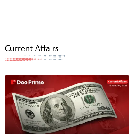
Current Affairs