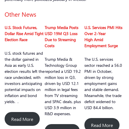
Other News
U.S. Stock Futures,
Trump Media Posts
U.S. Services PMI Hits
Dollar Rise Amid Tight
USD 19M Q3 Loss
Over 2-Year
Election Race
Due to Streaming
High Amid
Costs
Employment Surge
U.S. stock futures and
the dollar gained in
Trump Media &
The U.S. services
Asia as early U.S.
Technology Group
sector reached a 56.0
election results left the
reported a USD 19.2
PMI in October,
race undecided, with
million loss in Q3,
driven by strong
investors anticipating
driven by USD 12.1
employment gains
potential impacts on
million in legal fees
and stable demand.
inflation and bond
from TV streaming
Meanwhile, the trade
yields. .
and SPAC deals, plus
deficit widened to
USD 3.9 million in
USD 84.4 billion.
R&D expenses.
Read More
Read More