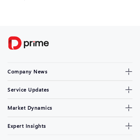
Company News
Service Updates
Market Dynamics
Expert Insights