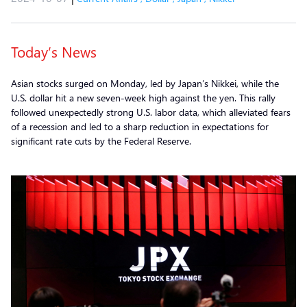
Today’s News
Asian stocks surged on Monday, led by Japan’s Nikkei, while the
U.S. dollar hit a new seven-week high against the yen. This rally
followed unexpectedly strong U.S. labor data, which alleviated fears
of a recession and led to a sharp reduction in expectations for
significant rate cuts by the Federal Reserve.