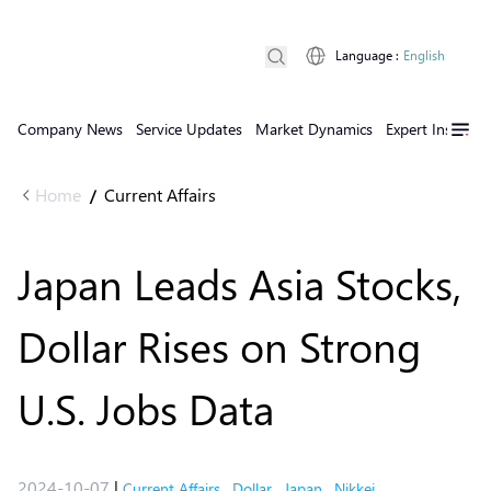
Language
:
English
Company News
Service Updates
Market Dynamics
Expert Insights
Home
Current Affairs
/
Japan Leads Asia Stocks,
Dollar Rises on Strong
U.S. Jobs Data
2024-10-07
|
Current Affairs
,
Dollar
,
Japan
,
Nikkei