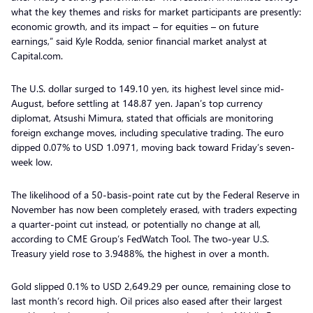
what the key themes and risks for market participants are presently:
economic growth, and its impact – for equities – on future
earnings,” said Kyle Rodda, senior financial market analyst at
Capital.com.
The U.S. dollar surged to 149.10 yen, its highest level since mid-
August, before settling at 148.87 yen. Japan’s top currency
diplomat, Atsushi Mimura, stated that officials are monitoring
foreign exchange moves, including speculative trading. The euro
dipped 0.07% to USD 1.0971, moving back toward Friday’s seven-
week low.
The likelihood of a 50-basis-point rate cut by the Federal Reserve in
November has now been completely erased, with traders expecting
a quarter-point cut instead, or potentially no change at all,
according to CME Group’s FedWatch Tool. The two-year U.S.
Treasury yield rose to 3.9488%, the highest in over a month.
Gold slipped 0.1% to USD 2,649.29 per ounce, remaining close to
last month’s record high. Oil prices also eased after their largest