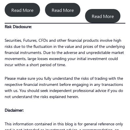
Read More
Read More
Read More
Risk Disclosure:
Securities, Futures, CFDs and other financial products involve high
risks due to the fluctuation in the value and prices of the underlying
financial instruments. Due to the adverse and unpredictable market
movements, large losses exceeding your initial investment could
incur within a short period of time.
Please make sure you fully understand the risks of trading with the
respective financial instrument before engaging in any transactions
with us. You should seek independent professional advice if you do
not understand the risks explained herein.
Disclaimer:
This information contained in this blog is for general reference only
and is not intended as investment advice, a recommendation, an