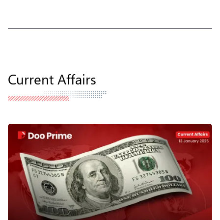
Current Affairs