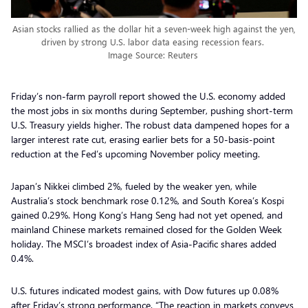
Asian stocks rallied as the dollar hit a seven-week high against the yen,
driven by strong U.S. labor data easing recession fears.
Image Source: Reuters
Friday’s non-farm payroll report showed the U.S. economy added
the most jobs in six months during September, pushing short-term
U.S. Treasury yields higher. The robust data dampened hopes for a
larger interest rate cut, erasing earlier bets for a 50-basis-point
reduction at the Fed’s upcoming November policy meeting.
Japan’s Nikkei climbed 2%, fueled by the weaker yen, while
Australia’s stock benchmark rose 0.12%, and South Korea’s Kospi
gained 0.29%. Hong Kong’s Hang Seng had not yet opened, and
mainland Chinese markets remained closed for the Golden Week
holiday. The MSCI’s broadest index of Asia-Pacific shares added
0.4%.
U.S. futures indicated modest gains, with Dow futures up 0.08%
after Friday’s strong performance. “The reaction in markets conveys