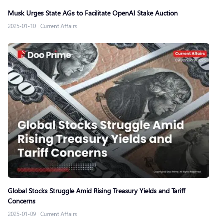
Musk Urges State AGs to Facilitate OpenAI Stake Auction
2025-01-10
|
Current Affairs
Global Stocks Struggle Amid Rising Treasury Yields and Tariff
Concerns
2025-01-09
|
Current Affairs