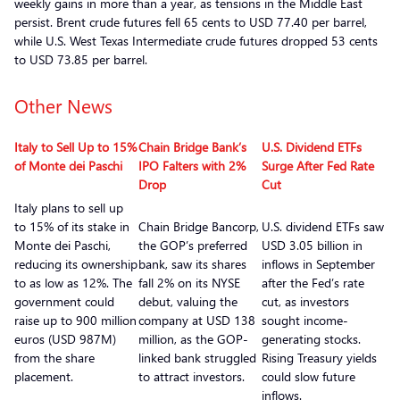
weekly gains in more than a year, as tensions in the Middle East
persist. Brent crude futures fell 65 cents to USD 77.40 per barrel,
while U.S. West Texas Intermediate crude futures dropped 53 cents
to USD 73.85 per barrel.
Other News
Italy to Sell Up to 15%
Chain Bridge Bank’s
U.S. Dividend ETFs
of Monte dei Paschi
IPO Falters with 2%
Surge After Fed Rate
Drop
Cut
Italy plans to sell up
to 15% of its stake in
Chain Bridge Bancorp,
U.S. dividend ETFs saw
Monte dei Paschi,
the GOP’s preferred
USD 3.05 billion in
reducing its ownership
bank, saw its shares
inflows in September
to as low as 12%. The
fall 2% on its NYSE
after the Fed’s rate
government could
debut, valuing the
cut, as investors
raise up to 900 million
company at USD 138
sought income-
euros (USD 987M)
million, as the GOP-
generating stocks.
from the share
linked bank struggled
Rising Treasury yields
placement.
to attract investors.
could slow future
inflows.