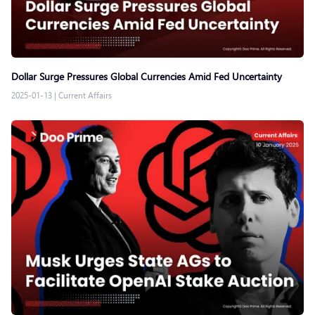
Dollar Surge Pressures Global Currencies Amid Fed Uncertainty
2025-01-13
|
Current Affairs