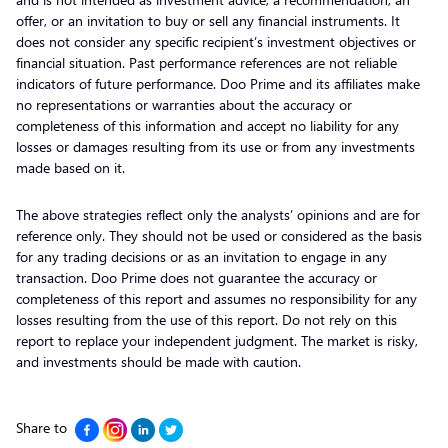
offer, or an invitation to buy or sell any financial instruments. It
does not consider any specific recipient’s investment objectives or
financial situation. Past performance references are not reliable
indicators of future performance. Doo Prime and its affiliates make
no representations or warranties about the accuracy or
completeness of this information and accept no liability for any
losses or damages resulting from its use or from any investments
made based on it.
The above strategies reflect only the analysts’ opinions and are for
reference only. They should not be used or considered as the basis
for any trading decisions or as an invitation to engage in any
transaction. Doo Prime does not guarantee the accuracy or
completeness of this report and assumes no responsibility for any
losses resulting from the use of this report. Do not rely on this
report to replace your independent judgment. The market is risky,
and investments should be made with caution.
Share to