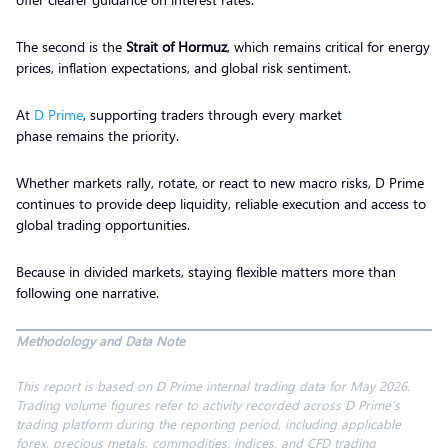
The second is the
Strait of Hormuz
, which remains critical for energy
prices, inflation expectations, and global risk sentiment.
At
D Prime
, supporting traders through every market
phase remains the priority.
Whether markets rally, rotate, or react to new macro risks, D Prime
continues to provide deep liquidity, reliable execution and access to
global trading opportunities.
Because in divided markets, staying flexible matters more than
following one narrative.
Methodology and Data Note
This report is based on D Prime internal trading data for May 2026.
Trading volume figures refer to activity recorded across D Prime’s
trading platform during the reporting period, including applicable
forex, precious metals, commodities, indices, and CFD trading