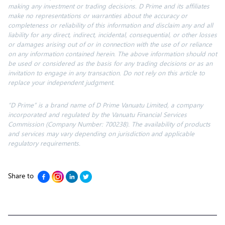
making any investment or trading decisions. D Prime and its affiliates
make no representations or warranties about the accuracy or
completeness or reliability of this information
and disclaim
any and all
liability for any direct, indirect, incidental, consequential, or other losses
or damages arising out of or in connection with the use of or reliance
on any information contained herein. The above information should not
be used or considered as the basis for any trading decisions or as an
invitation to engage in any transaction. Do not rely on this article to
replace your independent judgment.
“D Prime” is a brand name of D Prime Vanuatu Limited, a company
incorporated and regulated by the Vanuatu Financial Services
Commission (Company Number: 700238). The availability of products
and services may vary depending on jurisdiction and applicable
regulatory requirements.
Share to