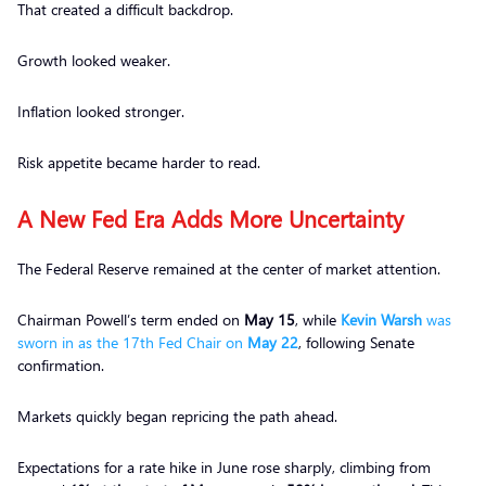
That created a difficult backdrop.
Growth looked weaker.
Inflation looked stronger.
Risk appetite became harder to read.
A New Fed Era Adds More Uncertainty
The Federal Reserve remained at the center of market attention.
Chairman Powell’s term ended on
May 15
, while
Kevin Warsh
was
sworn in as the 17th Fed Chair on
May 22
, following Senate
confirmation.
Markets quickly began repricing the path ahead.
Expectations for a rate hike in June rose sharply, climbing from