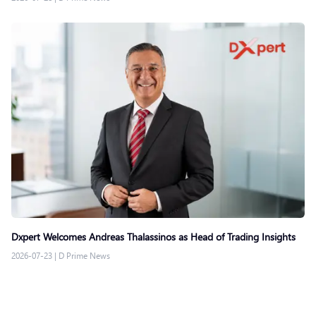
Dxpert Welcomes Andreas Thalassinos as Head of Trading Insights
2026-07-23
|
D Prime News