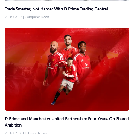
Trade Smarter, Not Harder With D Prime Trading Central
2026-08-03
|
Company News
D Prime and Manchester United Partnership: Four Years. On Shared
Ambition
2026-07-28
|
D Prime News