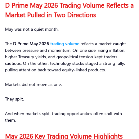
D Prime May 2026 Trading Volume Reflects a
Market Pulled in Two Directions
May was not a quiet month.
The
D Prime May 2026
trading volume
reflects a market caught
between pressure and momentum. On one side, rising inflation,
higher Treasury yields, and geopolitical tension kept traders
cautious. On the other, technology stocks staged a strong rally,
pulling attention back toward equity-linked products.
Markets did not move as one.
They split.
And when markets split, trading opportunities often shift with
them.
May 2026 Key Trading Volume Highlights