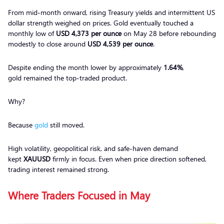
From mid-month onward, rising Treasury yields and intermittent US
dollar strength weighed on prices. Gold eventually touched a
monthly low of
USD 4,373 per ounce
on May 28 before rebounding
modestly to close around
USD 4,539 per ounce
.
Despite ending the month lower by approximately
1.64%
,
gold remained the top-traded product.
Why?
Because
gold
still moved.
High volatility, geopolitical risk, and safe-haven demand
kept
XAUUSD
firmly in focus. Even when price direction softened,
trading interest remained strong.
Where Traders Focused in May