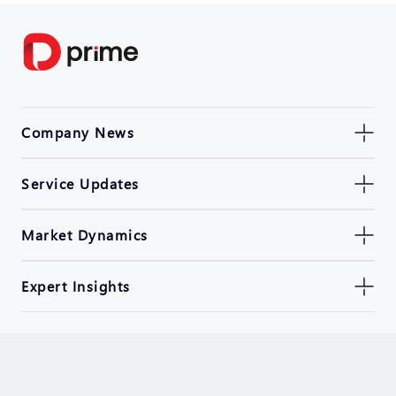
Company News
Service Updates
Market Dynamics
Expert Insights