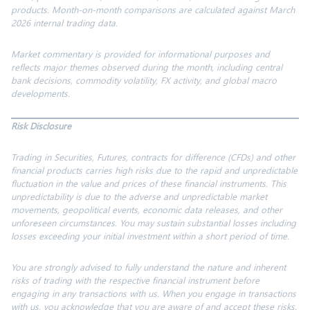
products. Month-on-month comparisons are calculated against March
2026 internal trading data.
Market commentary is provided for informational purposes and
reflects major themes observed during the month, including central
bank decisions, commodity volatility, FX activity, and global macro
developments.
Risk Disclosure
Trading in Securities, Futures, contracts for difference (CFDs) and other
financial products carries high risks due to the rapid and unpredictable
fluctuation in the value and prices of
these financial
instruments. This
unpredictability is due to the adverse and unpredictable market
movements, geopolitical events, economic data releases, and other
unforeseen circumstances. You may sustain substantial
losses
including
losses exceeding your
initial
investment within
a short period
of time.
You are strongly advised to fully understand the nature and inherent
risks of trading with the respective financial instrument before
engaging in any transactions with us. When you engage in transactions
with us, you acknowledge that you are aware of and accept these risks.