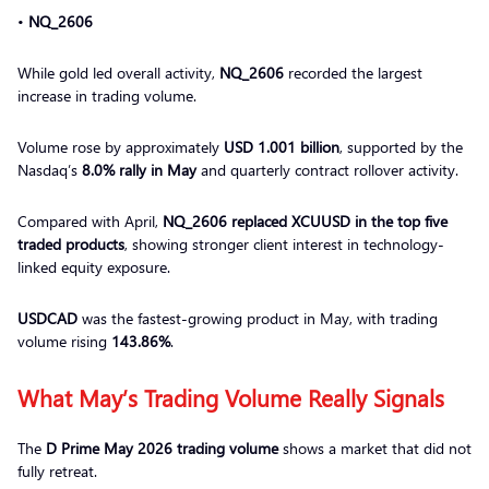
•
NQ_2606
While gold led overall activity,
NQ_2606
recorded the largest
increase in trading volume.
Volume rose by approximately
USD 1.001 billion
, supported by the
Nasdaq’s
8.0% rally in May
and quarterly contract rollover activity.
Compared with April,
NQ_2606 replaced XCUUSD in the top five
traded products
, showing stronger client interest in technology-
linked equity exposure.
USDCAD
was the fastest-growing product in May, with trading
volume rising
143.86%
.
What May’s Trading Volume Really Signals
The
D Prime May 2026 trading volume
shows a market that did not
fully retreat.