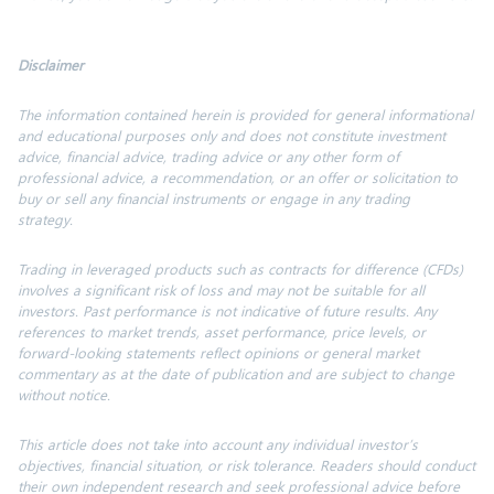
Disclaimer
The information contained herein is provided for general informational
and educational purposes only and does not constitute investment
advice, financial advice, trading advice or any other form of
professional advice, a recommendation, or an offer or solicitation to
buy or sell any financial instruments or engage in any trading
strategy.
Trading in leveraged products such as contracts for difference (CFDs)
involves a significant risk of loss and may not be suitable for all
investors. Past performance is not indicative of future results. Any
references to market trends, asset performance, price levels, or
forward-looking statements reflect opinions or general market
commentary as at the date of publication and are subject to change
without notice.
This article does not take into account any individual investor’s
objectives, financial situation, or risk tolerance.
Readers should conduct
their own independent research and seek professional advice before