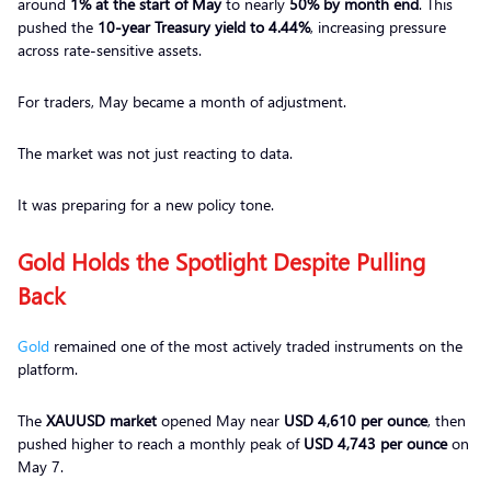
around
1% at the start of May
to nearly
50% by month end
. This
pushed the
10-year Treasury yield to 4.44%
, increasing pressure
across rate-sensitive assets.
For traders, May became a month of adjustment.
The market was not just reacting to data.
It was preparing for a new policy tone.
Gold Holds the Spotlight Despite Pulling
Back
Gold
remained one of the most actively traded instruments on the
platform.
The
XAUUSD market
opened May near
USD 4,610 per ounce
, then
pushed higher to reach a monthly peak of
USD 4,743 per ounce
on
May 7.