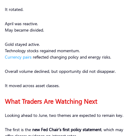
It rotated.
April was reactive.
May became divided.
Gold stayed active.
Technology stocks regained momentum.
Currency pairs
reflected changing policy and energy risks.
Overall volume declined, but opportunity did not disappear.
It moved across asset classes.
What Traders Are Watching Next
Looking ahead to June, two themes are expected to remain key.
The first is the
new Fed Chair’s first policy statement
, which may
offer clearer guidance on interest rates.