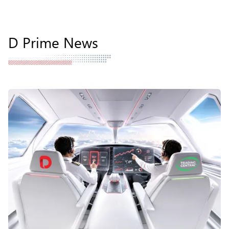
D Prime News