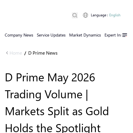
Language
:
English
Company News
Service Updates
Market Dynamics
Expert Insights
Home
D Prime News
/
D Prime May 2026
Trading Volume |
Markets Split as Gold
Holds the Spotlight