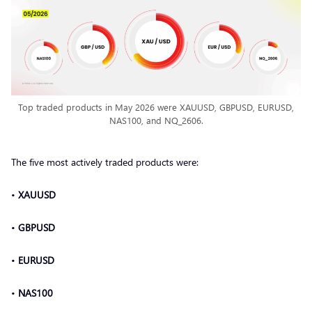
Top traded products in May 2026 were XAUUSD, GBPUSD, EURUSD,
NAS100, and NQ_2606.
The five most actively traded products were:
•
XAUUSD
•
GBPUSD
•
EURUSD
•
NAS100