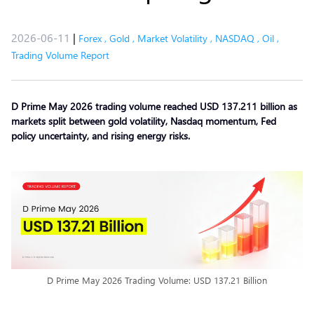
2026-06-11
|
Forex
,
Gold
,
Market Volatility
,
NASDAQ
,
Oil
,
Trading Volume Report
D Prime May 2026 trading volume reached USD 137.211 billion as
markets split between gold volatility, Nasdaq momentum, Fed
policy uncertainty, and rising energy risks.
D Prime May 2026 Trading Volume: USD 137.21 Billion