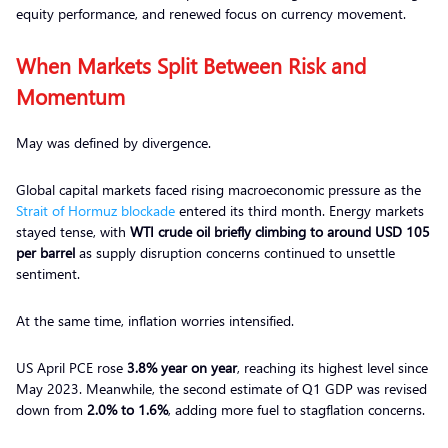
equity performance, and renewed focus on currency movement.
When Markets Split Between Risk and
Momentum
May was defined by divergence.
Global capital markets faced rising macroeconomic pressure as the
Strait of Hormuz blockade
entered its third month. Energy markets
stayed tense, with
WTI crude oil briefly climbing to around USD 105
per barrel
as supply disruption concerns continued to unsettle
sentiment.
At the same time, inflation worries intensified.
US April PCE rose
3.8% year on year
, reaching its highest level since
May 2023. Meanwhile, the second estimate of Q1 GDP was revised
down from
2.0% to 1.6%
, adding more fuel to stagflation concerns.