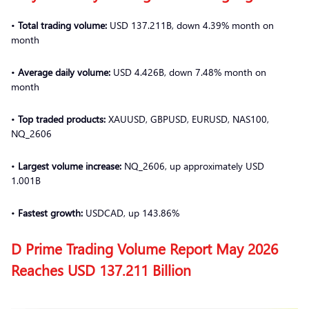
•
Total trading volume:
USD 137.211B, down 4.39% month on
month
•
Average daily volume:
USD 4.426B, down 7.48% month on
month
•
Top traded products:
XAUUSD, GBPUSD, EURUSD, NAS100,
NQ_2606
•
Largest volume increase:
NQ_2606, up approximately USD
1.001B
•
Fastest growth:
USDCAD, up 143.86%
D Prime Trading Volume Report May 2026
Reaches USD 137.211 Billion