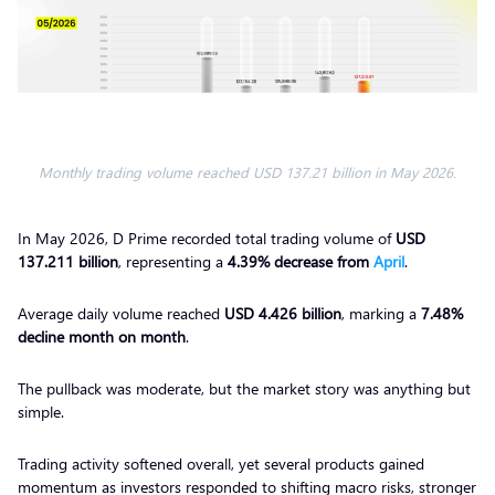
Monthly trading volume reached USD 137.21 billion in May 2026.
In May 2026, D Prime recorded total trading volume of
USD
137.211 billion
, representing a
4.39% decrease from
April
.
Average daily volume reached
USD 4.426 billion
, marking a
7.48%
decline month on month
.
The pullback was moderate, but the market story was anything but
simple.
Trading activity softened overall, yet several products gained
momentum as investors responded to shifting macro risks, stronger