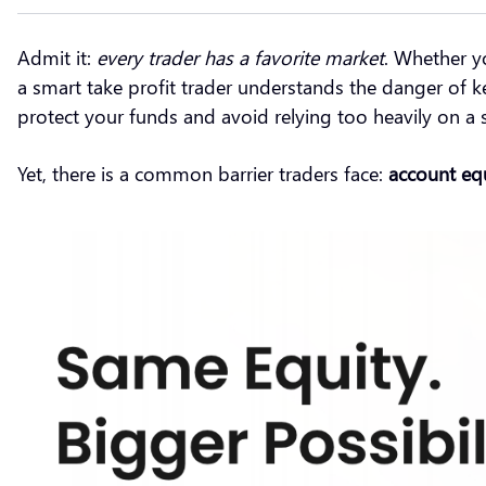
Admit it:
every trader has a favorite market
. Whether y
a smart take profit trader understands the danger of ke
protect your funds and avoid relying too heavily on a 
Yet, there is a common barrier traders face:
account eq