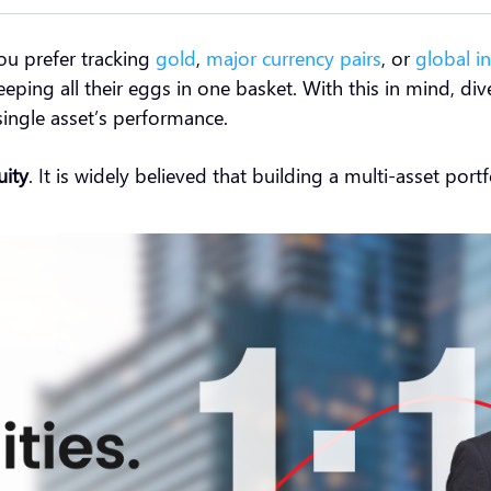
ou prefer tracking
gold
,
major currency pairs
, or
global i
eping all their eggs in one basket. With this in mind, div
single asset’s performance.
uity
. It is widely believed that building a multi-asset por