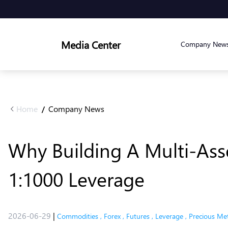
Media Center
Company New
Home
Company News
/
Why Building A Multi-Asse
1:1000 Leverage
2026-06-29
|
Commodities
,
Forex
,
Futures
,
Leverage
,
Precious Met