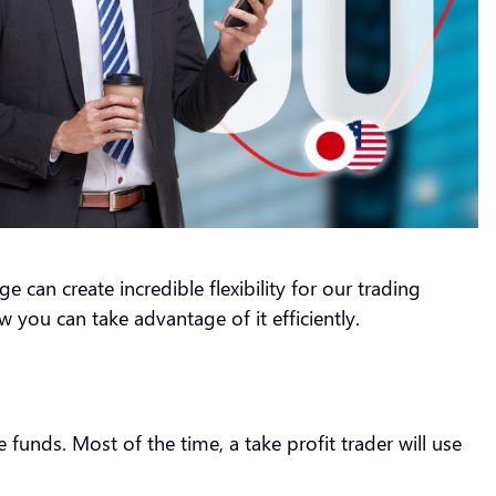
e can create incredible flexibility for our trading
ow you can take advantage of it efficiently.
funds. Most of the time, a take profit trader will use