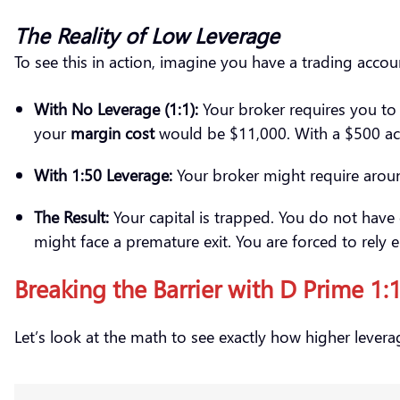
The Reality of Low Leverage
To see this in action, imagine you have a trading acco
With No Leverage (1:1):
Your broker requires you to 
your
margin cost
would be $11,000. With a $500 acco
With 1:50 Leverage:
Your broker might require around
The Result:
Your capital is trapped. You do not have
might face a premature exit. You are forced to rely 
Breaking the Barrier with D Prime 1
Let’s look at the math to see exactly how higher leverag