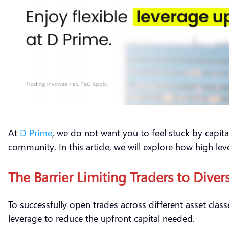
At
D Prime
, we do not want you to feel stuck by capital 
community. In this article, we will explore how high leve
The Barrier Limiting Traders to Diver
To successfully open trades across different asset clas
leverage to reduce the upfront capital needed.