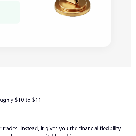
roughly $10 to $11.
ades. Instead, it gives you the financial flexibility