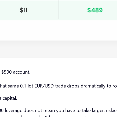
e $500 account.
that same 0.1 lot EUR/USD trade drops dramatically to 
 capital.
 leverage does not mean you have to take larger, riskier tr