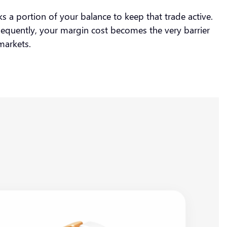
s a portion of your balance to keep that trade active.
nsequently, your margin cost becomes the very barrier
r markets.