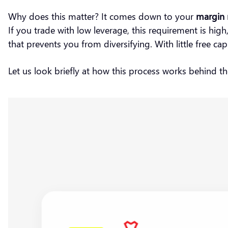
Why does this matter? It comes down to your
margin 
If you trade with low leverage, this requirement is hi
that prevents you from diversifying. With little free c
Let us look briefly at how this process works behind t