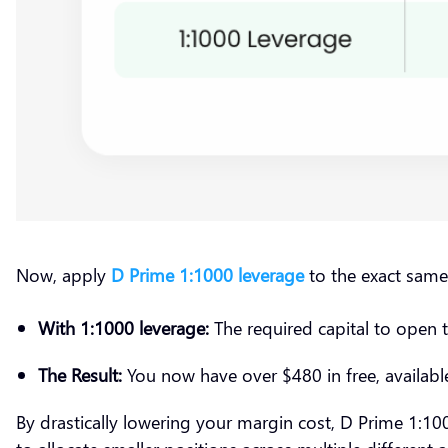
Now, apply
D Prime 1:1000 leverage
to the exact sam
With 1:1000 leverage:
The required capital to open 
The Result:
You now have over $480 in free, available
By drastically lowering your margin cost, D Prime 1:1000