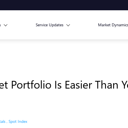
s
Service Updates
Market Dynamic
t Portfolio Is Easier Than
als
,
Spot Index