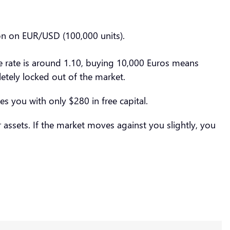
ion on EUR/USD (100,000 units).
ge rate is around 1.10, buying 10,000 Euros means
etely locked out of the market.
es you with only $280 in free capital.
assets. If the market moves against you slightly, you