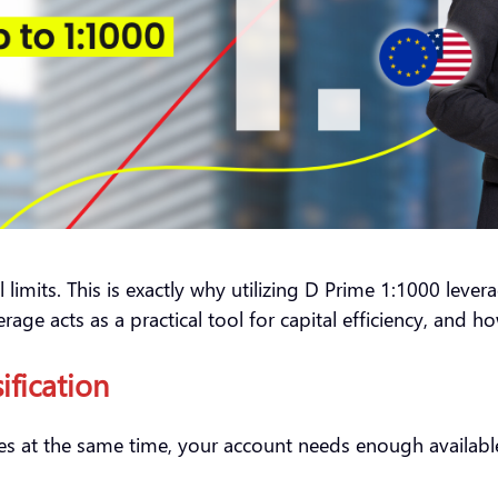
limits. This is exactly why utilizing D Prime 1:1000 leverag
rage acts as a practical tool for capital efficiency, and h
sification
ses at the same time, your account needs enough available 