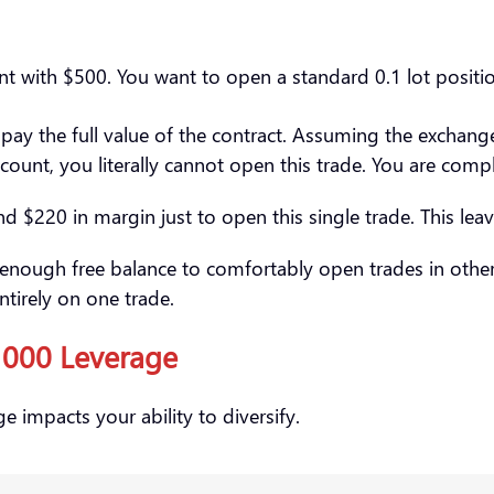
unt with $500. You want to open a standard 0.1 lot posit
pay the full value of the contract. Assuming the exchan
unt, you literally cannot open this trade. You are compl
 $220 in margin just to open this single trade. This leav
 enough free balance to comfortably open trades in other 
entirely on one trade.
:1000 Leverage
e impacts your ability to diversify.