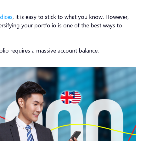
ndices
, it is easy to stick to what you know. However,
ersifying your portfolio is one of the best ways to
tfolio requires a massive account balance.