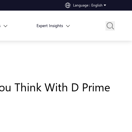
Language
:
English
s
Expert Insights
 You Think With D Prime