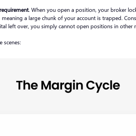
requirement
. When you open a position, your broker lock
gh, meaning a large chunk of your account is trapped. Co
apital left over, you simply cannot open positions in othe
he scenes: