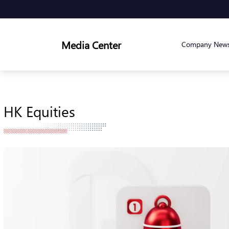
Media Center
Company New
HK Equities