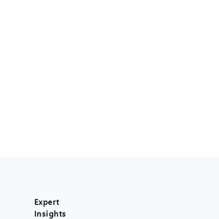
Expert
Insights