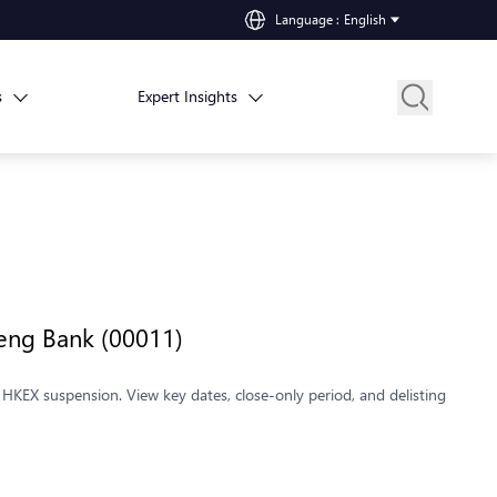
Language
:
English
s
Expert Insights
Seng Bank (00011)
HKEX suspension. View key dates, close-only period, and delisting