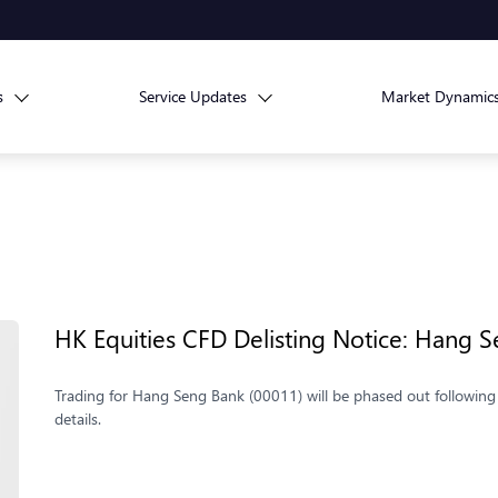
s
Service Updates
Market Dynamic
HK Equities CFD Delisting Notice: Hang 
Trading for Hang Seng Bank (00011) will be phased out following 
details.