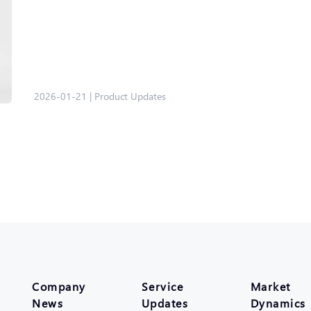
2026-01-21
|
Product Updates
Company
Service
Market
News
Updates
Dynamics