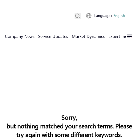
Language
:
English
Company News
Service Updates
Market Dynamics
Expert Insights
Sorry,
but nothing matched your search terms. Please
try again with some different keywords.