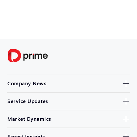
Company News
Service Updates
Market Dynamics
Expert Insights