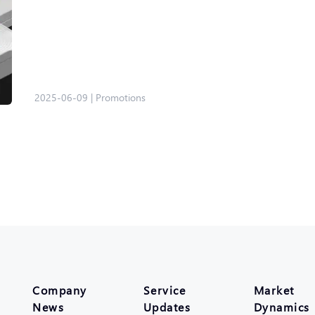
2025-06-09
|
Promotions
Company
Service
Market
News
Updates
Dynamics