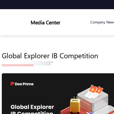
Media Center
Company New
Global Explorer IB Competition