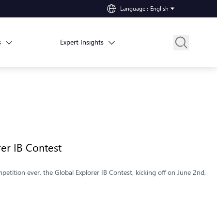
Language
:
English
s
Expert Insights
rer IB Contest
petition ever, the Global Explorer IB Contest, kicking off on June 2nd,