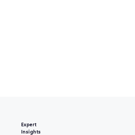
Expert
Insights