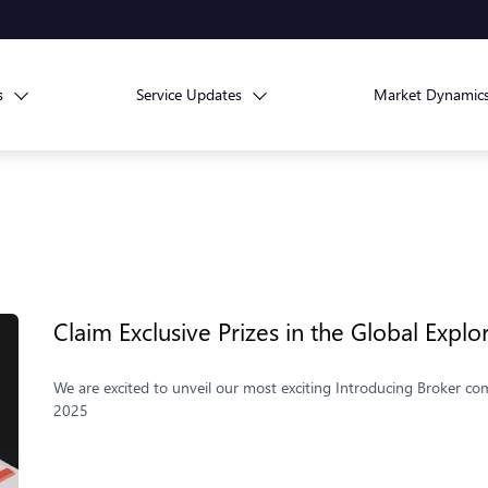
s
Service Updates
Market Dynamic
Claim Exclusive Prizes in the Global Explo
We are excited to unveil our most exciting Introducing Broker com
2025