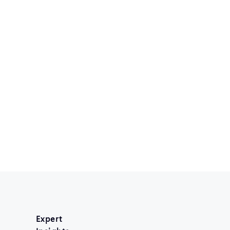
Expert