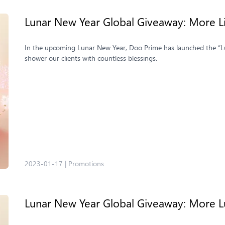
Lunar New Year Global Giveaway: More L
In the upcoming Lunar New Year, Doo Prime has launched the “L
shower our clients with countless blessings.
2023-01-17
|
Promotions
Lunar New Year Global Giveaway: More Lu