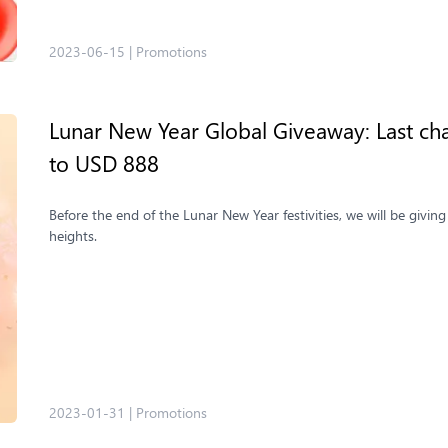
2023-06-15
|
Promotions
Lunar New Year Global Giveaway: Last ch
to USD 888
Before the end of the Lunar New Year festivities, we will be givin
heights.
2023-01-31
|
Promotions