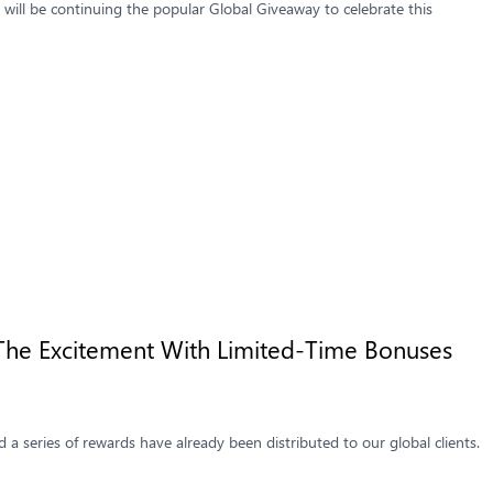
e will be continuing the popular Global Giveaway to celebrate this
The Excitement With Limited-Time Bonuses
 series of rewards have already been distributed to our global clients.