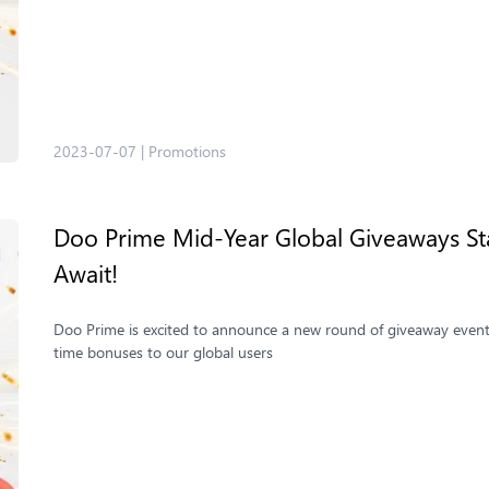
2023-07-07
|
Promotions
Doo Prime Mid-Year Global Giveaways Star
Await!
Doo Prime is excited to announce a new round of giveaway events.
time bonuses to our global users