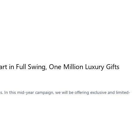
t in Full Swing, One Million Luxury Gifts
 In this mid-year campaign, we will be offering exclusive and limited-