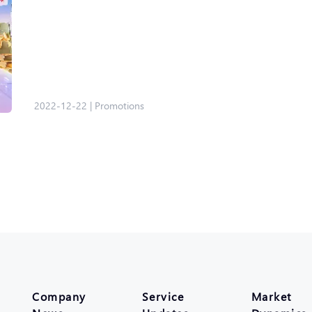
2022-12-22
|
Promotions
Company
Service
Market