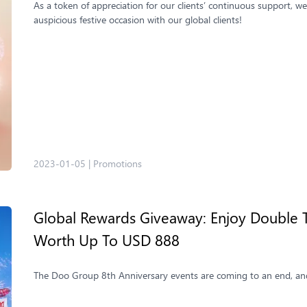
As a token of appreciation for our clients’ continuous support, w
auspicious festive occasion with our global clients!
2023-01-05
|
Promotions
Global Rewards Giveaway: Enjoy Double 
Worth Up To USD 888
The Doo Group 8th Anniversary events are coming to an end, and a