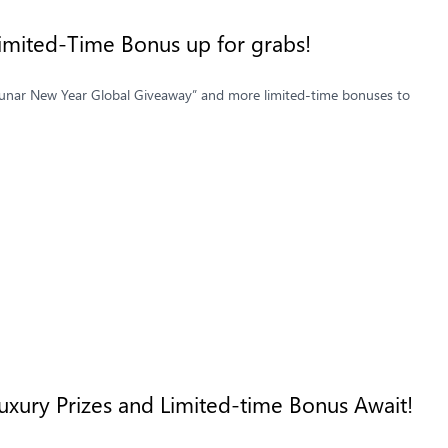
imited-Time Bonus up for grabs!
unar New Year Global Giveaway” and more limited-time bonuses to
xury Prizes and Limited-time Bonus Await!