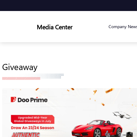
Media Center
Company New
Giveaway