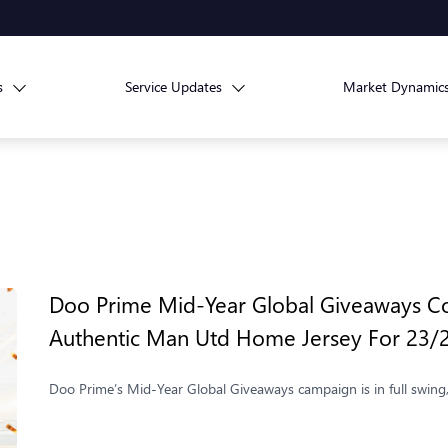
s
Service Updates
Market Dynamic
Doo Prime Mid-Year Global Giveaways Co
Authentic Man Utd Home Jersey For 23/
Doo Prime’s Mid-Year Global Giveaways campaign is in full swing,