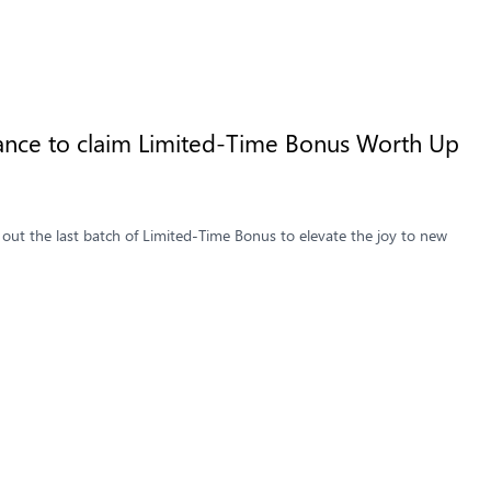
ance to claim Limited-Time Bonus Worth Up
g out the last batch of Limited-Time Bonus to elevate the joy to new