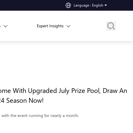
Language
:
English
s
Expert Insights
me With Upgraded July Prize Pool, Draw An
24 Season Now!
 with the event running for nearly a month.