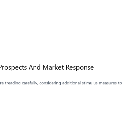
 Prospects And Market Response
 treading carefully, considering additional stimulus measures to