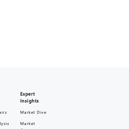
Expert
Insights
airs
Market Dive
lysis
Market