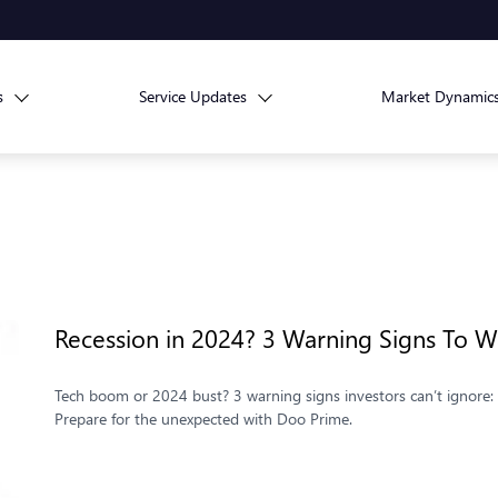
s
Service Updates
Market Dynamic
Recession in 2024? 3 Warning Signs To W
Tech boom or 2024 bust? 3 warning signs investors can’t ignore: s
Prepare for the unexpected with Doo Prime.