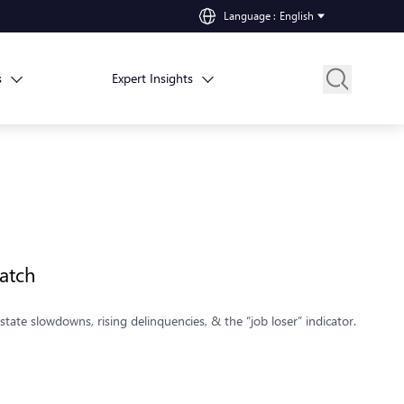
Language
:
English
s
Expert Insights
atch
tate slowdowns, rising delinquencies, & the “job loser” indicator.