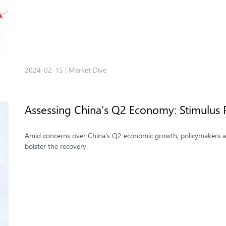
2024-02-15
|
Market Dive
Assessing China’s Q2 Economy: Stimulus
Amid concerns over China’s Q2 economic growth, policymakers are
bolster the recovery.