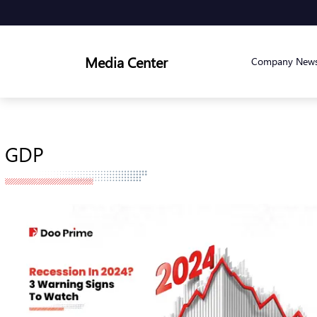
Media Center
Company New
GDP