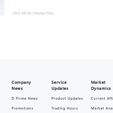
2023-08-03
|
Market Dive
Company
Service
Market
News
Updates
Dynamics
D Prime News
Product Updates
Current Aff
Promotions
Trading Hours
Market Ana