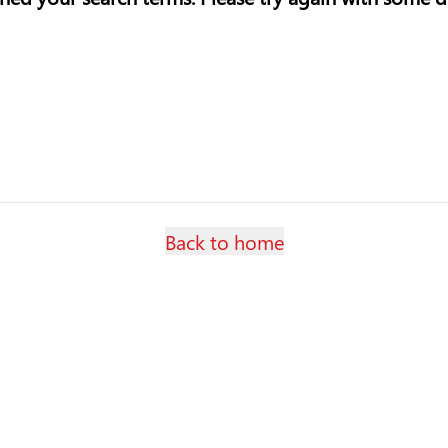
Back to home