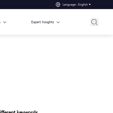
Language
:
English
s
Expert Insights
ifferent keywords.