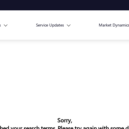
s
Service Updates
Market Dynamic
Sorry,
ed your search terms. Please try again with some d