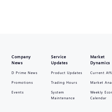
Company
Service
Market
News
Updates
Dynamics
D Prime News
Product Updates
Current Aff
Promotions
Trading Hours
Market Ana
Events
System
Weekly Eco
Maintenance
Calendar