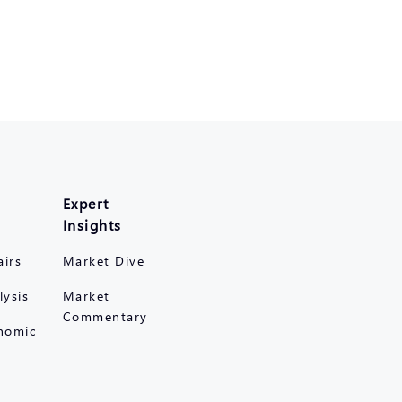
Expert
Insights
airs
Market Dive
lysis
Market
Commentary
nomic