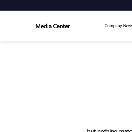
Media Center
Company New
but nothing match