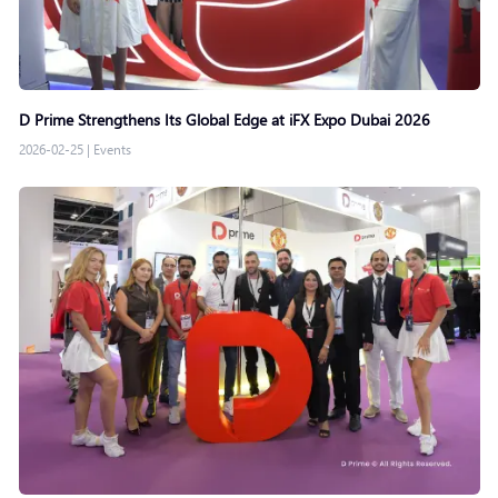
D Prime Strengthens Its Global Edge at iFX Expo Dubai 2026
2026-02-25
|
Events