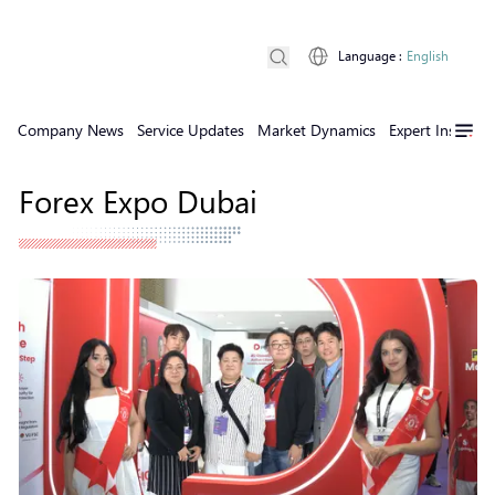
Language
:
English
Company News
Service Updates
Market Dynamics
Expert Insights
Forex Expo Dubai