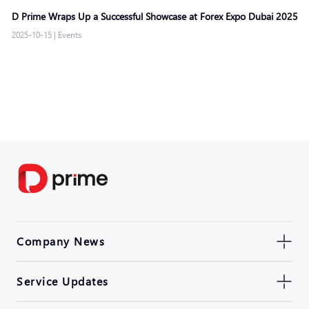
D Prime Wraps Up a Successful Showcase at Forex Expo Dubai 2025
2025-10-15
|
Events
Company News
Service Updates