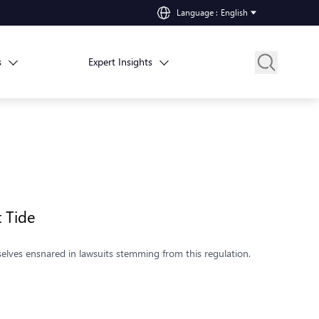
Language
:
English
s
Expert Insights
st Tide
selves ensnared in lawsuits stemming from this regulation.