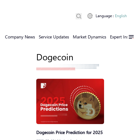
Language
:
English
Company News
Service Updates
Market Dynamics
Expert Insights
Dogecoin
Dogecoin Price Prediction for 2025