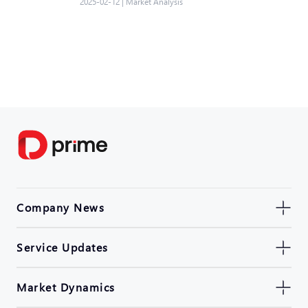
2025-02-12
|
Market Analysis
Company News
Service Updates
Market Dynamics