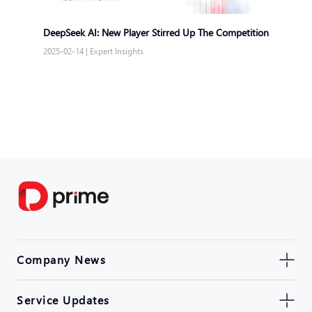
DeepSeek AI: New Player Stirred Up The Competition
2025-02-14
|
Expert Insights
Company News
Service Updates