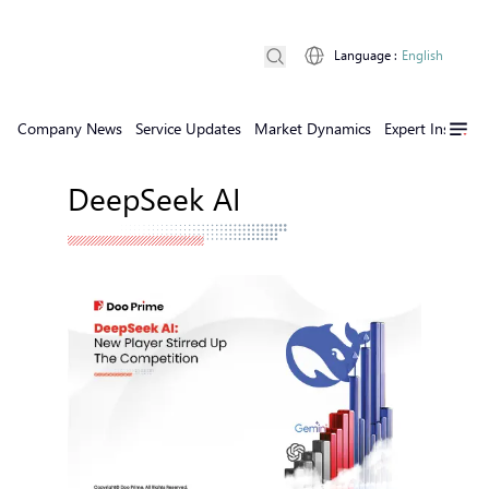
Language
:
English
Company News
Service Updates
Market Dynamics
Expert Insights
DeepSeek AI