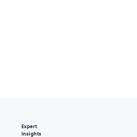
Expert
Insights