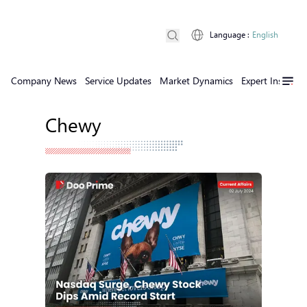
Language
:
English
Company News
Service Updates
Market Dynamics
Expert Insights
Chewy