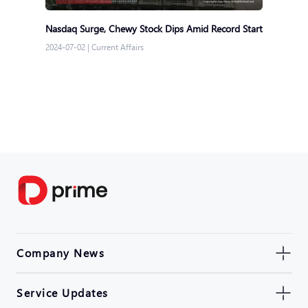
Nasdaq Surge, Chewy Stock Dips Amid Record Start
2024-07-02
|
Current Affairs
Company News
Service Updates