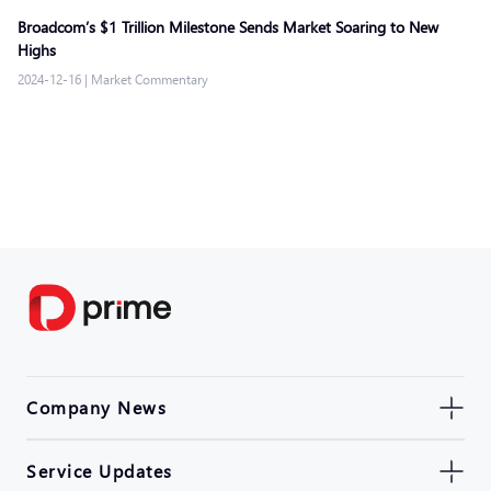
Broadcom’s $1 Trillion Milestone Sends Market Soaring to New
Highs
2024-12-16
|
Market Commentary
Company News
Service Updates