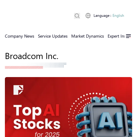
Language
:
English
Company News
Service Updates
Market Dynamics
Expert Insights
Broadcom Inc.