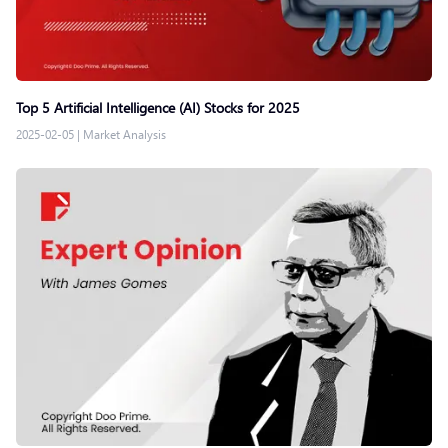
Top 5 Artificial Intelligence (AI) Stocks for 2025
2025-02-05
|
Market Analysis