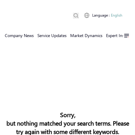
Language
:
English
Company News
Service Updates
Market Dynamics
Expert Insights
Sorry,
but nothing matched your search terms. Please
try again with some different keywords.