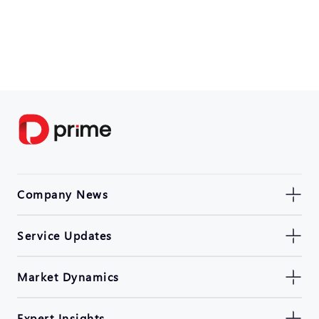
Company News
Service Updates
Market Dynamics
Expert Insights