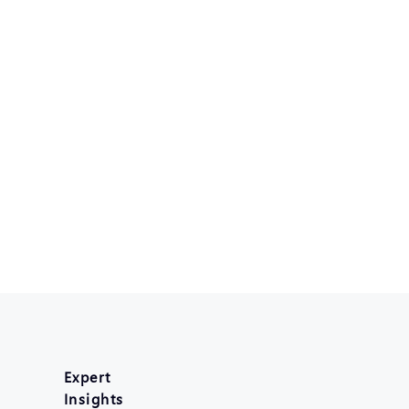
Expert
Insights