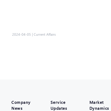
2024-04-05
|
Current Affairs
Company
Service
Market
News
Updates
Dynamics