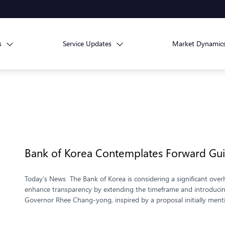
s
Service Updates
Market Dynamic
Bank of Korea Contemplates Forward Gu
Today’s News The Bank of Korea is considering a significant overh
enhance transparency by extending the timeframe and introducing 
Governor Rhee Chang-yong, inspired by a proposal initially ment