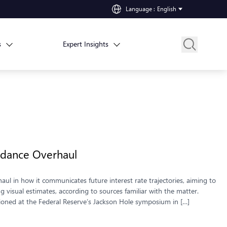
Language
:
English
s
Expert Insights
idance Overhaul
aul in how it communicates future interest rate trajectories, aiming to
visual estimates, according to sources familiar with the matter.
ioned at the Federal Reserve’s Jackson Hole symposium in […]