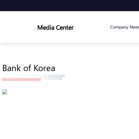
Media Center
Company New
Bank of Korea