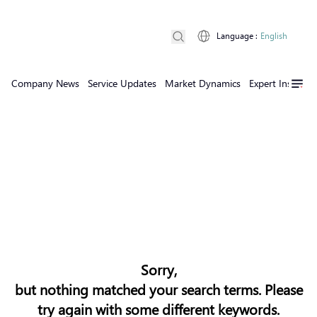
Language
:
English
Company News
Service Updates
Market Dynamics
Expert Insights
Sorry,
but nothing matched your search terms. Please
try again with some different keywords.