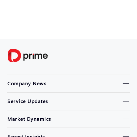
Company News
Service Updates
Market Dynamics
Expert Insights