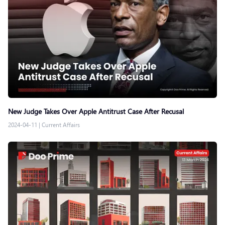
New Judge Takes Over Apple Antitrust Case After Recusal
2024-04-11
|
Current Affairs