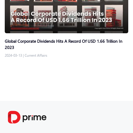
Global Corporate Dividends Hits A Record Of USD 1.66 Trillion In
2023
2024-03-13
|
Current Affairs