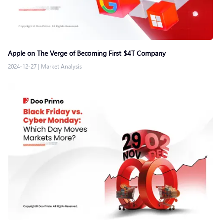
Apple on The Verge of Becoming First $4T Company
2024-12-27
|
Market Analysis