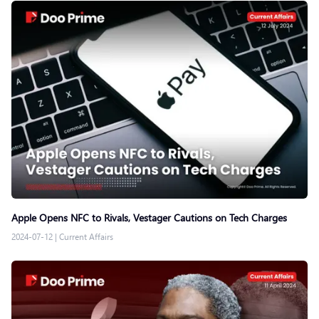
Apple Opens NFC to Rivals, Vestager Cautions on Tech Charges
2024-07-12
|
Current Affairs