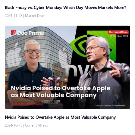
Black Friday vs. Cyber Monday: Which Day Moves Markets More?
2024-11-28
|
Market Dive
Nvidia Poised to Overtake Apple as Most Valuable Company
2024-10-15
|
Current Affairs