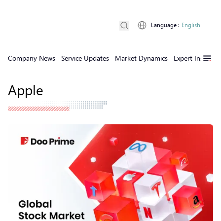
Language
:
English
Company News
Service Updates
Market Dynamics
Expert Insights
Apple