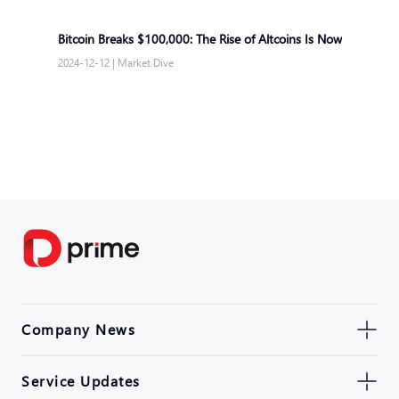
Bitcoin Breaks $100,000: The Rise of Altcoins Is Now
2024-12-12
|
Market Dive
Company News
Service Updates