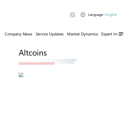
Language
:
English
Company News
Service Updates
Market Dynamics
Expert Insights
Altcoins