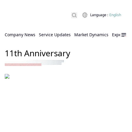
Language
:
English
Company News
Service Updates
Market Dynamics
Expert Ins
11th Anniversary