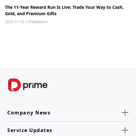
The 11-Year Reward Run Is Live: Trade Your Way to Cash,
Gold, and Premium Gifts
2025-11-10
|
Promotions
Company News
Service Updates