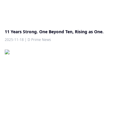
11 Years Strong. One Beyond Ten, Rising as One.
2025-11-18
|
D Prime News