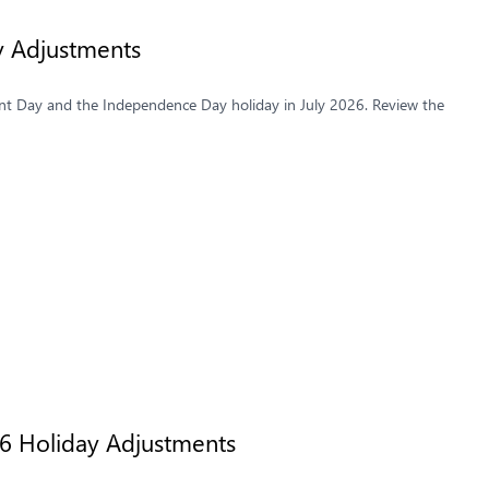
y Adjustments
t Day and the Independence Day holiday in July 2026. Review the
26 Holiday Adjustments