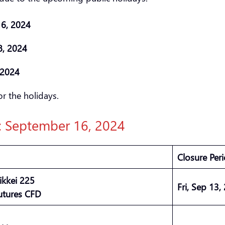
 16, 2024
8, 2024
, 2024
r the holidays.
): September 16, 2024
Closure Per
ikkei 225
Fri, Sep 13,
utures CFD