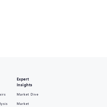
Expert
Insights
airs
Market Dive
lysis
Market