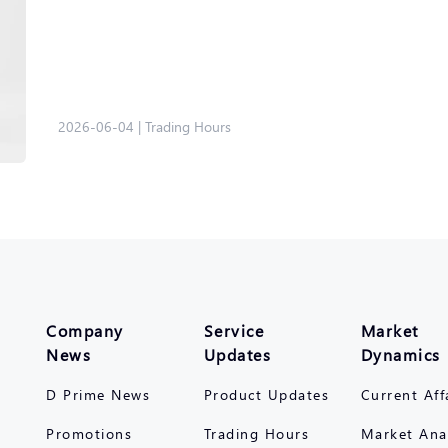
2026-06-04
|
Trading Hours
Company
Service
Market
News
Updates
Dynamics
D Prime News
Product Updates
Current Aff
Promotions
Trading Hours
Market Ana