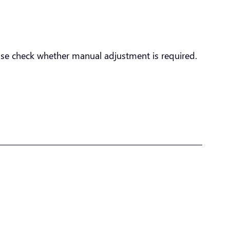
ease check whether manual adjustment is required.