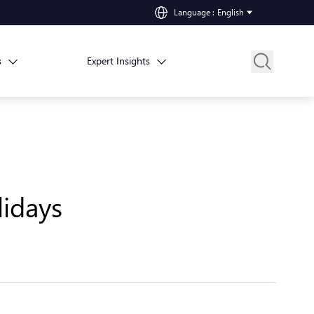
Language
:
English
s
Expert Insights
idays