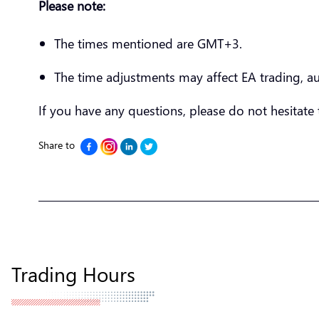
Please note:
The times mentioned are GMT+3.
The time adjustments may affect EA trading, a
If you have any questions, please do not hesitate
Share to
Trading Hours