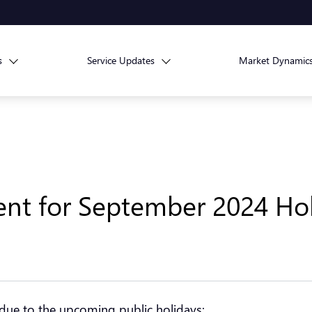
s
Service Updates
Market Dynamic
nt for September 2024 Hol
 due to the upcoming public holidays: