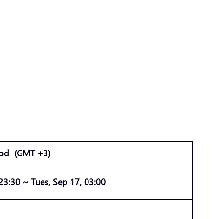
iod
(GMT +3)
 23:30 ~ Tues, Sep 17, 03:00