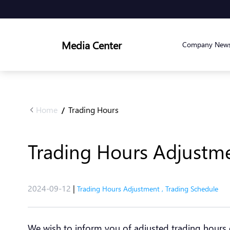
Media Center
Company New
Home
Trading Hours
/
Trading Hours Adjustme
2024-09-12
|
Trading Hours Adjustment
,
Trading Schedule
We wish to inform you of adjusted trading hours