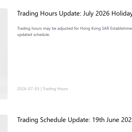
Trading Hours Update: July 2026 Holida
Trading hours may be adjusted for Hong Kong SAR Establishmen
updated schedule.
2026-07-03
|
Trading Hours
Trading Schedule Update: 19th June 20