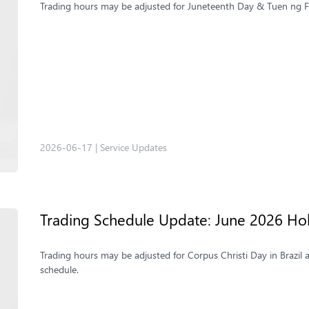
Trading hours may be adjusted for Juneteenth Day & Tuen ng Fe
2026-06-17
|
Service Updates
Trading Schedule Update: June 2026 Ho
Trading hours may be adjusted for Corpus Christi Day in Brazil 
schedule.