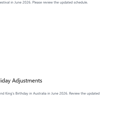
stival in June 2026. Please review the updated schedule.
liday Adjustments
and King’s Birthday in Australia in June 2026. Review the updated