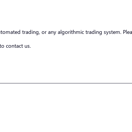
utomated trading, or any algorithmic trading system. Pl
 to contact us.