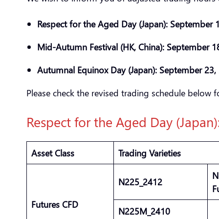
Respect for the Aged Day (Japan): September
Mid-Autumn Festival (HK, China): September 1
Autumnal Equinox Day (Japan): September 23
Please check the revised trading schedule below fo
Respect for the Aged Day (Japan
Asset Class
Trading Varieties
N
N225_2412
F
Futures CFD
N225M_2410