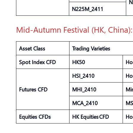
N
N225M_2411
Mid-Autumn Festival (HK, China)
Asset Class
Trading Varieties
Spot Index CFD
HK50
Ho
HSI_2410
Ho
Futures CFD
MHI_2410
Mi
MCA_2410
MS
Equities CFDs
HK Equities CFD
Ho