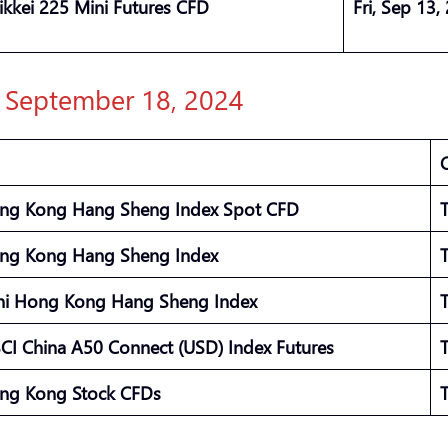
ikkei 225 Mini Futures CFD
Fri, Sep 13,
: September 18, 2024
ng Kong Hang Sheng Index Spot CFD
ng Kong Hang Sheng Index
ni Hong Kong Hang Sheng Index
CI China A50 Connect (USD) Index Futures
ng Kong Stock CFDs