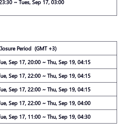
 23:30 ~ Tues, Sep 17, 03:00
Closure Period
(GMT +3)
Tue, Sep 17, 20:00 ~ Thu, Sep 19, 04:15
Tue, Sep 17, 22:00 ~ Thu, Sep 19, 04:15
Tue, Sep 17, 22:00 ~ Thu, Sep 19, 04:15
Tue, Sep 17, 22:00 ~ Thu, Sep 19, 04:00
Tue, Sep 17, 11:00 ~ Thu, Sep 19, 04:30