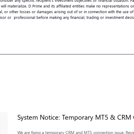
onsider any specific recipient’s investment objectives or financial situation.
ts will materialize. D Prime and its affiliated entities make no representation
ential, or other losses or damages arising out of or in connection with the use
visor or professional before making any financial, trading or investment de
System Notice: Temporary MT5 & CRM C
We are fixing a temporary CRM and MT5 connection issue. Review