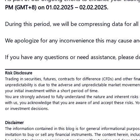
PM (GMT+8) on 01.02.2025 – 02.02.2025.
During this period, we will be compressing data for al
We apologize for any inconvenience this may cause and
If you have any questions or need assistance, please 
Risk Disclosure
Trading in securities, futures, contracts for difference (CFDs) and other fin
unpredictability is due to the adverse and unpredictable market movement
your initial investment within a short period of time.
You are strongly advised to fully understand the nature and inherent risks
with us, you acknowledge that you are aware of and accept these risks. Yo
or investment decisions.
Disclaimer
The information contained in this blog is for general informational purpos
invitation to buy or sell any financial instruments. The content herein, i