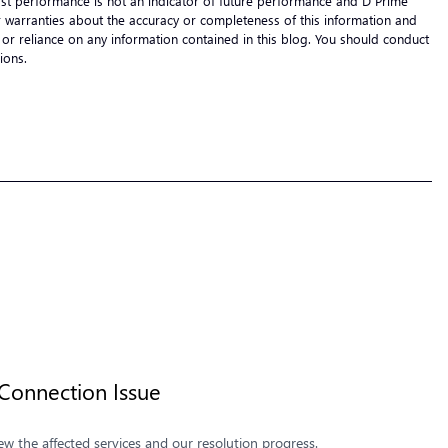
 Past performance is not an indicator of future performance and D Prime
s or warranties about the accuracy or completeness of this information and
 of or reliance on any information contained in this blog. You should conduct
cisions.
onnection Issue
 the affected services and our resolution progress.