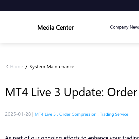
Media Center
Company New
Home
System Maintenance
/
MT4 Live 3 Update: Orde
2025-01-28
|
MT4 Live 3
,
Order Compression
,
Trading Service
As part of our ongoing efforts to enhance your tradi