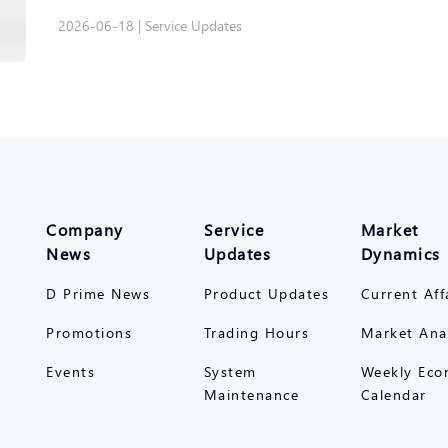
2026-06-18
|
Service Updates
Company
Service
Market
News
Updates
Dynamics
D Prime News
Product Updates
Current Aff
Promotions
Trading Hours
Market Ana
Events
System
Weekly Eco
Maintenance
Calendar