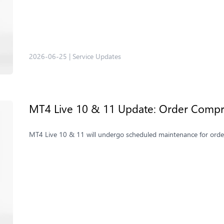
2026-06-25
|
Service Updates
MT4 Live 10 & 11 Update: Order Compr
MT4 Live 10 & 11 will undergo scheduled maintenance for order