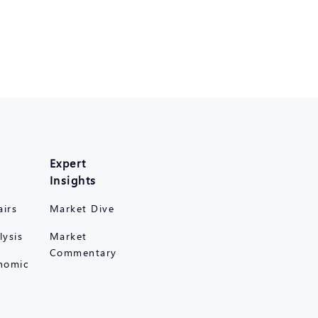
Expert
Insights
airs
Market Dive
lysis
Market
Commentary
nomic