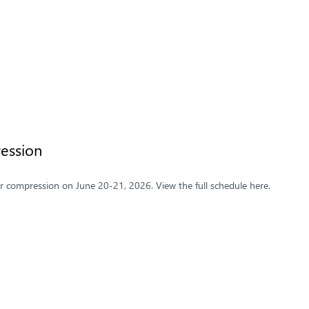
ession
 compression on June 20-21, 2026. View the full schedule here.