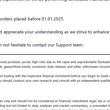
l orders placed before 01.01.2025.
 appreciate your understanding as we strive to enhance 
do not hesitate to contact our Support team.
ancial products carries high risks due to the rapid and unpredictable fluctuati
s, geopolitical events, economic data releases and other unforeseen circumst
 of trading with the respective financial instrument before you begin to trad
u should conduct your own research and consult with an independent qualified
es only and should not be considered as financial, investment, legal, tax or 
ncluding but not limited to data, analyses and market commentary, is presented