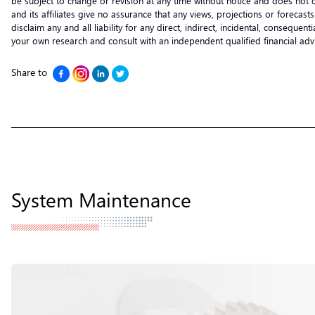
be subject to change or revision at any time without notice and does not c
and its affiliates give no assurance that any views, projections or forecas
disclaim any and all liability for any direct, indirect, incidental, consequ
your own research and consult with an independent qualified financial ad
Share to
System Maintenance