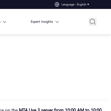
Language
:
English
s
Expert Insights
nce on the
MT4 Live 3 server from 10:00 AM to 10:00