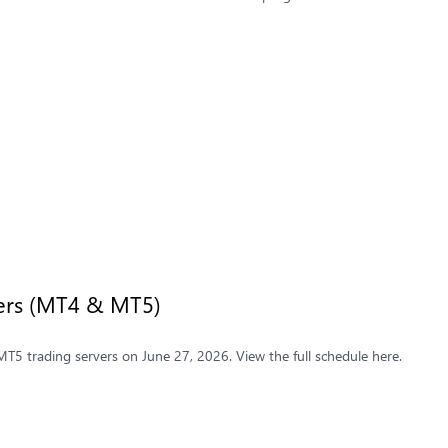
vers (MT4 & MT5)
5 trading servers on June 27, 2026. View the full schedule here.