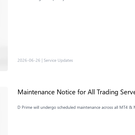
2026-06-26
|
Service Updates
Maintenance Notice for All Trading Ser
D Prime will undergo scheduled maintenance across all MT4 & MT