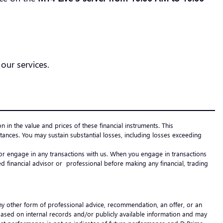
our services.
on in the value and prices of these financial instruments. This
ances. You may sustain substantial losses, including losses exceeding
e or engage in any transactions with us. When you engage in transactions
 financial advisor or professional before making any financial, trading
any other form of professional advice, recommendation, an offer, or an
 based on internal records and/or publicly available information and may