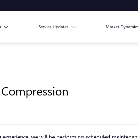
s
Service Updates
Market Dynamic
r Compression
ng experience, we will be performing scheduled maintena