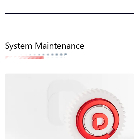
System Maintenance