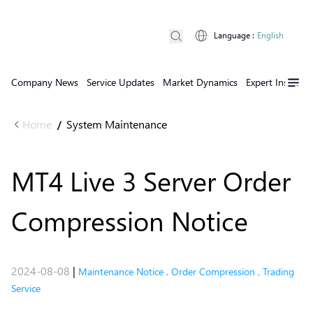
Language
:
English
Company News
Service Updates
Market Dynamics
Expert Insights
Home
System Maintenance
/
MT4 Live 3 Server Order
Compression Notice
2024-08-08
|
Maintenance Notice
,
Order Compression
,
Trading
Service