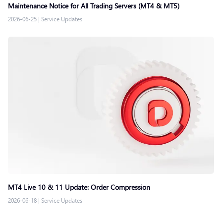
Maintenance Notice for All Trading Servers (MT4 & MT5)
2026-06-25
|
Service Updates
MT4 Live 10 & 11 Update: Order Compression
2026-06-18
|
Service Updates