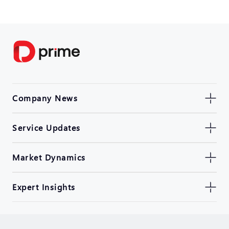
Company News
Service Updates
Market Dynamics
Expert Insights