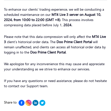
To enhance our clients’ trading experience, we will be conducting a
scheduled maintenance on our
MT4 Live 3 server on August 10,
2024, from 10:00 to 22:00 (GMT +8)
. This process involves
compressing data placed
before July 1,
2024.
Please note that this data compression will only affect the
MT4 Live
3
client’s historical order data. The
Doo Prime Client Portal
will
remain unaffected, and clients can access all historical order data by
logging in to the
Doo Prime Client Portal
.
We apologize for any inconvenience this may cause and appreciate
your understanding as we strive to enhance our services.
If you have any questions or need assistance, please do not hesitate
to contact our Support team.
Share to