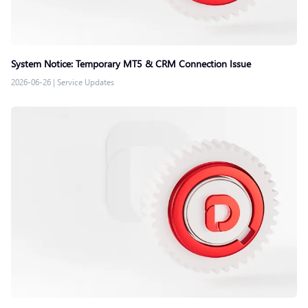
System Notice: Temporary MT5 & CRM Connection Issue
2026-06-26
|
Service Updates