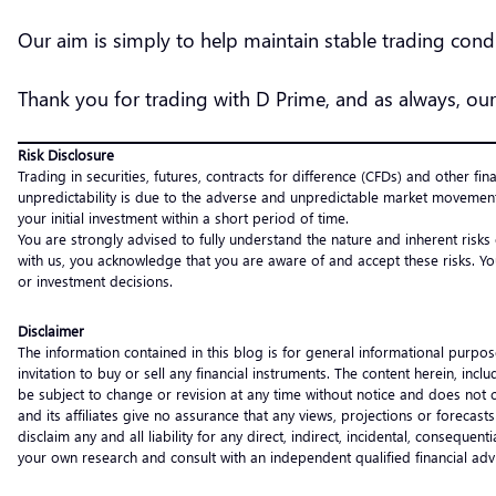
Our aim is simply to help maintain stable trading co
Thank you for trading with D Prime, and as always, our
Risk Disclosure
Trading in securities, futures, contracts for difference (CFDs) and other fin
unpredictability is due to the adverse and unpredictable market movement
your initial investment within a short period of time.
You are strongly advised to fully understand the nature and inherent risks
with us, you acknowledge that you are aware of and accept these risks. Yo
or investment decisions.
Disclaimer
The information contained in this blog is for general informational purpos
invitation to buy or sell any financial instruments. The content herein, i
be subject to change or revision at any time without notice and does not c
and its affiliates give no assurance that any views, projections or forecas
disclaim any and all liability for any direct, indirect, incidental, consequ
your own research and consult with an independent qualified financial ad