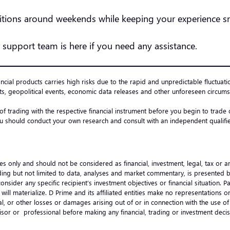
nditions around weekends while keeping your experience
 support team is here if you need any assistance.
ancial products carries high risks due to the rapid and unpredictable fluctuati
s, geopolitical events, economic data releases and other unforeseen circumst
 of trading with the respective financial instrument before you begin to trad
u should conduct your own research and consult with an independent qualified
es only and should not be considered as financial, investment, legal, tax or 
ncluding but not limited to data, analyses and market commentary, is presented
onsider any specific recipient’s investment objectives or financial situation.
ts will materialize. D Prime and its affiliated entities make no representation
ential, or other losses or damages arising out of or in connection with the use
visor or professional before making any financial, trading or investment de