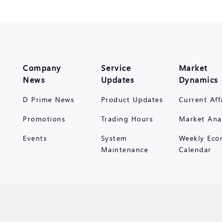
Company
Service
Market
News
Updates
Dynamics
D Prime News
Product Updates
Current Aff
Promotions
Trading Hours
Market Ana
Events
System
Weekly Eco
Maintenance
Calendar