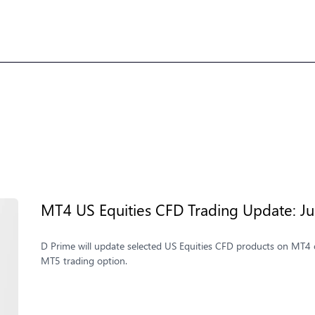
MT4 US Equities CFD Trading Update: Jul
D Prime will update selected US Equities CFD products on MT4 o
MT5 trading option.