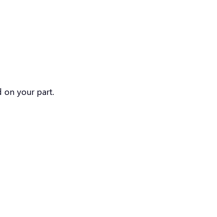
ed on your part.