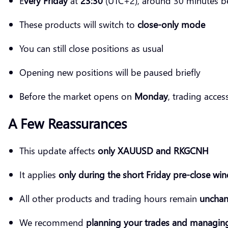
E
very Friday
at
23:30
(UTC+2), around 30 minutes be
These products will switch to
close-only mode
You can still close positions as usual
Opening new positions will be paused briefly
Before the market opens on
Monday
, trading acces
A Few Reassurances
This update affects
only XAUUSD and RKGCNH
It applies
only during the short Friday pre-close wi
All other products and trading hours remain
uncha
We recommend
planning your trades and managing