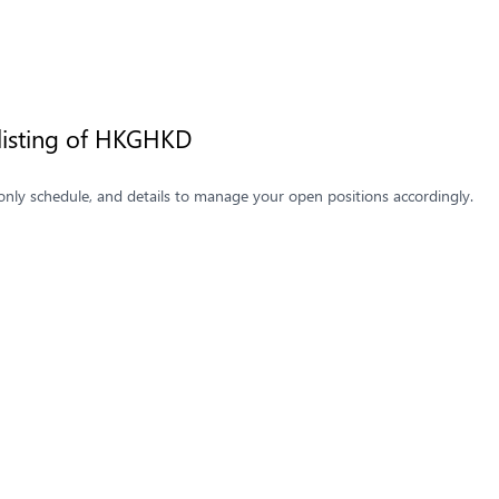
listing of HKGHKD
only schedule, and details to manage your open positions accordingly.