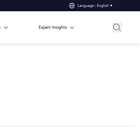
Language
:
English
s
Expert Insights