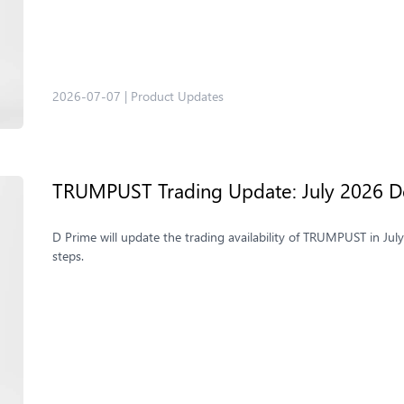
2026-07-07
|
Product Updates
TRUMPUST Trading Update: July 2026 De
D Prime will update the trading availability of TRUMPUST in Jul
steps.