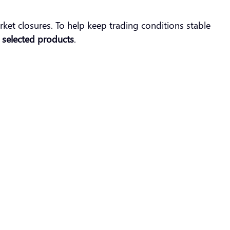
et closures. To help keep trading conditions stable
r selected products
.