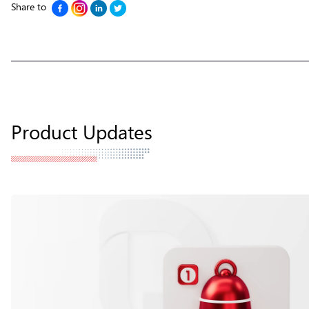
Share to
Product Updates