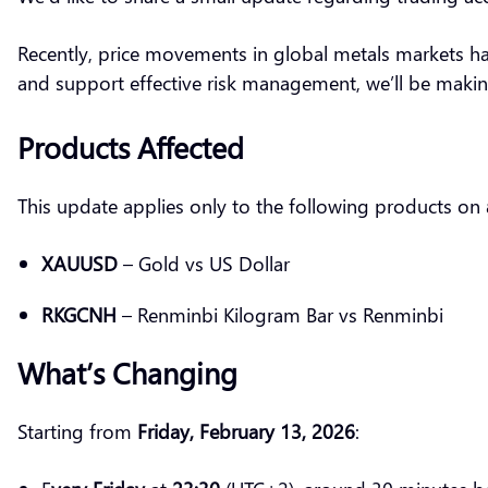
Recently, price movements in global metals markets ha
and support effective risk management, we’ll be maki
Products Affected
This update applies only to the following products on
XAUUSD
– Gold vs US Dollar
RKGCNH
– Renminbi Kilogram Bar vs Renminbi
What’s Changing
Starting from
Friday, February 13, 2026
: