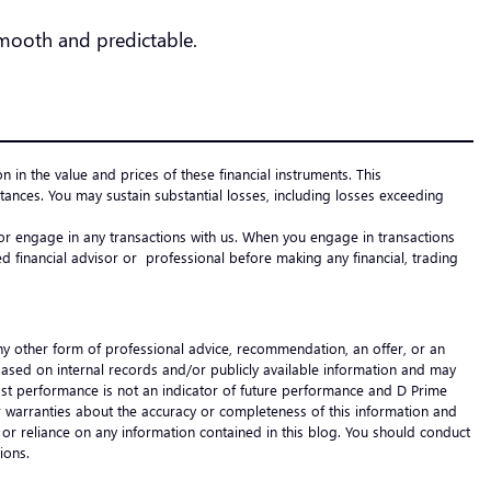
 smooth and predictable.
on in the value and prices of these financial instruments. This
ances. You may sustain substantial losses, including losses exceeding
e or engage in any transactions with us. When you engage in transactions
 financial advisor or professional before making any financial, trading
any other form of professional advice, recommendation, an offer, or an
 based on internal records and/or publicly available information and may
 Past performance is not an indicator of future performance and D Prime
s or warranties about the accuracy or completeness of this information and
 of or reliance on any information contained in this blog. You should conduct
cisions.