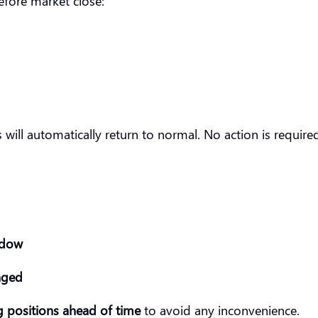
fore market close:
s will automatically return to normal. No action is requir
ndow
nged
 positions ahead of time
to avoid any inconvenience.