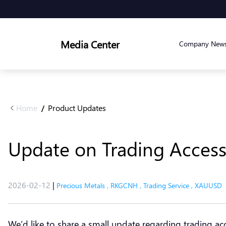
Media Center
Company New
Home
Product Updates
/
Update on Trading Acce
2026-02-12
|
Precious Metals
,
RKGCNH
,
Trading Service
,
XAUUSD
We’d like to share a small update regarding trading ac