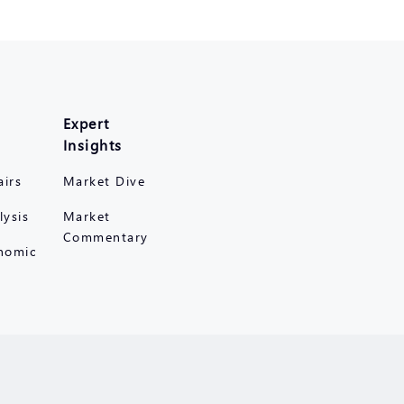
Expert
Insights
airs
Market Dive
lysis
Market
Commentary
nomic