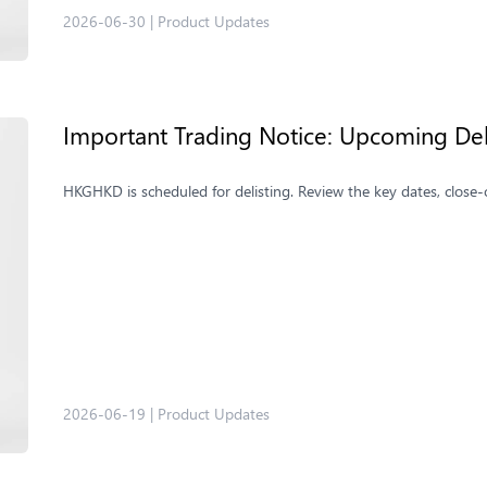
2026-06-30
|
Product Updates
Important Trading Notice: Upcoming De
HKGHKD is scheduled for delisting. Review the key dates, close-
2026-06-19
|
Product Updates