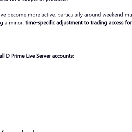
ve become more active, particularly around weekend mark
ng a minor,
time-specific adjustment to trading access fo
all D Prime Live Server accounts
: