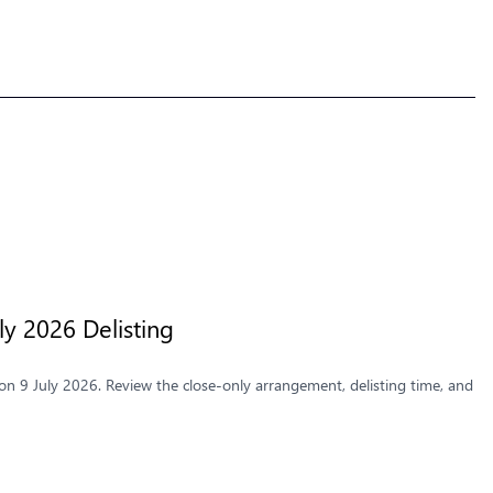
y 2026 Delisting
n 9 July 2026. Review the close-only arrangement, delisting time, and