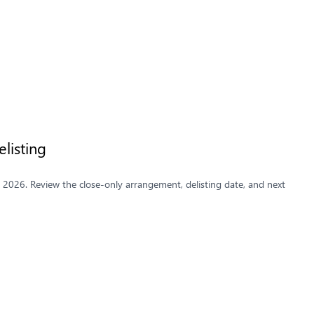
listing
y 2026. Review the close-only arrangement, delisting date, and next