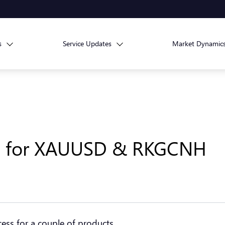
s
Service Updates
Market Dynamic
ss for XAUUSD & RKGCNH
cess for a couple of products.