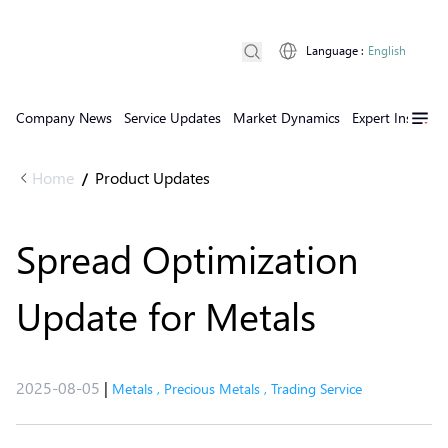
Language
:
English
Company News
Service Updates
Market Dynamics
Expert Insights
Home
Product Updates
/
Spread Optimization
Update for Metals
2025-08-05
|
Metals
,
Precious Metals
,
Trading Service