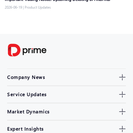
2026-06-19
|
Product Updates
Company News
Service Updates
Market Dynamics
Expert Insights