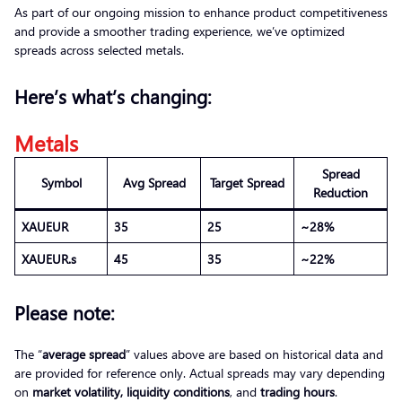
As part of our ongoing mission to enhance product competitiveness
and provide a smoother trading experience, we’ve optimized
spreads across selected metals.
Here’s what’s changing:
Metals
Spread
Symbol
Avg Spread
Target Spread
Reduction
XAUEUR
35
25
~28%
XAUEUR.s
45
35
~22%
Please note:
The “
average spread
” values above are based on historical data and
are provided for reference only. Actual spreads may vary depending
on
market volatility, liquidity conditions
, and
trading hours
.