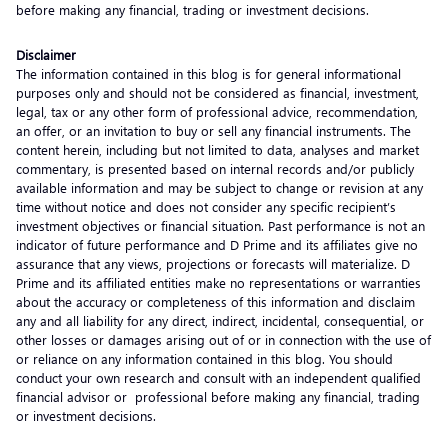
before making any financial, trading or investment decisions.
Disclaimer
The information contained in this blog is for general informational
purposes only and should not be considered as financial, investment,
legal, tax or any other form of professional advice, recommendation,
an offer, or an invitation to buy or sell any financial instruments. The
content herein, including but not limited to data, analyses and market
commentary, is presented based on internal records and/or publicly
available information and may be subject to change or revision at any
time without notice and does not consider any specific recipient’s
investment objectives or financial situation. Past performance is not an
indicator of future performance and D Prime and its affiliates give no
assurance that any views, projections or forecasts will materialize. D
Prime and its affiliated entities make no representations or warranties
about the accuracy or completeness of this information and disclaim
any and all liability for any direct, indirect, incidental, consequential, or
other losses or damages arising out of or in connection with the use of
or reliance on any information contained in this blog. You should
conduct your own research and consult with an independent qualified
financial advisor or professional before making any financial, trading
or investment decisions.