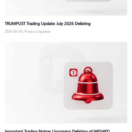
TRUMPUST Trading Update: July 2026 Delisting
2026-06-30
|
Product Updates
Important Trading Notice: Upcoming Delisting of HKGHKD