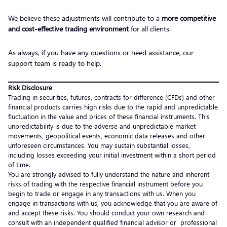
We believe these adjustments will contribute to a
more competitive
and cost-effective trading environment
for all clients.
As always, if you have any questions or need assistance, our
support team is ready to help.
Risk Disclosure
Trading in securities, futures, contracts for difference (CFDs) and other
financial products carries high risks due to the rapid and unpredictable
fluctuation in the value and prices of these financial instruments. This
unpredictability is due to the adverse and unpredictable market
movements, geopolitical events, economic data releases and other
unforeseen circumstances. You may sustain substantial losses,
including losses exceeding your initial investment within a short period
of time.
You are strongly advised to fully understand the nature and inherent
risks of trading with the respective financial instrument before you
begin to trade or engage in any transactions with us. When you
engage in transactions with us, you acknowledge that you are aware of
and accept these risks. You should conduct your own research and
consult with an independent qualified financial advisor or professional