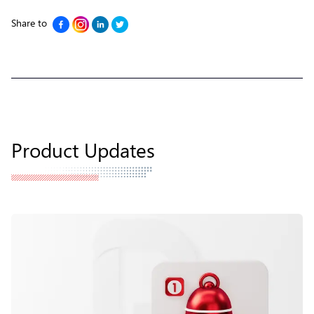
Share to
Product Updates