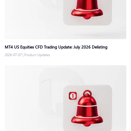
MT4 US Equities CFD Trading Update: July 2026 Delisting
2026-07-07
|
Product Updates