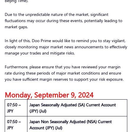
Beijing Time).
Due to the unpredictable nature of the market, significant
fluctuations may occur during these events, potentially leading to
market gaps.
In light of this, Doo Prime would like to remind you to stay vigilant,
closely monitoring major market news announcements to effectively
manage your trades and mitigate risks.
Furthermore, please ensure that you have reviewed your margin
rate during these periods of major market conditions and ensure
you have sufficient margin reserves to support your risk exposure.
Monday, September 9, 2024
07:50 –
Japan Seasonally Adjusted (SA) Current Account
JPY
(JPY) (Jul)
07:50 –
Japan Non Seasonally Adjusted (NSA) Current
JPY
Account (JPY) (Jul)