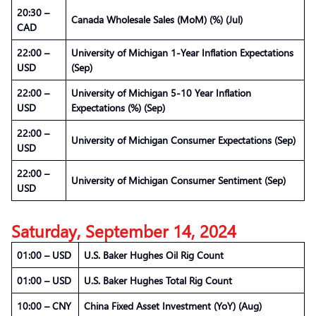
20:30 –
Canada Wholesale Sales (MoM) (%) (Jul)
CAD
22:00 –
University of Michigan 1-Year Inflation Expectations
USD
(Sep)
22:00 –
University of Michigan 5-10 Year Inflation
USD
Expectations (%) (Sep)
22:00 –
University of Michigan Consumer Expectations (Sep)
USD
22:00 –
University of Michigan Consumer Sentiment (Sep)
USD
Saturday, September 14, 2024
01:00 – USD
U.S. Baker Hughes Oil Rig Count
01:00 – USD
U.S. Baker Hughes Total Rig Count
10:00 – CNY
China Fixed Asset Investment (YoY) (Aug)