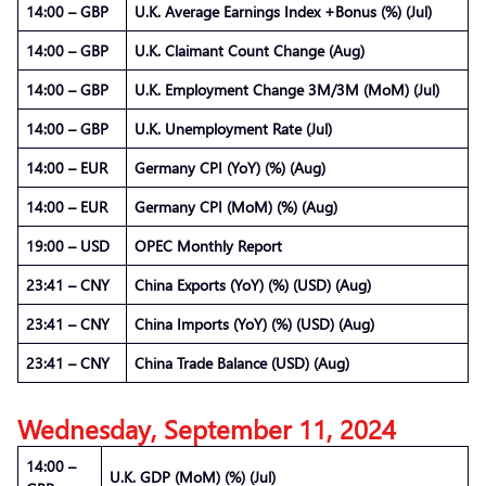
14:00 – GBP
U.K. Average Earnings Index +Bonus (%) (Jul)
14:00 – GBP
U.K. Claimant Count Change (Aug)
14:00 – GBP
U.K. Employment Change 3M/3M (MoM) (Jul)
14:00 – GBP
U.K. Unemployment Rate (Jul)
14:00 – EUR
Germany CPI (YoY) (%) (Aug)
14:00 – EUR
Germany CPI (MoM) (%) (Aug)
19:00 – USD
OPEC Monthly Report
23:41 – CNY
China Exports (YoY) (%) (USD) (Aug)
23:41 – CNY
China Imports (YoY) (%) (USD) (Aug)
23:41 – CNY
China Trade Balance (USD) (Aug)
Wednesday, September 11, 2024
14:00 –
U.K. GDP (MoM) (%) (Jul)