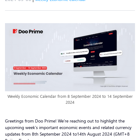
Weekly Economic Calendar from 8 September 2024 to 14 September
2024
Greetings from Doo Prime! We’re reaching out to highlight the
upcoming week’s important economic events and related currency
updates from 8th September 2024 to14th August 2024 (GMT+8