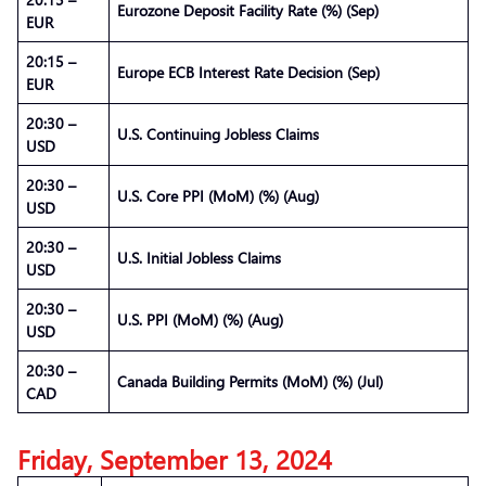
Eurozone Deposit Facility Rate (%) (Sep)
EUR
20:15 –
Europe ECB Interest Rate Decision (Sep)
EUR
20:30 –
U.S. Continuing Jobless Claims
USD
20:30 –
U.S. Core PPI (MoM) (%) (Aug)
USD
20:30 –
U.S. Initial Jobless Claims
USD
20:30 –
U.S. PPI (MoM) (%) (Aug)
USD
20:30 –
Canada Building Permits (MoM) (%) (Jul)
CAD
Friday, September 13, 2024