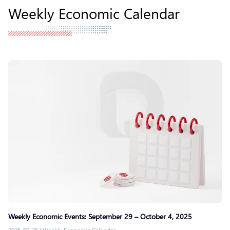
Weekly Economic Calendar
Weekly Economic Events: September 29 – October 4, 2025