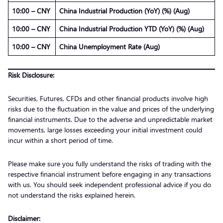
10:00 – CNY
China Industrial Production (YoY) (%) (Aug)
10:00 – CNY
China Industrial Production YTD (YoY) (%) (Aug)
10:00 – CNY
China Unemployment Rate (Aug)
Risk Disclosure:
Securities, Futures, CFDs and other financial products involve high
risks due to the fluctuation in the value and prices of the underlying
financial instruments. Due to the adverse and unpredictable market
movements, large losses exceeding your initial investment could
incur within a short period of time.
Please make sure you fully understand the risks of trading with the
respective financial instrument before engaging in any transactions
with us. You should seek independent professional advice if you do
not understand the risks explained herein.
Disclaimer: