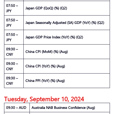
07:50 –
Japan GDP (QoQ) (%) (Q2)
JPY
07:50 –
Japan Seasonally Adjusted (SA) GDP (YoY) (%) (Q2)
JPY
07:50 –
Japan GDP Price Index (YoY) (%) (Q2)
JPY
09:30 –
China CPI (MoM) (%) (Aug)
CNY
09:30 –
China CPI (YoY) (%) (Aug)
CNY
09:30 –
China PPI (YoY) (%) (Aug)
CNY
Tuesday, September 10, 2024
09:30 – AUD
Australia NAB Business Confidence (Aug)