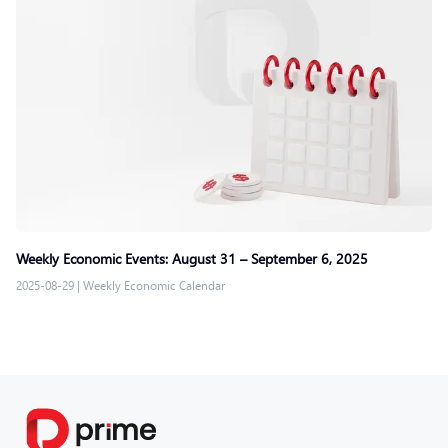
Weekly Economic Events: August 31 – September 6, 2025
2025-08-29
|
Weekly Economic Calendar