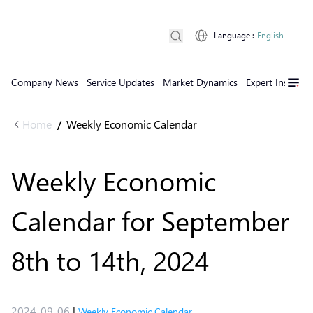
Language
:
English
Company News
Service Updates
Market Dynamics
Expert Insights
Home
Weekly Economic Calendar
/
Weekly Economic
Calendar for September
8th to 14th, 2024
2024-09-06
|
Weekly Economic Calendar