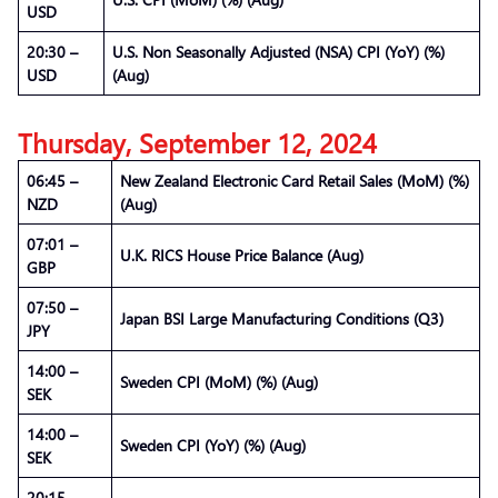
USD
20:30 –
U.S. Non Seasonally Adjusted (NSA) CPI (YoY) (%)
USD
(Aug)
Thursday, September 12, 2024
06:45 –
New Zealand Electronic Card Retail Sales (MoM) (%)
NZD
(Aug)
07:01 –
U.K. RICS House Price Balance (Aug)
GBP
07:50 –
Japan BSI Large Manufacturing Conditions (Q3)
JPY
14:00 –
Sweden CPI (MoM) (%) (Aug)
SEK
14:00 –
Sweden CPI (YoY) (%) (Aug)
SEK
20:15 –