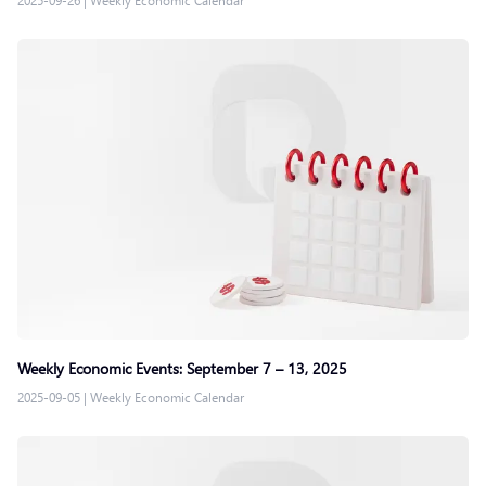
2025-09-26
|
Weekly Economic Calendar
Weekly Economic Events: September 7 – 13, 2025
2025-09-05
|
Weekly Economic Calendar