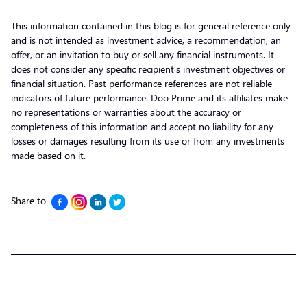
This information contained in this blog is for general reference only
and is not intended as investment advice, a recommendation, an
offer, or an invitation to buy or sell any financial instruments. It
does not consider any specific recipient’s investment objectives or
financial situation. Past performance references are not reliable
indicators of future performance. Doo Prime and its affiliates make
no representations or warranties about the accuracy or
completeness of this information and accept no liability for any
losses or damages resulting from its use or from any investments
made based on it.
Share to