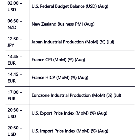
02:00 –
U.S. Federal Budget Balance (USD) (Aug)
USD
06:30 –
New Zealand Business PMI (Aug)
NZD
12:30 –
Japan Industrial Production (MoM) (%) (Jul)
JPY
14:45 –
France CPI (MoM) (%) (Aug)
EUR
14:45 –
France HICP (MoM) (%) (Aug)
EUR
17:00 –
Eurozone Industrial Production (MoM) (%) (Jul)
EUR
20:30 –
U.S. Export Price Index (MoM) (%) (Aug)
USD
20:30 –
U.S. Import Price Index (MoM) (%) (Aug)
USD