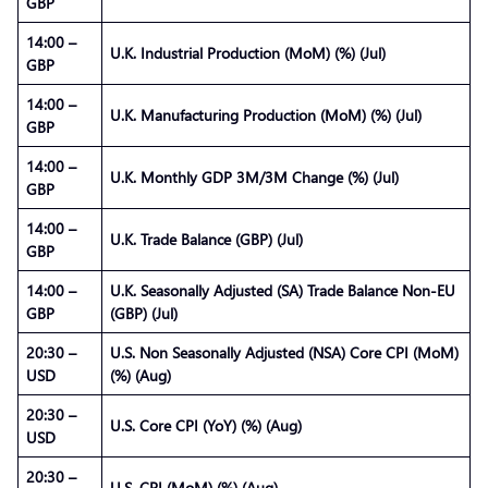
GBP
14:00 –
U.K. Industrial Production (MoM) (%) (Jul)
GBP
14:00 –
U.K. Manufacturing Production (MoM) (%) (Jul)
GBP
14:00 –
U.K. Monthly GDP 3M/3M Change (%) (Jul)
GBP
14:00 –
U.K. Trade Balance (GBP) (Jul)
GBP
14:00 –
U.K. Seasonally Adjusted (SA) Trade Balance Non-EU
GBP
(GBP) (Jul)
20:30 –
U.S. Non Seasonally Adjusted (NSA) Core CPI (MoM)
USD
(%) (Aug)
20:30 –
U.S. Core CPI (YoY) (%) (Aug)
USD
20:30 –
U.S. CPI (MoM) (%) (Aug)