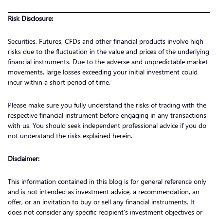
Risk Disclosure:
Securities, Futures, CFDs and other financial products involve high
risks due to the fluctuation in the value and prices of the underlying
financial instruments. Due to the adverse and unpredictable market
movements, large losses exceeding your initial investment could
incur within a short period of time.
Please make sure you fully understand the risks of trading with the
respective financial instrument before engaging in any transactions
with us. You should seek independent professional advice if you do
not understand the risks explained herein.
Disclaimer:
This information contained in this blog is for general reference only
and is not intended as investment advice, a recommendation, an
offer, or an invitation to buy or sell any financial instruments. It
does not consider any specific recipient’s investment objectives or