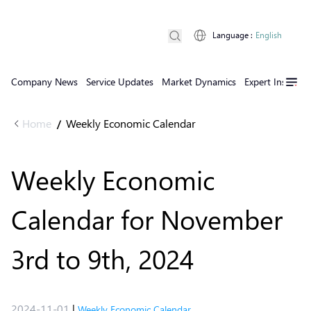
Language
:
English
Company News
Service Updates
Market Dynamics
Expert Insights
Home
Weekly Economic Calendar
/
Weekly Economic
Calendar for November
3rd to 9th, 2024
2024-11-01
|
Weekly Economic Calendar