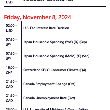
USD
Friday, November 8, 2024
02:00 –
U.S. Fed Interest Rate Decision
USD
07:30 –
Japan Household Spending (YoY) (%) (Sep)
JPY
07:30 –
Japan Household Spending (MoM) (%) (Sep)
JPY
16:00 –
Switzerland SECO Consumer Climate (Q4)
CHF
21:30 –
Canada Employment Change (Oct)
CAD
21:30 –
Canada Unemployment Rate (Oct)
CAD
23:00 –
U.S. University of Michigan 1-Year Inflation