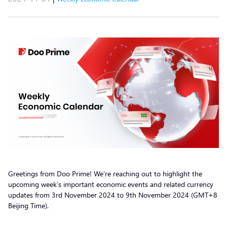
Greetings from Doo Prime! We’re reaching out to highlight the
upcoming week’s important economic events and related currency
updates from 3rd November 2024 to 9th November 2024 (GMT+8
Beijing Time).