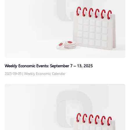
Weekly Economic Events: September 7 – 13, 2025
2025-09-05
|
Weekly Economic Calendar