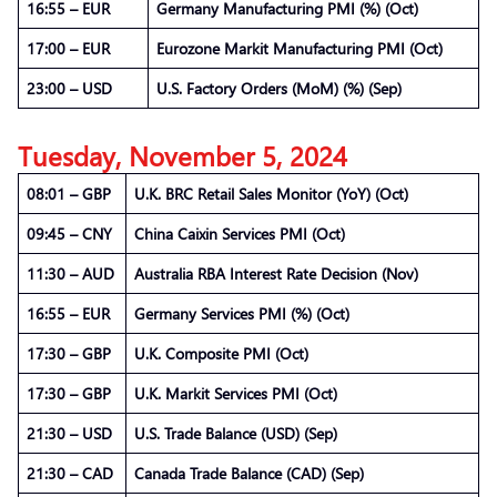
16:55 – EUR
Germany Manufacturing PMI (%) (Oct)
17:00 – EUR
Eurozone Markit Manufacturing PMI (Oct)
23:00 – USD
U.S. Factory Orders (MoM) (%) (Sep)
Tuesday, November 5, 2024
08:01 – GBP
U.K. BRC Retail Sales Monitor (YoY) (Oct)
09:45 – CNY
China Caixin Services PMI (Oct)
11:30 – AUD
Australia RBA Interest Rate Decision (Nov)
16:55 – EUR
Germany Services PMI (%) (Oct)
17:30 – GBP
U.K. Composite PMI (Oct)
17:30 – GBP
U.K. Markit Services PMI (Oct)
21:30 – USD
U.S. Trade Balance (USD) (Sep)
21:30 – CAD
Canada Trade Balance (CAD) (Sep)