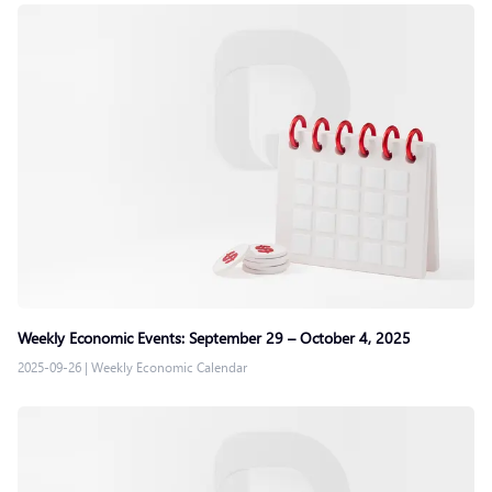
Weekly Economic Events: September 29 – October 4, 2025
2025-09-26
|
Weekly Economic Calendar