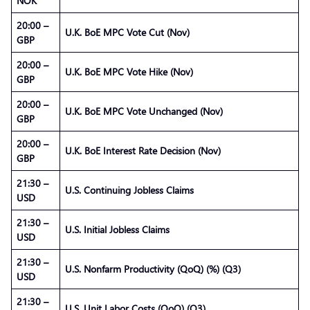
NOK
20:00 –
U.K. BoE MPC Vote Cut (Nov)
GBP
20:00 –
U.K. BoE MPC Vote Hike (Nov)
GBP
20:00 –
U.K. BoE MPC Vote Unchanged (Nov)
GBP
20:00 –
U.K. BoE Interest Rate Decision (Nov)
GBP
21:30 –
U.S. Continuing Jobless Claims
USD
21:30 –
U.S. Initial Jobless Claims
USD
21:30 –
U.S. Nonfarm Productivity (QoQ) (%) (Q3)
USD
21:30 –
U.S. Unit Labor Costs (QoQ) (Q3)