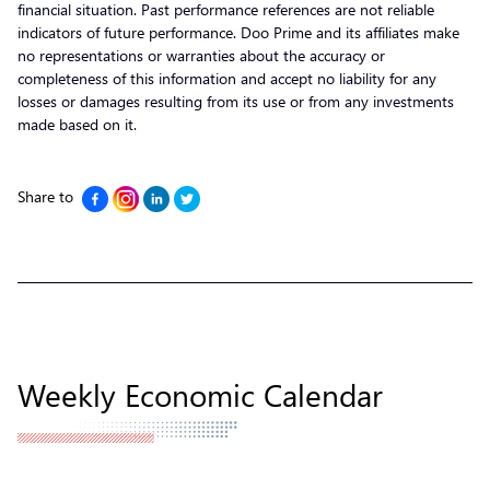
financial situation. Past performance references are not reliable
indicators of future performance. Doo Prime and its affiliates make
no representations or warranties about the accuracy or
completeness of this information and accept no liability for any
losses or damages resulting from its use or from any investments
made based on it.
Share to
Weekly Economic Calendar