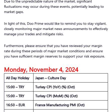
Due to the unpredictable nature of the market, significant
fluctuations may occur during these events, potentially leading to
market gaps.
In light of this, Doo Prime would like to remind you to stay vigilant,
closely monitoring major market news announcements to effectively
manage your trades and mitigate risks.
Furthermore, please ensure that you have reviewed your margin
rate during these periods of major market conditions and ensure
you have sufficient margin reserves to support your risk exposure.
Monday, November 4, 2024
All Day Holiday
Japan – Culture Day
15:00 – TRY
Turkey CPI (YoY) (%) (Oct)
15:00 – TRY
Turkey CPI (MoM) (%) (Oct)
16:50 – EUR
France Manufacturing PMI (Oct)