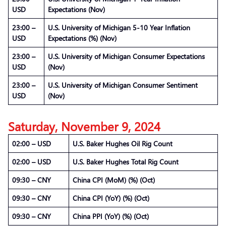
USD
Expectations (Nov)
23:00 –
U.S. University of Michigan 5-10 Year Inflation
USD
Expectations (%) (Nov)
23:00 –
U.S. University of Michigan Consumer Expectations
USD
(Nov)
23:00 –
U.S. University of Michigan Consumer Sentiment
USD
(Nov)
Saturday, November 9, 2024
02:00 – USD
U.S. Baker Hughes Oil Rig Count
02:00 – USD
U.S. Baker Hughes Total Rig Count
09:30 – CNY
China CPI (MoM) (%) (Oct)
09:30 – CNY
China CPI (YoY) (%) (Oct)
09:30 – CNY
China PPI (YoY) (%) (Oct)