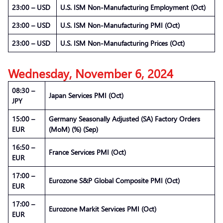
23:00 – USD
U.S. ISM Non-Manufacturing Employment (Oct)
23:00 – USD
U.S. ISM Non-Manufacturing PMI (Oct)
23:00 – USD
U.S. ISM Non-Manufacturing Prices (Oct)
Wednesday, November 6, 2024
08:30 –
Japan Services PMI (Oct)
JPY
15:00 –
Germany Seasonally Adjusted (SA) Factory Orders
EUR
(MoM) (%) (Sep)
16:50 –
France Services PMI (Oct)
EUR
17:00 –
Eurozone S&P Global Composite PMI (Oct)
EUR
17:00 –
Eurozone Markit Services PMI (Oct)
EUR