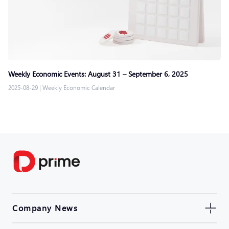
Weekly Economic Events: August 31 – September 6, 2025
2025-08-29
|
Weekly Economic Calendar
Company News