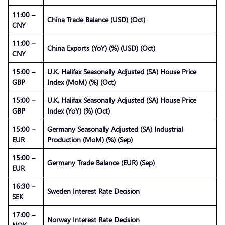
11:00 –
China Trade Balance (USD) (Oct)
CNY
11:00 –
China Exports (YoY) (%) (USD) (Oct)
CNY
15:00 –
U.K. Halifax Seasonally Adjusted (SA) House Price
GBP
Index (MoM) (%) (Oct)
15:00 –
U.K. Halifax Seasonally Adjusted (SA) House Price
GBP
Index (YoY) (%) (Oct)
15:00 –
Germany Seasonally Adjusted (SA) Industrial
EUR
Production (MoM) (%) (Sep)
15:00 –
Germany Trade Balance (EUR) (Sep)
EUR
16:30 –
Sweden Interest Rate Decision
SEK
17:00 –
Norway Interest Rate Decision