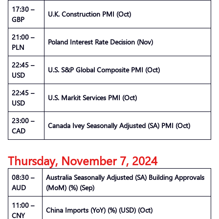
17:30 –
U.K. Construction PMI (Oct)
GBP
21:00 –
Poland Interest Rate Decision (Nov)
PLN
22:45 –
U.S. S&P Global Composite PMI (Oct)
USD
22:45 –
U.S. Markit Services PMI (Oct)
USD
23:00 –
Canada Ivey Seasonally Adjusted (SA) PMI (Oct)
CAD
Thursday, November 7, 2024
08:30 –
Australia Seasonally Adjusted (SA) Building Approvals
AUD
(MoM) (%) (Sep)
11:00 –
China Imports (YoY) (%) (USD) (Oct)
CNY