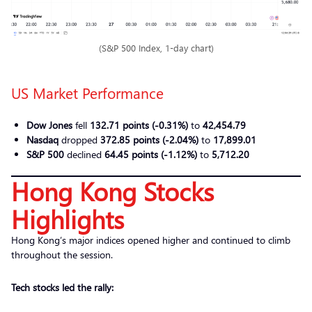
(S&P 500 Index, 1-day chart)
US Market Performance
Dow Jones
fell
132.71 points (-0.31%)
to
42,454.79
Nasdaq
dropped
372.85 points (-2.04%)
to
17,899.01
S&P 500
declined
64.45 points (-1.12%)
to
5,712.20
Hong Kong Stocks
Highlights
Hong Kong’s major indices opened higher and continued to climb
throughout the session.
Tech stocks led the rally: