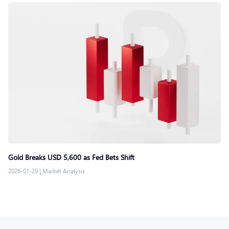
Gold Breaks USD 5,600 as Fed Bets Shift
2026-01-29
|
Market Analysis