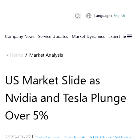
Language
:
English
Company News
Service Updates
Market Dynamics
Expert Insights
Home
Market Analysis
/
US Market Slide as
Nvidia and Tesla Plunge
Over 5%
2025-03-27
|
Daily Analysis
,
Daily Insight
,
FTSE China A50 Index