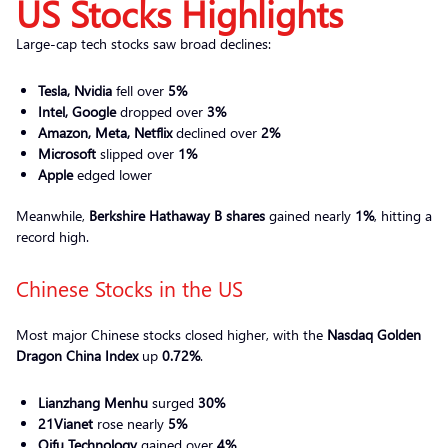
US Stocks Highlights
Large-cap tech stocks saw broad declines:
Tesla, Nvidia
fell over
5%
Intel, Google
dropped over
3%
Amazon, Meta, Netflix
declined over
2%
Microsoft
slipped over
1%
Apple
edged lower
Meanwhile,
Berkshire Hathaway B shares
gained nearly
1%
, hitting a
record high.
Chinese Stocks in the US
Most major Chinese stocks closed higher, with the
Nasdaq Golden
Dragon China Index
up
0.72%
.
Lianzhang Menhu
surged
30%
21Vianet
rose nearly
5%
Qifu Technology
gained over
4%