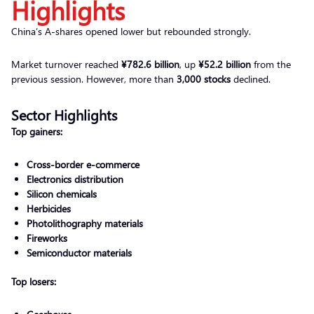
Highlights
China’s A-shares opened lower but rebounded strongly.
Market turnover reached
¥782.6 billion
, up
¥52.2 billion
from the
previous session. However, more than
3,000 stocks
declined.
Sector Highlights
Top gainers:
Cross-border e-commerce
Electronics distribution
Silicon chemicals
Herbicides
Photolithography materials
Fireworks
Semiconductor materials
Top losers: