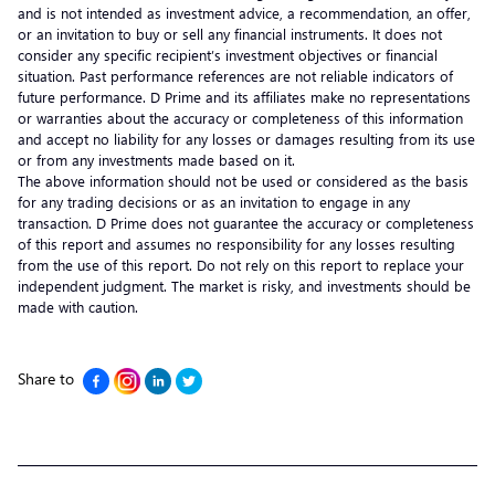
and is not intended as investment advice, a recommendation, an offer,
or an invitation to buy or sell any financial instruments. It does not
consider any specific recipient’s investment objectives or financial
situation. Past performance references are not reliable indicators of
future performance. D Prime and its affiliates make no representations
or warranties about the accuracy or completeness of this information
and accept no liability for any losses or damages resulting from its use
or from any investments made based on it.
The above information should not be used or considered as the basis
for any trading decisions or as an invitation to engage in any
transaction. D Prime does not guarantee the accuracy or completeness
of this report and assumes no responsibility for any losses resulting
from the use of this report. Do not rely on this report to replace your
independent judgment. The market is risky, and investments should be
made with caution.
Share to