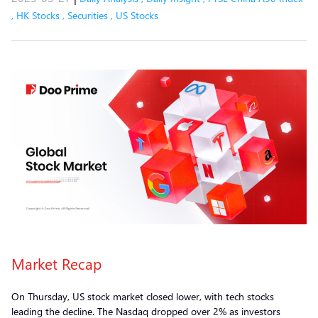
,
HK Stocks
,
Securities
,
US Stocks
Market Recap
On Thursday, US stock market closed lower, with tech stocks
leading the decline. The Nasdaq dropped over 2% as investors