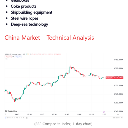
Gearboxes
Coke products
Shipbuilding equipment
Steel wire ropes
Deep-sea technology
China Market – Technical Analysis
(SSE Composite Index, 1-day chart)