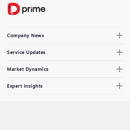
Company News
Service Updates
Market Dynamics
Expert Insights