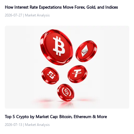
How Interest Rate Expectations Move Forex, Gold, and Indices
2026-07-27
|
Market Analysis
Top 5 Crypto by Market Cap: Bitcoin, Ethereum & More
2026-07-13
|
Market Analysis