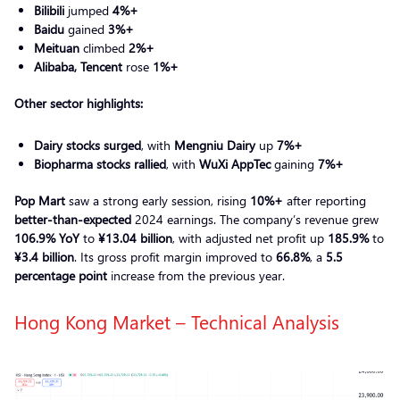
Bilibili
jumped
4%+
Baidu
gained
3%+
Meituan
climbed
2%+
Alibaba, Tencent
rose
1%+
Other sector highlights:
Dairy stocks surged
, with
Mengniu Dairy
up
7%+
Biopharma stocks rallied
, with
WuXi AppTec
gaining
7%+
Pop Mart
saw a strong early session, rising
10%+
after reporting
better-than-expected
2024 earnings. The company’s revenue grew
106.9% YoY
to
¥13.04 billion
, with adjusted net profit up
185.9%
to
¥3.4 billion
. Its gross profit margin improved to
66.8%
, a
5.5
percentage point
increase from the previous year.
Hong Kong Market – Technical Analysis