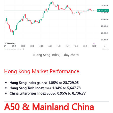
(Hang Seng Index, 1-day chart)
Hong Kong Market Performance
Hang Seng Index
gained
1.05%
to
23,729.05
Hang Seng Tech Index
rose
1.34%
to
5,647.73
China Enterprises Index
added
0.95%
to
8,736.77
A50 & Mainland China