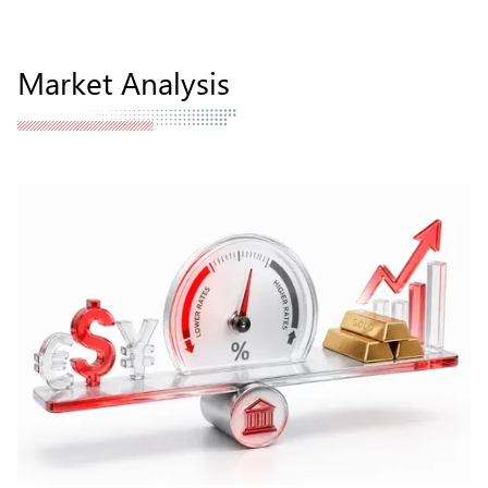
Market Analysis