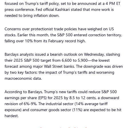
focused on Trump’s tariff policy, set to be announced at a 4 PM ET
press conference. Fed official Kashkari stated that more work is
needed to bring inflation down.
Concerns over protectionist trade policies have weighed on US
stocks. Earlier this month, the S&P 500 entered correction territory,
falling over 10% from its February record high.
Barclays analysts issued a bearish outlook on Wednesday, slashing
their 2025 S&P 500 target from 6,600 to 5,900—the lowest
forecast among major Wall Street banks. The downgrade was driven
by two key factors: the impact of Trump’s tariffs and worsening
macroeconomic data.
According to Barclays, Trump’s new tariffs could reduce S&P 500
earnings per share (EPS) for 2025 by 8.5 to 12 cents, a downward
revision of 6%-9%. The industrial sector (14% average tariff
exposure) and consumer goods sector (11%) are expected to be hit
hardest.