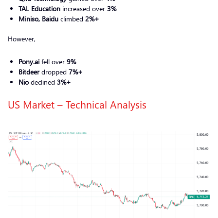
TAL Education
increased over
3%
Miniso, Baidu
climbed
2%+
However,
Pony.ai
fell over
9%
Bitdeer
dropped
7%+
Nio
declined
3%+
US Market – Technical Analysis