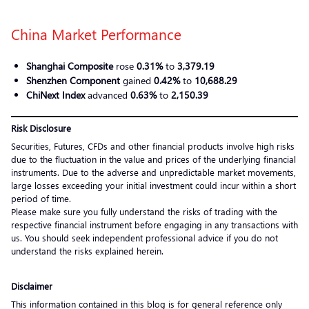
China Market Performance
Shanghai Composite
rose
0.31%
to
3,379.19
Shenzhen Component
gained
0.42%
to
10,688.29
ChiNext Index
advanced
0.63%
to
2,150.39
Risk Disclosure
Securities, Futures, CFDs and other financial products involve high risks
due to the fluctuation in the value and prices of the underlying financial
instruments. Due to the adverse and unpredictable market movements,
large losses exceeding your initial investment could incur within a short
period of time.
Please make sure you fully understand the risks of trading with the
respective financial instrument before engaging in any transactions with
us. You should seek independent professional advice if you do not
understand the risks explained herein.
Disclaimer
This information contained in this blog is for general reference only