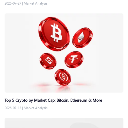
2026-07-27
|
Market Analysis
Top 5 Crypto by Market Cap: Bitcoin, Ethereum & More
2026-07-13
|
Market Analysis