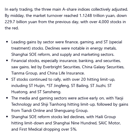
In early trading, the three main A-share indices collectively adjusted.
By midday, the market turnover reached 1.1248 trillion yuan, down
229.7 billion yuan from the previous day, with over 4,000 stocks in
the red.
Leading gains by sector were finance, gaming, and ST (special
treatment) stocks. Declines were notable in energy metals,
Shanghai SOE reform, and supply and marketing sectors.
Financial stocks, especially insurance, banking, and securities,
saw gains, led by Everbright Securities, China Galaxy Securities,
Tianma Group, and China Life Insurance.
ST stocks continued to rally, with over 20 hitting limit-up,
including ST Huijin, *ST Jingfeng, ST Bailing, ST Jiuzhi, ST
Huatong, and ST Sansheng.
The media and gaming sectors were active early on, with Yaoji
Technology and Shiji Tianhong hitting limit-up, followed by gains
from Tiandi Online and Shenguang Group.
Shanghai SOE reform stocks led declines, with Haili Group
hitting limit-down and Shanghai Nine Hundred, SAIC Motor,
and First Medical dropping over 5%.