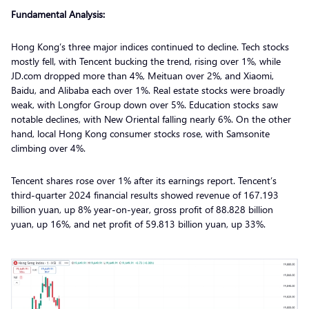
Fundamental Analysis:
Hong Kong’s three major indices continued to decline. Tech stocks
mostly fell, with Tencent bucking the trend, rising over 1%, while
JD.com dropped more than 4%, Meituan over 2%, and Xiaomi,
Baidu, and Alibaba each over 1%. Real estate stocks were broadly
weak, with Longfor Group down over 5%. Education stocks saw
notable declines, with New Oriental falling nearly 6%. On the other
hand, local Hong Kong consumer stocks rose, with Samsonite
climbing over 4%.
Tencent shares rose over 1% after its earnings report. Tencent’s
third-quarter 2024 financial results showed revenue of 167.193
billion yuan, up 8% year-on-year, gross profit of 88.828 billion
yuan, up 16%, and net profit of 59.813 billion yuan, up 33%.