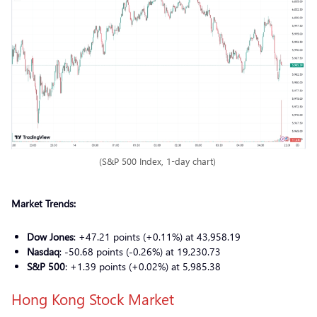
(S&P 500 Index, 1-day chart)
Market Trends:
Dow Jones
: +47.21 points (+0.11%) at 43,958.19
Nasdaq
: -50.68 points (-0.26%) at 19,230.73
S&P 500
: +1.39 points (+0.02%) at 5,985.38
Hong Kong Stock Market