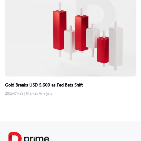
Gold Breaks USD 5,600 as Fed Bets Shift
2026-01-29
|
Market Analysis