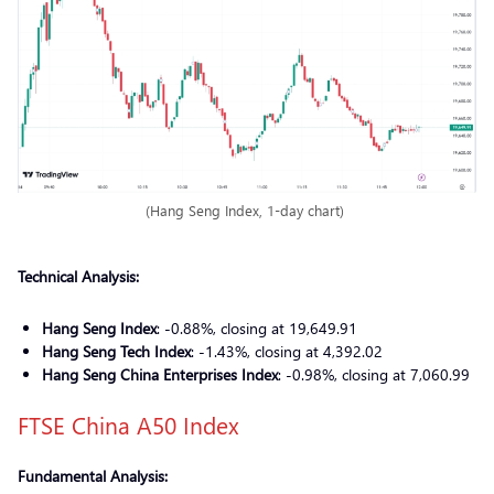
(Hang Seng Index, 1-day chart)
Technical Analysis:
Hang Seng Index
: -0.88%, closing at 19,649.91
Hang Seng Tech Index
: -1.43%, closing at 4,392.02
Hang Seng China Enterprises Index
: -0.98%, closing at 7,060.99
FTSE China A50 Index
Fundamental Analysis: