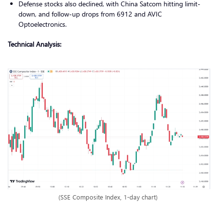
Defense stocks also declined, with China Satcom hitting limit-
down, and follow-up drops from 6912 and AVIC
Optoelectronics.
Technical Analysis:
(SSE Composite Index, 1-day chart)