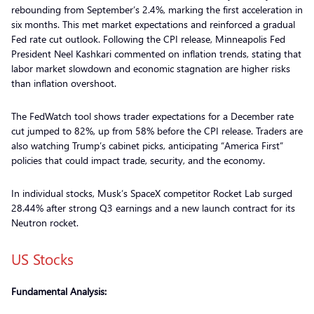
rebounding from September’s 2.4%, marking the first acceleration in
six months. This met market expectations and reinforced a gradual
Fed rate cut outlook. Following the CPI release, Minneapolis Fed
President Neel Kashkari commented on inflation trends, stating that
labor market slowdown and economic stagnation are higher risks
than inflation overshoot.
The FedWatch tool shows trader expectations for a December rate
cut jumped to 82%, up from 58% before the CPI release. Traders are
also watching Trump’s cabinet picks, anticipating “America First”
policies that could impact trade, security, and the economy.
In individual stocks, Musk’s SpaceX competitor Rocket Lab surged
28.44% after strong Q3 earnings and a new launch contract for its
Neutron rocket.
US Stocks
Fundamental Analysis: