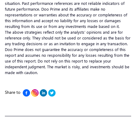
situation. Past performance references are not reliable indicators of
future performance. Doo Prime and its affiliates make no
representations or warranties about the accuracy or completeness of
this information and accept no liability for any losses or damages
resulting from its use or from any investments made based on it.
The above strategies reflect only the analysts’ opinions and are for
reference only. They should not be used or considered as the basis for
any trading decisions or as an invitation to engage in any transaction.
Doo Prime does not guarantee the accuracy or completeness of this
report and assumes no responsibility for any losses resulting from the
use of this report. Do not rely on this report to replace your
independent judgment. The market is risky, and investments should be
made with caution.
Share to