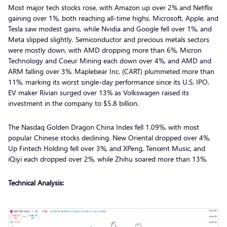
Most major tech stocks rose, with Amazon up over 2% and Netflix
gaining over 1%, both reaching all-time highs. Microsoft, Apple, and
Tesla saw modest gains, while Nvidia and Google fell over 1%, and
Meta slipped slightly. Semiconductor and precious metals sectors
were mostly down, with AMD dropping more than 6%, Micron
Technology and Coeur Mining each down over 4%, and AMD and
ARM falling over 3%. Maplebear Inc. (CART) plummeted more than
11%, marking its worst single-day performance since its U.S. IPO.
EV maker Rivian surged over 13% as Volkswagen raised its
investment in the company to $5.8 billion.
The Nasdaq Golden Dragon China Index fell 1.09%, with most
popular Chinese stocks declining. New Oriental dropped over 4%,
Up Fintech Holding fell over 3%, and XPeng, Tencent Music, and
iQiyi each dropped over 2%, while Zhihu soared more than 13%.
Technical Analysis: