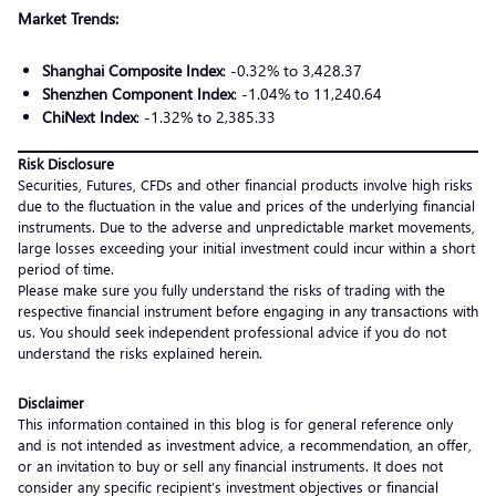
Market Trends:
Shanghai Composite Index
: -0.32% to 3,428.37
Shenzhen Component Index
: -1.04% to 11,240.64
ChiNext Index
: -1.32% to 2,385.33
Risk Disclosure
Securities, Futures, CFDs and other financial products involve high risks
due to the fluctuation in the value and prices of the underlying financial
instruments. Due to the adverse and unpredictable market movements,
large losses exceeding your initial investment could incur within a short
period of time.
Please make sure you fully understand the risks of trading with the
respective financial instrument before engaging in any transactions with
us. You should seek independent professional advice if you do not
understand the risks explained herein.
Disclaimer
This information contained in this blog is for general reference only
and is not intended as investment advice, a recommendation, an offer,
or an invitation to buy or sell any financial instruments. It does not
consider any specific recipient’s investment objectives or financial