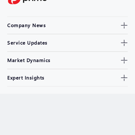
Company News
Service Updates
Market Dynamics
Expert Insights