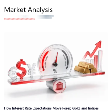
Market Analysis
How Interest Rate Expectations Move Forex, Gold, and Indices