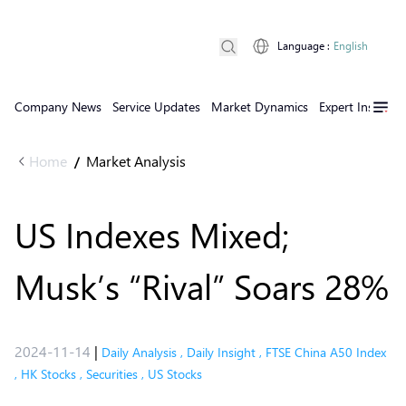
Language
:
English
Company News
Service Updates
Market Dynamics
Expert Insights
Home
Market Analysis
/
US Indexes Mixed;
Musk’s “Rival” Soars 28%
2024-11-14
|
Daily Analysis
,
Daily Insight
,
FTSE China A50 Index
,
HK Stocks
,
Securities
,
US Stocks