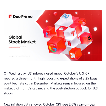
On Wednesday, US indexes closed mixed. October’s U.S. CPI
reached a three-month high, boosting expectations of a 25 basis
point Fed rate cut in December. Markets remain focused on the
makeup of Trump’s cabinet and the post-election outlook for U.S.
stocks.
New inflation data showed October CPI rose 2.6% year-on-year,