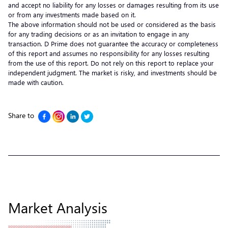
and accept no liability for any losses or damages resulting from its use
or from any investments made based on it.
The above information should not be used or considered as the basis
for any trading decisions or as an invitation to engage in any
transaction. D Prime does not guarantee the accuracy or completeness
of this report and assumes no responsibility for any losses resulting
from the use of this report. Do not rely on this report to replace your
independent judgment. The market is risky, and investments should be
made with caution.
Share to
Market Analysis