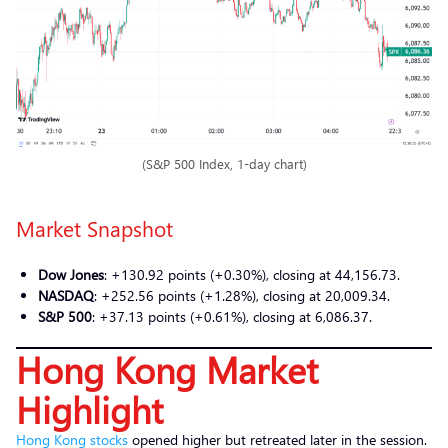
(S&P 500 Index, 1-day chart)
Market Snapshot
Dow Jones
: +130.92 points (+0.30%), closing at 44,156.73.
NASDAQ
: +252.56 points (+1.28%), closing at 20,009.34.
S&P 500
: +37.13 points (+0.61%), closing at 6,086.37.
Hong Kong Market
Highlight
Hong Kong stocks
opened higher but retreated later in the session.