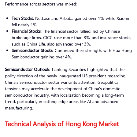
Performance across sectors was mixed:
Tech Stocks
: NetEase and Alibaba gained over 1%, while Xiaomi
fell nearly 1%.
Financial Stocks
: The financial sector rallied, led by Chinese
brokerage firms. CICC rose more than 3%, and insurance stocks,
such as China Life, also advanced over 3%.
Semiconductor Stocks
: Continued their strength, with Hua Hong
Semiconductor gaining over 4%.
Semiconductor Outlook
: Tianfeng Securities highlighted that the
policy direction of the newly inaugurated US president regarding
China’s semiconductor sector warrants attention. Geopolitical
tensions may accelerate the development of China’s domestic
semiconductor industry, with localization becoming a long-term
trend, particularly in cutting-edge areas like AI and advanced
manufacturing.
Technical Analysis of Hong Kong Market