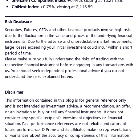
Shenzhen Component Index
: +0.44%, closing at 10,271.26.
ChiNext Index
: +0.75%, closing at 2,116.89.
Risk Disclosure
Securities, Futures, CFDs and other financial products involve high risks
due to the fluctuation in the value and prices of the underlying financial
instruments. Due to the adverse and unpredictable market movements,
large losses exceeding your initial investment could incur within a short
period of time.
Please make sure you fully understand the risks of trading with the
respective financial instrument before engaging in any transactions with
us. You should seek independent professional advice if you do not
understand the risks explained herein.
Disclaimer
This information contained in this blog is for general reference only
and is not intended as investment advice, a recommendation, an offer,
or an invitation to buy or sell any financial instruments. It does not
consider any specific recipient’s investment objectives or financial
situation. Past performance references are not reliable indicators of
future performance. D Prime and its affiliates make no representations
or warranties about the accuracy or completeness of this information