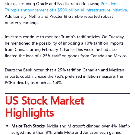
stocks, including Oracle and Nvidia, rallied following
President
Trump’s announcement of a $500 billion AI infrastructure initiative
.
Additionally, Netflix and Procter & Gamble reported robust
quarterly earnings.
Investors continue to monitor Trump’s tariff policies. On Tuesday,
he mentioned the possibility of imposing a 10% tariff on imports
from China starting February 1. Earlier this week, he had also
floated the idea of a 25% tariff on goods from Canada and Mexico.
Deutsche Bank noted that a 25% tariff on Canadian and Mexican
imports could increase the Fed’s preferred inflation measure, the
PCE index, by as much as 1.4%.
US Stock Market
Highlights
Major Tech Stocks
: Nvidia and Microsoft climbed over 4%, Netflix
surged more than 9%, while Meta and Amazon each gained