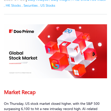
,
HK Stocks
,
Securities
,
US Stocks
Market Recap
On Thursday, US stock market closed higher, with the S&P 500
surpassing 6,100 to hit a new intraday record high. AI-related