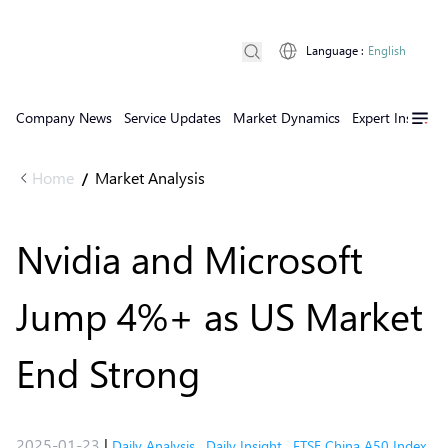
Language
:
English
Company News
Service Updates
Market Dynamics
Expert Insights
Home
Market Analysis
/
Nvidia and Microsoft
Jump 4%+ as US Market
End Strong
2025-01-23
|
Daily Analysis
,
Daily Insight
,
FTSE China A50 Index