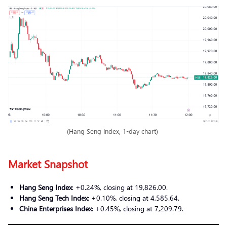
(Hang Seng Index, 1-day chart)
Market Snapshot
Hang Seng Index
: +0.24%, closing at 19,826.00.
Hang Seng Tech Index
: +0.10%, closing at 4,585.64.
China Enterprises Index
: +0.45%, closing at 7,209.79.