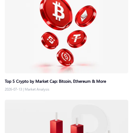
Top 5 Crypto by Market Cap: Bitcoin, Ethereum & More
2026-07-13
|
Market Analysis