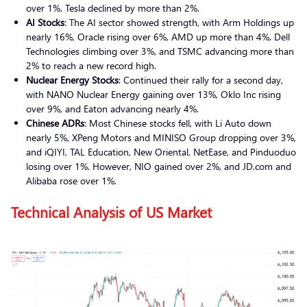
over 1%. Tesla declined by more than 2%.
AI Stocks
: The AI sector showed strength, with Arm Holdings up
nearly 16%, Oracle rising over 6%, AMD up more than 4%, Dell
Technologies climbing over 3%, and TSMC advancing more than
2% to reach a new record high.
Nuclear Energy Stocks
: Continued their rally for a second day,
with NANO Nuclear Energy gaining over 13%, Oklo Inc rising
over 9%, and Eaton advancing nearly 4%.
Chinese ADRs
: Most Chinese stocks fell, with Li Auto down
nearly 5%, XPeng Motors and MINISO Group dropping over 3%,
and iQIYI, TAL Education, New Oriental, NetEase, and Pinduoduo
losing over 1%. However, NIO gained over 2%, and JD.com and
Alibaba rose over 1%.
Technical Analysis of US Market