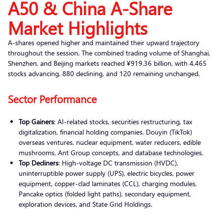
A50 & China A-Share
Market Highlights
A-shares opened higher and maintained their upward trajectory
throughout the session. The combined trading volume of Shanghai,
Shenzhen, and Beijing markets reached ¥919.36 billion, with 4,465
stocks advancing, 880 declining, and 120 remaining unchanged.
Sector Performance
Top Gainers
: AI-related stocks, securities restructuring, tax
digitalization, financial holding companies, Douyin (TikTok)
overseas ventures, nuclear equipment, water reducers, edible
mushrooms, Ant Group concepts, and database technologies.
Top Decliners
: High-voltage DC transmission (HVDC),
uninterruptible power supply (UPS), electric bicycles, power
equipment, copper-clad laminates (CCL), charging modules,
Pancake optics (folded light paths), secondary equipment,
exploration devices, and State Grid Holdings.