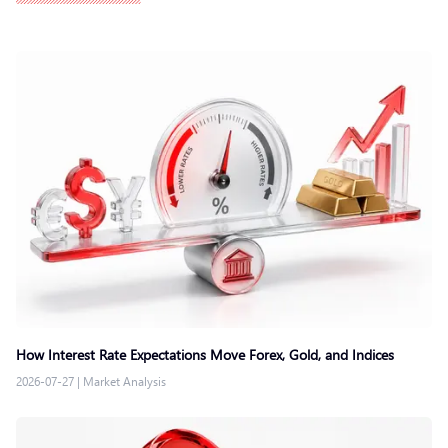
How Interest Rate Expectations Move Forex, Gold, and Indices
2026-07-27
|
Market Analysis