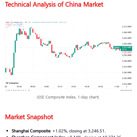
Technical Analysis of China Market
(SSE Composite Index, 1-day chart)
Market Snapshot
Shanghai Composite
: +1.02%, closing at 3,246.51.