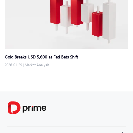
Gold Breaks USD 5,600 as Fed Bets Shift
2026-01-29
|
Market Analysis