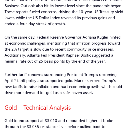
Business Outlook also hit its lowest level since the pandemic began.
These reports fueled concerns, driving the 10-year US Treasury yield
lower, while the US Dollar Index reversed its previous gains and
ended a four-day streak of growth.
On the same day, Federal Reserve Governor Adriana Kugler hinted
at economic challenges, mentioning that inflation progress toward
the 2% target is slow due to recent commodity price increases.
Additionally, Atlanta Fed President Raphael Bostic suggested a
minimal rate cut of 25 basis points by the end of the year.
Further tariff concerns surrounding President Trump’s upcoming
April 2 tariff policy also supported gold. Markets expect Trump’s
new tariffs to raise inflation and hurt economic growth, which could
drive more demand for gold as a safe-haven asset.
Gold – Technical Analysis
Gold found support at $3,010 and rebounded higher. It broke
through the $3,035 resistance level before pulling back to