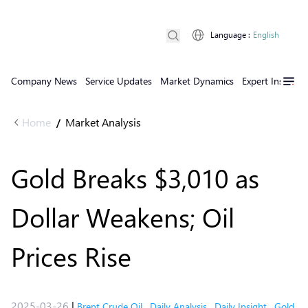
Language
:
English
Company News
Service Updates
Market Dynamics
Expert Insights
Home
Market Analysis
/
Gold Breaks $3,010 as
Dollar Weakens; Oil
Prices Rise
2025-03-26
|
Brent Crude Oil
,
Daily Analysis
,
Daily Insight
,
Gold