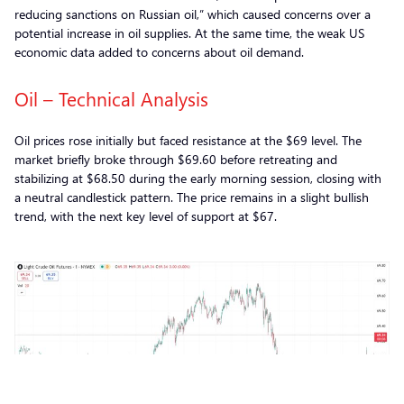
reducing sanctions on Russian oil,” which caused concerns over a
potential increase in oil supplies. At the same time, the weak US
economic data added to concerns about oil demand.
Oil – Technical Analysis
Oil prices rose initially but faced resistance at the $69 level. The
market briefly broke through $69.60 before retreating and
stabilizing at $68.50 during the early morning session, closing with
a neutral candlestick pattern. The price remains in a slight bullish
trend, with the next key level of support at $67.