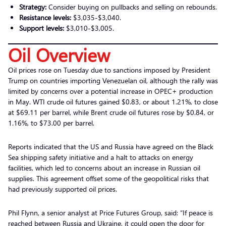
Strategy:
Consider buying on pullbacks and selling on rebounds.
Resistance levels:
$3,035-$3,040.
Support levels:
$3,010-$3,005.
Oil Overview
Oil prices rose on Tuesday due to sanctions imposed by President
Trump on countries importing Venezuelan oil, although the rally was
limited by concerns over a potential increase in OPEC+ production
in May. WTI crude oil futures gained $0.83, or about 1.21%, to close
at $69.11 per barrel, while Brent crude oil futures rose by $0.84, or
1.16%, to $73.00 per barrel.
Reports indicated that the US and Russia have agreed on the Black
Sea shipping safety initiative and a halt to attacks on energy
facilities, which led to concerns about an increase in Russian oil
supplies. This agreement offset some of the geopolitical risks that
had previously supported oil prices.
Phil Flynn, a senior analyst at Price Futures Group, said: “If peace is
reached between Russia and Ukraine, it could open the door for