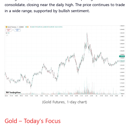
consolidate, closing near the daily high. The price continues to trade
in a wide range, supported by bullish sentiment.
(Gold Futures, 1-day chart)
Gold – Today’s Focus