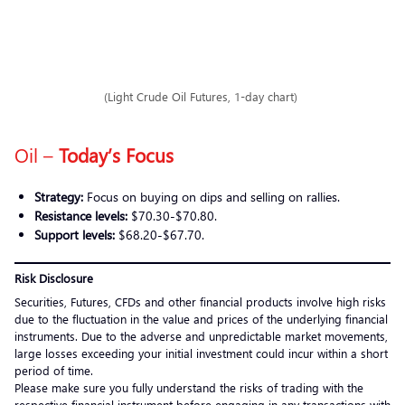
(Light Crude Oil Futures, 1-day chart)
Oil –
Today’s Focus
Strategy:
Focus on buying on dips and selling on rallies.
Resistance levels:
$70.30-$70.80.
Support levels:
$68.20-$67.70.
Risk Disclosure
Securities, Futures, CFDs and other financial products involve high risks
due to the fluctuation in the value and prices of the underlying financial
instruments. Due to the adverse and unpredictable market movements,
large losses exceeding your initial investment could incur within a short
period of time.
Please make sure you fully understand the risks of trading with the
respective financial instrument before engaging in any transactions with