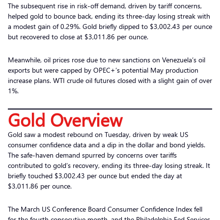
The subsequent rise in risk-off demand, driven by tariff concerns,
helped gold to bounce back, ending its three-day losing streak with
a modest gain of 0.29%. Gold briefly dipped to $3,002.43 per ounce
but recovered to close at $3,011.86 per ounce.
Meanwhile, oil prices rose due to new sanctions on Venezuela’s oil
exports but were capped by OPEC+’s potential May production
increase plans. WTI crude oil futures closed with a slight gain of over
1%.
Gold Overview
Gold saw a modest rebound on Tuesday, driven by weak US
consumer confidence data and a dip in the dollar and bond yields.
The safe-haven demand spurred by concerns over tariffs
contributed to gold’s recovery, ending its three-day losing streak. It
briefly touched $3,002.43 per ounce but ended the day at
$3,011.86 per ounce.
The March US Conference Board Consumer Confidence Index fell
for the fourth consecutive month, and the Philadelphia Fed Services