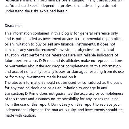
us. You should seek independent professional advice if you do not
understand the risks explained herein.
Disclaimer
This information contained in this blog is for general reference only
and is not intended as investment advice, a recommendation, an offer,
or an invitation to buy or sell any financial instruments. It does not
consider any specific recipient’s investment objectives or financial
situation. Past performance references are not reliable indicators of
future performance. D Prime and its affiliates make no representations
or warranties about the accuracy or completeness of this information
and accept no liability for any losses or damages resulting from its use
or from any investments made based on it.
The above information should not be used or considered as the basis
for any trading decisions or as an invitation to engage in any
transaction. D Prime does not guarantee the accuracy or completeness
of this report and assumes no responsibility for any losses resulting
from the use of this report. Do not rely on this report to replace your
independent judgment. The market is risky, and investments should be
made with caution.