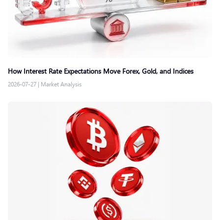
How Interest Rate Expectations Move Forex, Gold, and Indices
2026-07-27
|
Market Analysis