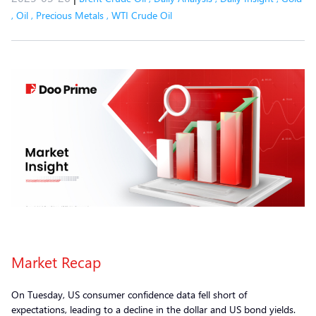
,
Oil
,
Precious Metals
,
WTI Crude Oil
Market Recap
On Tuesday, US consumer confidence data fell short of
expectations, leading to a decline in the dollar and US bond yields.