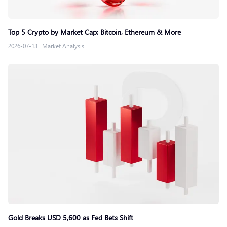
Top 5 Crypto by Market Cap: Bitcoin, Ethereum & More
2026-07-13
|
Market Analysis
Gold Breaks USD 5,600 as Fed Bets Shift