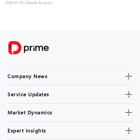
2026-01-29
|
Market Analysis
Company News
Service Updates
Market Dynamics
Expert Insights