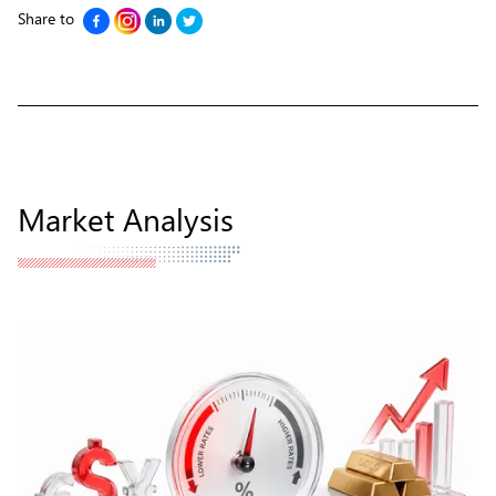
Share to
Market Analysis