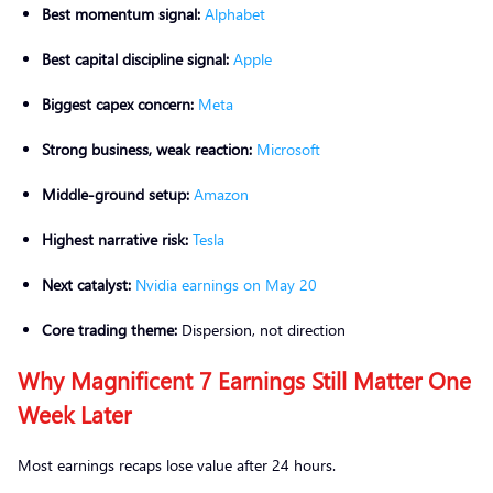
Best momentum signal:
Alphabet
Best capital discipline signal:
Apple
Biggest capex concern:
Meta
Strong business, weak reaction:
Microsoft
Middle-ground setup:
Amazon
Highest narrative risk:
Tesla
Next catalyst:
Nvidia earnings on May 20
Core trading theme:
Dispersion, not direction
Why Magnificent 7 Earnings Still Matter One
Week Later
Most earnings recaps lose value after 24 hours.