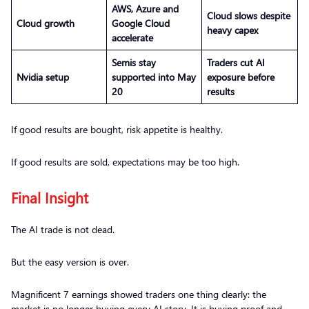
AWS, Azure and
Cloud slows despite
Cloud growth
Google Cloud
heavy capex
accelerate
Semis stay
Traders cut AI
Nvidia setup
supported into May
exposure before
20
results
If good results are bought, risk appetite is healthy.
If good results are sold, expectations may be too high.
Final Insight
The AI trade is not dead.
But the easy version is over.
Magnificent 7 earnings showed traders one thing clearly: the
market is no longer buying every AI story. It is buying proof and