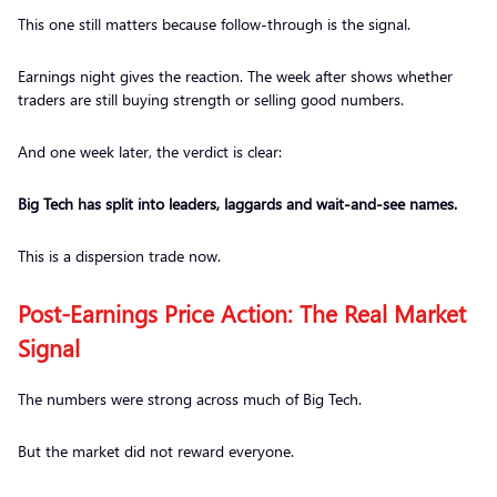
This one still matters because follow-through is the signal.
Earnings night gives the reaction. The week after shows whether
traders are still buying strength or selling good numbers.
And one week later, the verdict is clear:
Big Tech has split into leaders, laggards and wait-and-see names.
This is a dispersion trade now.
Post-Earnings Price Action: The Real Market
Signal
The numbers were strong across much of Big Tech.
But the market did not reward everyone.