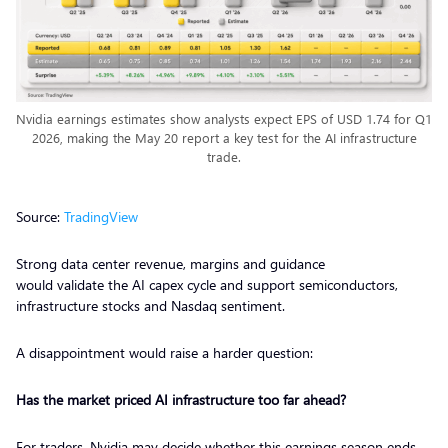
Nvidia earnings estimates show analysts expect EPS of USD 1.74 for Q1
2026, making the May 20 report a key test for the AI infrastructure
trade.
Source:
TradingView
Strong data center revenue, margins and guidance
would validate the AI capex cycle and support semiconductors,
infrastructure stocks and Nasdaq sentiment.
A disappointment would raise a harder question:
Has the market priced AI infrastructure too far ahead?
For traders, Nvidia may decide whether this earnings season ends