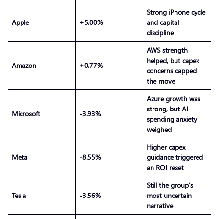
Strong iPhone cycle
Apple
+5.00%
and capital
discipline
AWS strength
helped, but capex
Amazon
+0.77%
concerns capped
the move
Azure growth was
strong, but AI
Microsoft
-3.93%
spending anxiety
weighed
Higher capex
Meta
-8.55%
guidance triggered
an ROI reset
Still the group’s
Tesla
-3.56%
most uncertain
narrative