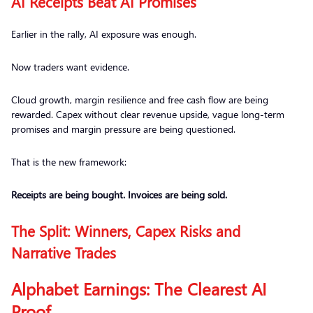
AI Receipts Beat AI Promises
Earlier in the rally, AI exposure was enough.
Now traders want evidence.
Cloud growth, margin resilience and free cash flow are being
rewarded. Capex without clear revenue upside, vague long-term
promises and margin pressure are being questioned.
That is the new framework:
Receipts are being bought. Invoices are being sold.
The Split: Winners, Capex Risks and
Narrative Trades
Alphabet Earnings: The Clearest AI
Proof