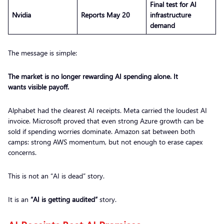
Final test for AI
Nvidia
Reports May 20
infrastructure
demand
The message is simple:
The market is no longer rewarding AI spending alone. It
wants visible payoff.
Alphabet had the clearest AI receipts. Meta carried the loudest AI
invoice. Microsoft proved that even strong Azure growth can be
sold if spending worries dominate. Amazon sat between both
camps: strong AWS momentum, but not enough to erase capex
concerns.
This is not an “AI is dead” story.
It is an
“AI is getting audited”
story.