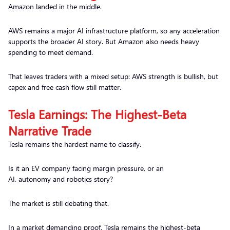
Amazon landed in the middle.
AWS remains a major AI infrastructure platform, so any acceleration
supports the broader AI story. But Amazon also needs heavy
spending to meet demand.
That leaves traders with a mixed setup: AWS strength is bullish, but
capex and free cash flow still matter.
Tesla Earnings: The Highest-Beta
Narrative Trade
Tesla remains the hardest name to classify.
Is it an EV company facing margin pressure, or an
AI, autonomy and robotics story?
The market is still debating that.
In a market demanding proof, Tesla remains the highest-beta