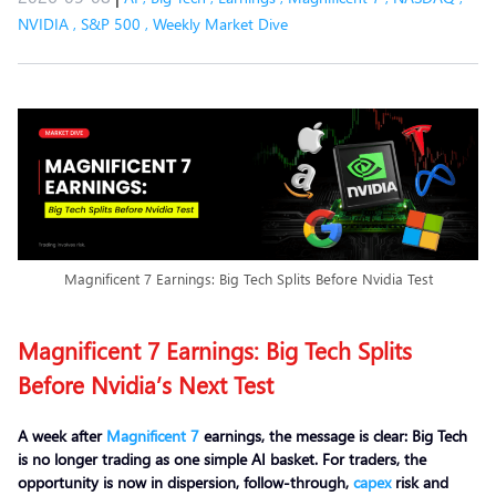
NVIDIA
,
S&P 500
,
Weekly Market Dive
Magnificent 7 Earnings: Big Tech Splits Before Nvidia Test
Magnificent 7 Earnings: Big Tech Splits
Before Nvidia’s Next Test
A week after
Magnificent 7
earnings, the message is clear: Big Tech
is no longer trading as one simple AI basket. For traders, the
opportunity is now in dispersion, follow-through,
capex
risk and