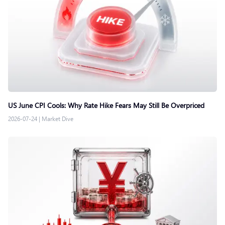
US June CPI Cools: Why Rate Hike Fears May Still Be Overpriced
2026-07-24
|
Market Dive