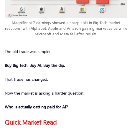
Magnificent 7 earnings showed a sharp split in Big Tech market
reactions, with Alphabet, Apple and Amazon gaining market value while
Microsoft and Meta fell after results.
The old trade was simple:
Buy Big Tech. Buy AI. Buy the dip.
That trade has changed.
Now the market is asking a harder question:
Who is actually getting paid for AI?
Quick Market Read