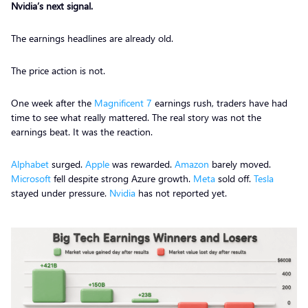
Nvidia’s next signal.
The earnings headlines are already old.
The price action is not.
One week after the
Magnificent 7
earnings rush, traders have had
time to see what really mattered. The real story was not the
earnings beat. It was the reaction.
Alphabet
surged.
Apple
was rewarded.
Amazon
barely moved.
Microsoft
fell despite strong Azure growth.
Meta
sold off.
Tesla
stayed under pressure.
Nvidia
has not reported yet.