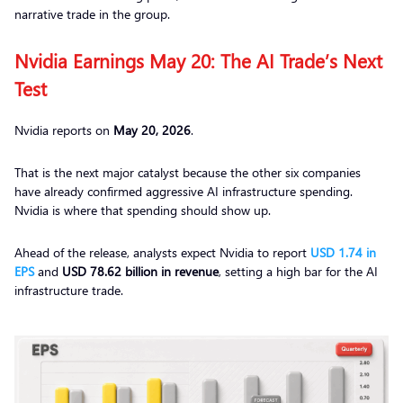
narrative trade in the group.
Nvidia Earnings May 20: The AI Trade’s Next
Test
Nvidia reports on
May 20, 2026
.
That is the next major catalyst because the other six companies
have already confirmed aggressive AI infrastructure spending.
Nvidia is where that spending should show up.
Ahead of the release, analysts expect Nvidia to report
USD 1.74 in
EPS
and
USD 78.62 billion in revenue
, setting a high bar for the AI
infrastructure trade.