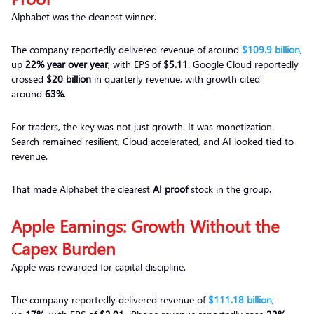
Alphabet was the cleanest winner.
The company reportedly delivered revenue of around
$109.9 billion
,
up
22% year over year
, with EPS of
$5.11
. Google Cloud reportedly
crossed
$20 billion
in quarterly revenue, with growth cited
around
63%
.
For traders, the key was not just growth. It was monetization.
Search remained resilient, Cloud accelerated, and AI looked tied to
revenue.
That made Alphabet the clearest
AI proof
stock in the group.
Apple Earnings: Growth Without the
Capex Burden
Apple was rewarded for capital discipline.
The company reportedly delivered revenue of
$111.18 billion
,