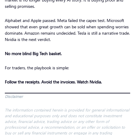
selling promises.
Alphabet and Apple passed. Meta failed the capex test. Microsoft
showed that even great growth can be sold when spending worries
dominate. Amazon remains undecided. Tesla is still a narrative trade.
Nvidia is the next verdict.
No more blind Big Tech basket.
For traders, the playbook is simple:
Follow the receipts. Avoid the invoices. Watch Nvidia.
Disclaimer
The information contained herein is provided for general informational
and educational purposes only and does not constitute investment
advice, financial advice, trading advice or any other form of
professional advice, a recommendation, or an offer or solicitation to
buy or sell any financial instruments or engage in any trading