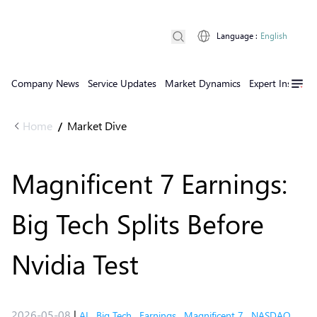
Language
:
English
Company News
Service Updates
Market Dynamics
Expert Insights
Home
Market Dive
/
Magnificent 7 Earnings:
Big Tech Splits Before
Nvidia Test
2026-05-08
|
AI
,
Big Tech
,
Earnings
,
Magnificent 7
,
NASDAQ
,