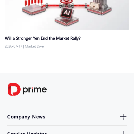
Will a Stronger Yen End the Market Rally?
2026-07-17
|
Market Dive
Company News
Service Updates