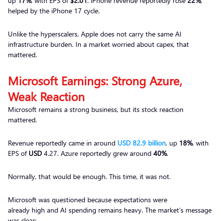
up
17%
, with EPS of
$2.01
. iPhone revenue reportedly rose
22%
,
helped by the iPhone 17 cycle.
Unlike the hyperscalers, Apple does not carry the same AI
infrastructure burden. In a market worried about capex, that
mattered.
Microsoft Earnings: Strong Azure,
Weak Reaction
Microsoft remains a strong business, but its stock reaction
mattered.
Revenue reportedly came in around
USD 82.9 billion
, up
18%
, with
EPS of
USD
4.27. Azure reportedly grew around
40%
.
Normally, that would be enough. This time, it was not.
Microsoft was questioned because expectations were
already high and AI spending remains heavy. The market’s message
was clear: