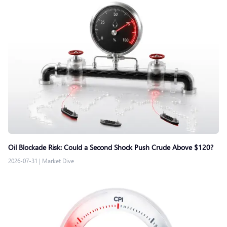
Oil Blockade Risk: Could a Second Shock Push Crude Above $120?
2026-07-31
|
Market Dive