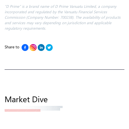
“D Prime” is a brand name of D Prime Vanuatu Limited, a company
incorporated and regulated by the Vanuatu Financial Services
Commission (Company Number: 700238). The availability of products
and services may vary depending on jurisdiction and applicable
regulatory requirements.
Share to
Market Dive