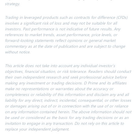
strategy.
Trading in leveraged products such as contracts for difference (CFDs)
involves a significant risk of loss and may not be suitable for all
investors. Past performance is not indicative of future results. Any
references to market trends, asset performance, price levels, or
forward-looking statements reflect opinions or general market
commentary as at the date of publication and are subject to change
without notice.
This article does not take into account any individual investor’s
objectives, financial situation, or risk tolerance. Readers should conduct
their own independent research and seek professional advice before
making any investment or trading decisions. D Prime and its affiliates
make no representations or warranties about the accuracy or
completeness or reliability of this information and disclaim any and all
liability for any direct, indirect, incidental, consequential, or other losses
or damages arising out of or in connection with the use of or reliance
on any information contained herein. The above information should not
be used or considered as the basis for any trading decisions or as an
invitation to engage in any transaction. Do not rely on this article to
replace your independent judgment.