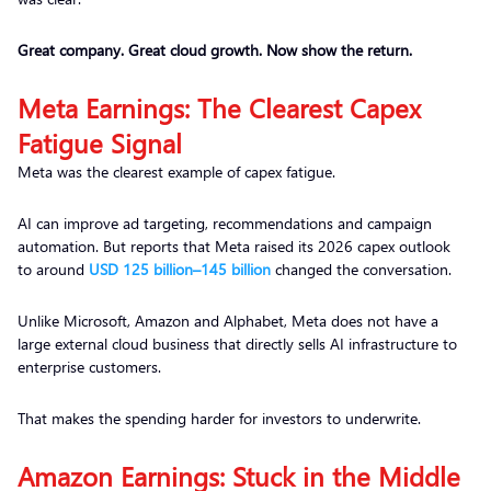
Great company. Great cloud growth. Now show the return.
Meta Earnings: The Clearest Capex
Fatigue Signal
Meta was the clearest example of capex fatigue.
AI can improve ad targeting, recommendations and campaign
automation. But reports that Meta raised its 2026 capex outlook
to around
USD 125 billion–145 billion
changed the conversation.
Unlike Microsoft, Amazon and Alphabet, Meta does not have a
large external cloud business that directly sells AI infrastructure to
enterprise customers.
That makes the spending harder for investors to underwrite.
Amazon Earnings: Stuck in the Middle