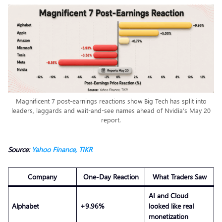
Magnificent 7 post-earnings reactions show Big Tech has split into
leaders, laggards and wait-and-see names ahead of Nvidia’s May 20
report.
Source:
Yahoo Finance,
TIKR
Company
One-Day Reaction
What Traders Saw
AI and Cloud
Alphabet
+9.96%
looked like real
monetization