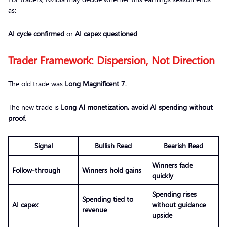
as:
AI cycle confirmed
or
AI capex questioned
Trader Framework: Dispersion, Not Direction
The old trade was
Long Magnificent 7
.
The new trade is
Long AI monetization, avoid AI spending without
proof
.
Signal
Bullish Read
Bearish Read
Winners fade
Follow-through
Winners hold gains
quickly
Spending rises
Spending tied to
AI capex
without guidance
revenue
upside